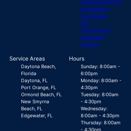
Landscape Design
& Installation
Hardscapes
Sod
Tree Services
Landscape
Lighting
Service Areas
Hours
Daytona Beach,
Sunday: 8:00am -
Florida
6:00pm
Daytona, FL
Monday: 8:00am -
Port Orange, FL
4:30pm
Ormond Beach, FL
Tuesday: 8:00am
New Smyrna
- 4:30pm
Beach, FL
Wednesday:
Edgewater, FL
8:00am - 4:30pm
Thursday: 8:00am
- 4:30pm