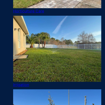
Horticulture Care
Irrigation