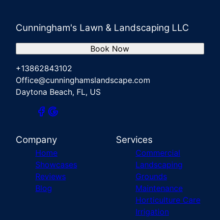
Cunningham's Lawn & Landscaping LLC
Book Now
+13862843102
Office@cunninghamslandscape.com
Daytona Beach, FL, US
Company
Services
Home
Commercial
Showcases
Landscaping
Reviews
Grounds
Blog
Maintenance
Horticulture Care
Irrigation