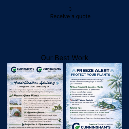
3
Receive a quote
Our Best Work