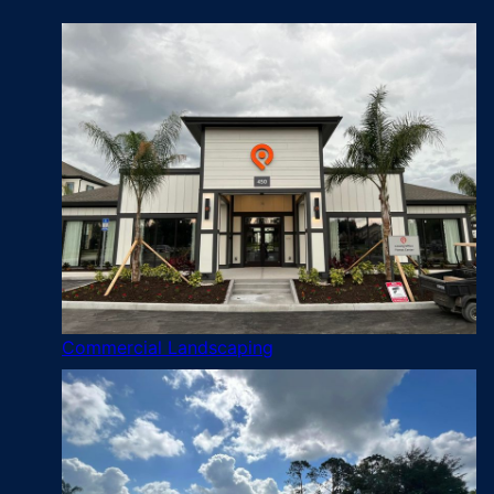
Commercial Landscaping