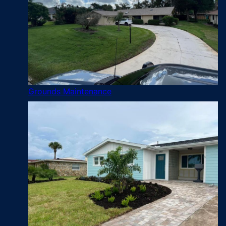
Grounds Maintenance