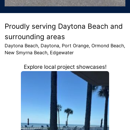
Proudly serving Daytona Beach and
surrounding areas
Daytona Beach, Daytona, Port Orange, Ormond Beach,
New Smyrna Beach, Edgewater
Explore local project showcases!