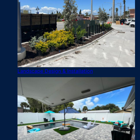
Landscape Design & Installation