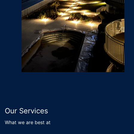
Our Services
What we are best at