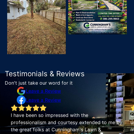
Testimonials & Reviews
Don't just take our word for it
Leave a Review
Leave a Review
Cunningham’s Lawn service has been great for
Hi
us. We were looking for an all-in-one property
yo
maintenance service and they’ve done a nice job.