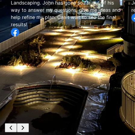
Jesse’s crew has been wonderful! I would
recommend them for sure.