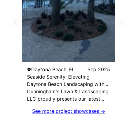
Daytona Beach, FL
Sep 2025
Seaside Serenity: Elevating
Daytona Beach Landscaping with
Coastal Elegance
Cunningham's Lawn & Landscaping
LLC proudly presents our latest
project: a stunning beachside
See more project showcases →
commercial enhancement in
Daytona Beach Shores. Tasked with
revitalizing the landscape of this
beachfront property, our goal was