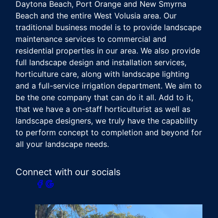
Daytona Beach, Port Orange and New Smyrna
Beach and the entire West Volusia area. Our
traditional business model is to provide landscape
maintenance services to commercial and
residential properties in our area. We also provide
full landscape design and installation services,
horticulture care, along with landscape lighting
and a full-service irrigation department. We aim to
be the one company that can do it all. Add to it,
that we have a on-staff horticulturist as well as
landscape designers, we truly have the capability
to perform concept to completion and beyond for
all your landscape needs.
Connect with our socials