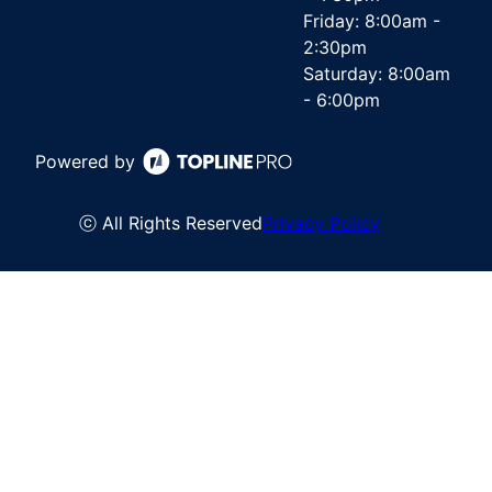
Friday: 8:00am -
2:30pm
Saturday: 8:00am
- 6:00pm
Powered by
ⓒ All Rights Reserved
Privacy Policy