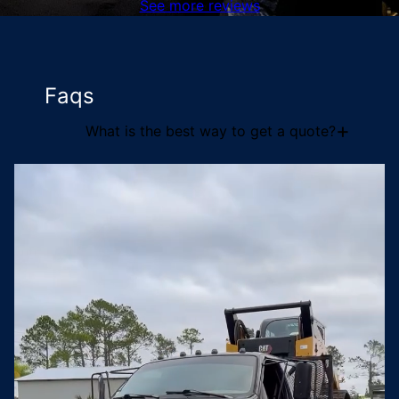
See more reviews
Faqs
+
What is the best way to get a quote?