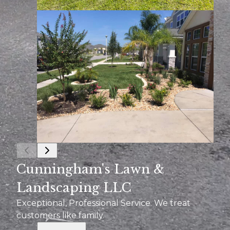
Cunningham's Lawn &
Landscaping LLC
Exceptional, Professional Service. We treat
customers like family.