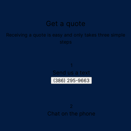
Get a quote
Receiving a quote is easy and only takes three simple
steps
1
Send us a text
(386) 295-9663
2
Chat on the phone