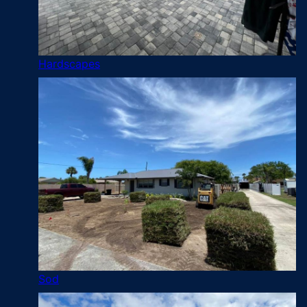
Hardscapes
Sod