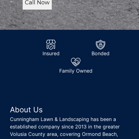
Call Now
Insured
Bonded
Family Owned
About Us
Cunningham Lawn & Landscaping has been a
established company since 2013 in the greater
Volusia County area, covering Ormond Beach,