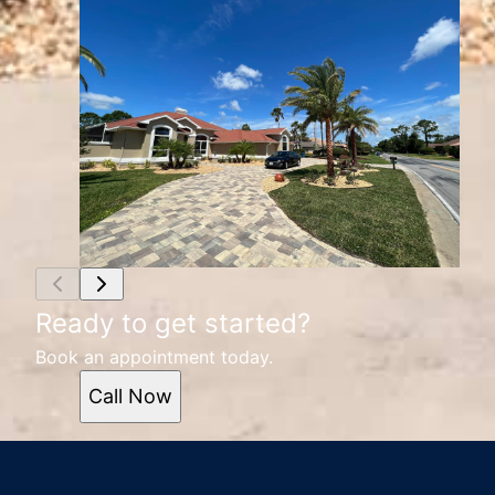
Ready to get started?
Book an appointment today.
Call Now