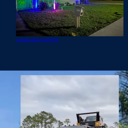
Landscape Lighting