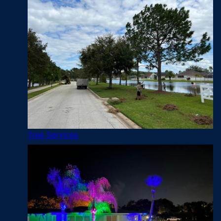
Tree Services