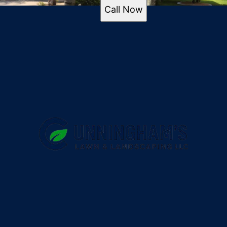
of the commercial space but also
Port Orange
Call Now
received positive feedback from
Ormond Beach
visitors and the local community.
New Smyrna Beach
By enhancing the property's
Edgewater
ambiance, more patrons are drawn
to the business, adding value and
creating a welcoming atmosphere.
To discover how Cunningham's
Lawn & Landscaping LLC can
transform your outdoor spaces,
contact us today to discuss your
landscaping needs.