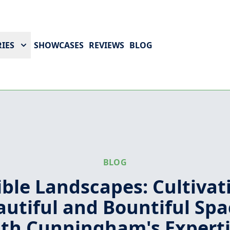
IES
SHOWCASES
REVIEWS
BLOG
BLOG
ible Landscapes: Cultivat
autiful and Bountiful Spa
th Cunningham's Expert