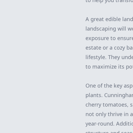
to help you transf
A great edible lan
landscaping will wo
exposure to ensur
estate or a cozy b
lifestyle. They un
to maximize its pot
One of the key asp
plants. Cunningham
cherry tomatoes, s
not only thrive in 
year-round. Additio