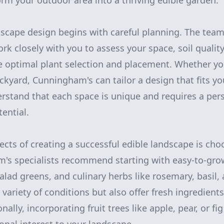
orm your outdoor area into a thriving edible garden.
dscape design begins with careful planning. The tea
rk closely with you to assess your space, soil qualit
e optimal plant selection and placement. Whether yo
ackyard, Cunningham's can tailor a design that fits y
derstand that each space is unique and requires a pe
ential.
ects of creating a successful edible landscape is cho
's specialists recommend starting with easy-to-gro
alad greens, and culinary herbs like rosemary, basil
a variety of conditions but also offer fresh ingredient
nally, incorporating fruit trees like apple, pear, or f