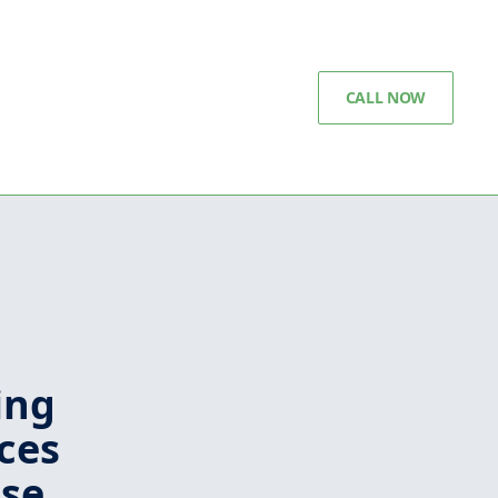
CALL NOW
ing
ces
ise