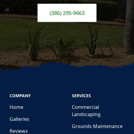
(386) 295-9663
COMPANY
SERVICES
Home
Commercial
Landscaping
Galleries
Grounds Maintenance
Reviews