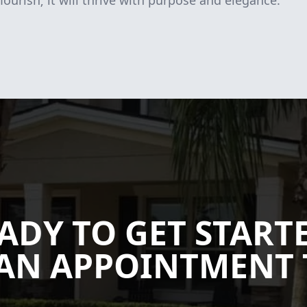
lourish; it will thrive with purpose and elegance.
ADY TO GET START
AN APPOINTMENT 