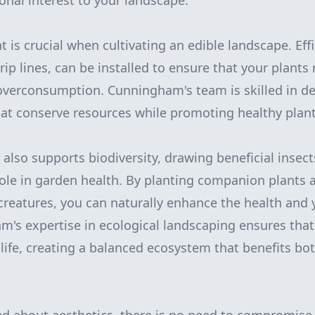
onal interest to your landscape.
s crucial when cultivating an edible landscape. Effic
ip lines, can be installed to ensure that your plants
overconsumption. Cunningham's team is skilled in de
at conserve resources while promoting healthy plan
also supports biodiversity, drawing beneficial insect
 role in garden health. By planting companion plants 
creatures, you can naturally enhance the health and y
's expertise in ecological landscaping ensures tha
dlife, creating a balanced ecosystem that benefits bo