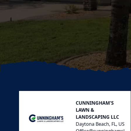
Footer
CUNNINGHAM'S
LAWN &
LANDSCAPING LLC
Daytona Beach, FL, US
Office@cunninghamsl