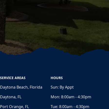
SERVICE AREAS
HOURS
Daytona Beach, Florida
Sun:
By Appt
Daytona, FL
Mon:
8:00am - 4:30pm
Port Orange, FL
Tue:
8:00am - 4:30pm