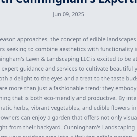
Jun 09, 2025
eason approaches, the concept of edible landscapes 
seeking to combine aesthetics with functionality i
ningham's Lawn & Landscaping LLC is excited to be at
g expert guidance and services to cultivate beautiful 
th a delight to the eyes and a treat to the taste bud
are more than just a fashionable trend; they embody
ng that is both eco-friendly and productive. By integ
atic herbs, vibrant vegetables, and edible flowers in
wners can enjoy a garden that offers not only visua
ght from their backyard. Cunningham's Landscaping 