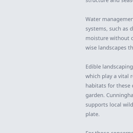
structure and seas
Water management i
systems, such as dr
moisture without 
wise landscapes th
Edible landscaping 
which play a vital
habitats for these 
garden. Cunningham
supports local wil
plate.