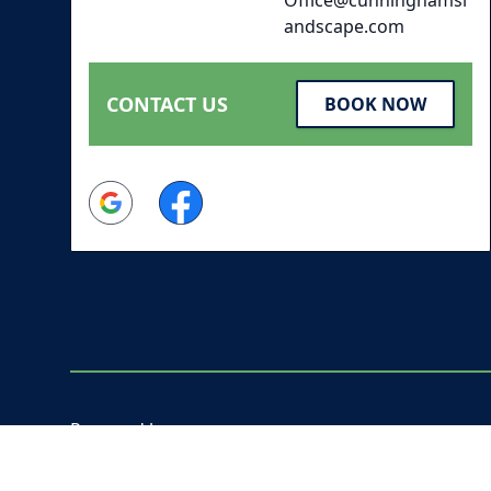
andscape.com
CONTACT US
BOOK NOW
Google
Facebook
Powered by