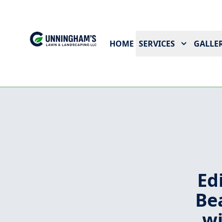
HOME
SERVICES
GALLER
Ed
Be
wi