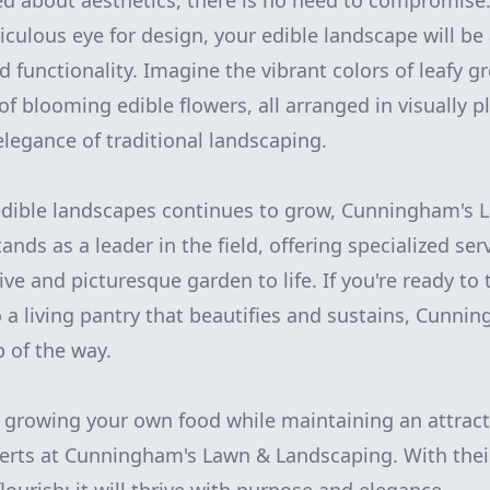
d about aesthetics, there is no need to compromise
ulous eye for design, your edible landscape will b
d functionality. Imagine the vibrant colors of leafy 
of blooming edible flowers, all arranged in visually p
elegance of traditional landscaping.
 edible landscapes continues to grow, Cunningham's 
nds as a leader in the field, offering specialized ser
ive and picturesque garden to life. If you're ready to
 a living pantry that beautifies and sustains, Cunnin
p of the way.
 growing your own food while maintaining an attract
erts at Cunningham's Lawn & Landscaping. With their