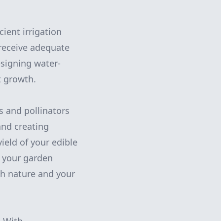
ient irrigation
 receive adequate
signing water-
t growth.
s and pollinators
and creating
ield of your edible
t your garden
th nature and your