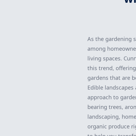
As the gardening s
among homeowners 
living spaces. Cun
this trend, offerin
gardens that are bo
Edible landscapes 
approach to gardeni
bearing trees, arom
landscaping, homeo
organic produce ri