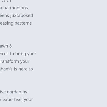
. With
e a harmonious
greens juxtaposed
leasing patterns
Lawn &
vices to bring your
 transform your
gham's is here to
ive garden by
 expertise, your