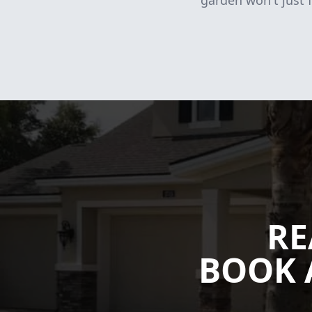
garden won't just f
RE
BOOK 