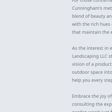
For those concerne
Cunningham's metic
blend of beauty an
with the rich hues 
that maintain the 
As the interest in
Landscaping LLC sta
vision of a product
outdoor space into
help you every ste
Embrace the joy of
consulting the exp