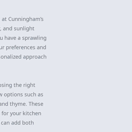
m at Cunningham’s
y, and sunlight
u have a sprawling
our preferences and
rsonalized approach
osing the right
w options such as
, and thyme. These
s for your kitchen
ig can add both