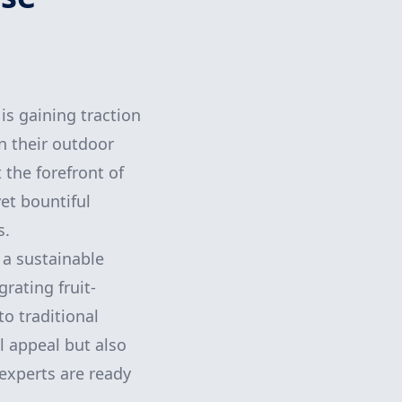
is gaining traction
n their outdoor
 the forefront of
yet bountiful
s.
 a sustainable
rating fruit-
to traditional
l appeal but also
experts are ready