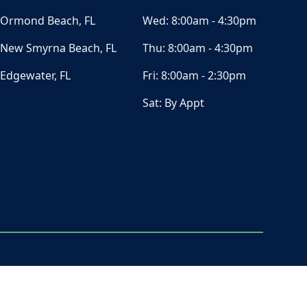
Ormond Beach, FL
Wed:
8:00am - 4:30pm
New Smyrna Beach, FL
Thu:
8:00am - 4:30pm
Edgewater, FL
Fri:
8:00am - 2:30pm
Sat:
By Appt
ⓒ All Rights Reserved
|
Privacy Policy