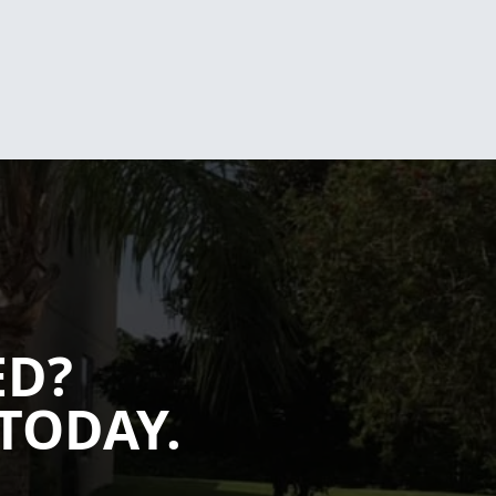
ED?
TODAY.