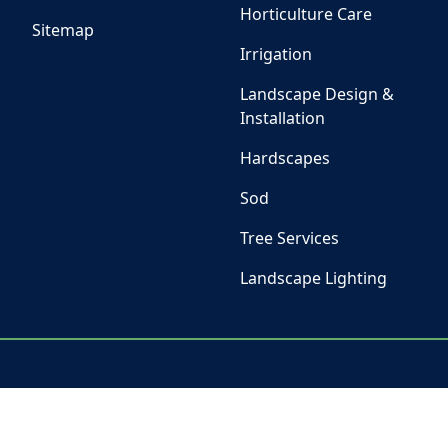
Horticulture Care
Sitemap
Irrigation
Landscape Design &
Installation
Hardscapes
Sod
Tree Services
Landscape Lighting