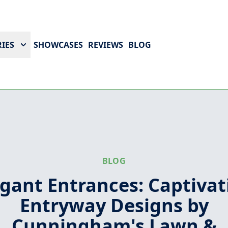
IES
SHOWCASES
REVIEWS
BLOG
BLOG
egant Entrances: Captivat
Entryway Designs by
Cunningham's Lawn &