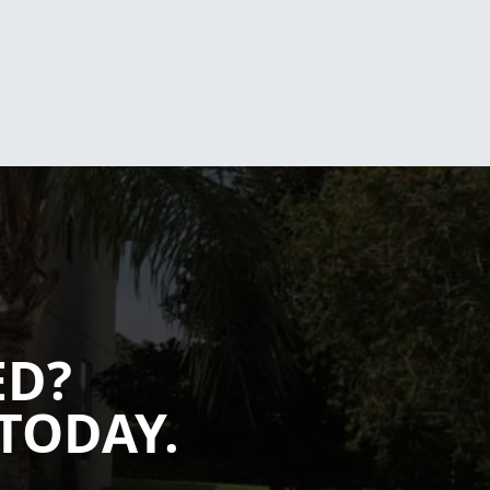
ED?
TODAY.