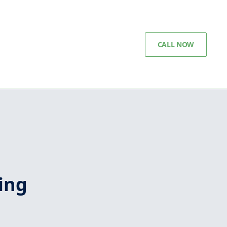
CALL NOW
ing