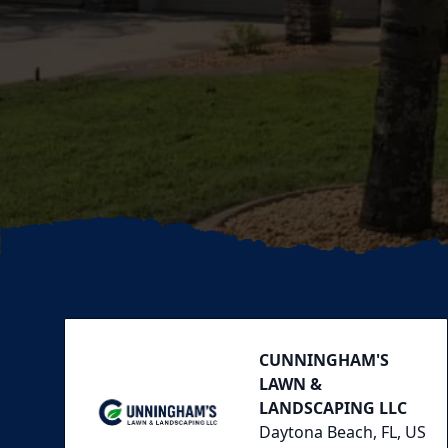
Footer
CUNNINGHAM'S
LAWN &
LANDSCAPING LLC
Daytona Beach, FL, US