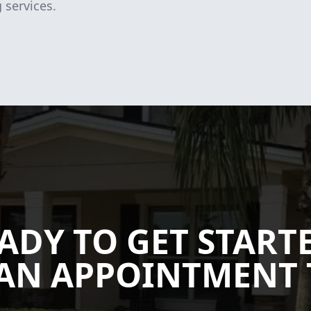
 services.
ADY TO GET START
AN APPOINTMENT 