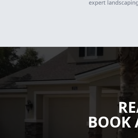
expert landscaping
RE
BOOK 