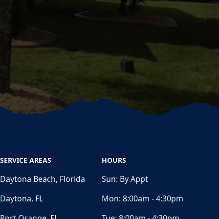
SERVICE AREAS
HOURS
Daytona Beach, Florida
Sun:
By Appt
Daytona, FL
Mon:
8:00am - 4:30pm
Port Orange, FL
Tue:
8:00am - 4:30pm