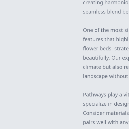
creating harmonio
seamless blend be
One of the most si
features that high
flower beds, strat
beautifully. Our ex
climate but also r
landscape without 
Pathways play a vit
specialize in desi
Consider materials 
pairs well with an