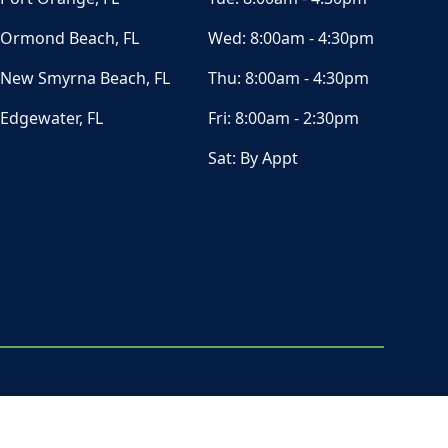
Ormond Beach, FL
Wed:
8:00am - 4:30pm
New Smyrna Beach, FL
Thu:
8:00am - 4:30pm
Edgewater, FL
Fri:
8:00am - 2:30pm
Sat:
By Appt
ⓒ All Rights Reserved
|
Privacy Policy