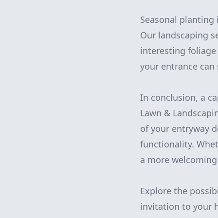
Seasonal planting 
Our landscaping se
interesting foliag
your entrance can 
In conclusion, a c
Lawn & Landscaping
of your entryway 
functionality. Whe
a more welcoming a
Explore the possib
invitation to your