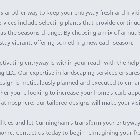
is another way to keep your entryway fresh and invit
rvices include selecting plants that provide contin
e as the seasons change. By choosing a mix of annual
stay vibrant, offering something new each season.
aptivating entryway is within your reach with the hel
 LLC. Our expertise in landscaping services ensures
design is meticulously planned and executed to enha
ther you're looking to increase your home's curb appe
tmosphere, our tailored designs will make your visio
ilities and let Cunningham's transform your entryway
 home. Contact us today to begin reimagining your fr