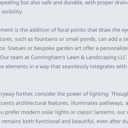
appealing but also safe and durable, with proper drain
isibility.
ement is the addition of focal points that draw the e
atures, such as fountains or small ponds, can add a 
nce. Statues or bespoke garden art offer a personalize
. Our team at Cunningham's Lawn & Landscaping LLC 
se elements in a way that seamlessly integrates with 
tryway further, consider the power of lighting. Thoug
ccents architectural features, illuminates pathways, a
u prefer modern solar lights or classic lanterns, our
 remains both functional and beautiful, even after d