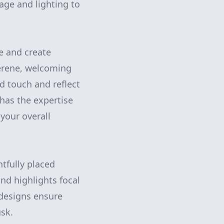
age and lighting to
ye and create
serene, welcoming
d touch and reflect
has the expertise
your overall
htfully placed
nd highlights focal
 designs ensure
usk.