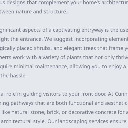
us designs that complement your home’s architectur
tween nature and structure.
gnificant aspects of a captivating entryway is the us
light the entrance. We suggest incorporating element
egically placed shrubs, and elegant trees that frame
perts work with a variety of plants that not only thriv
equire minimal maintenance, allowing you to enjoy a
the hassle.
al role in guiding visitors to your front door. At Cu
gning pathways that are both functional and aesthetica
like natural stone, brick, or decorative concrete for a
y architectural style. Our landscaping services ensure