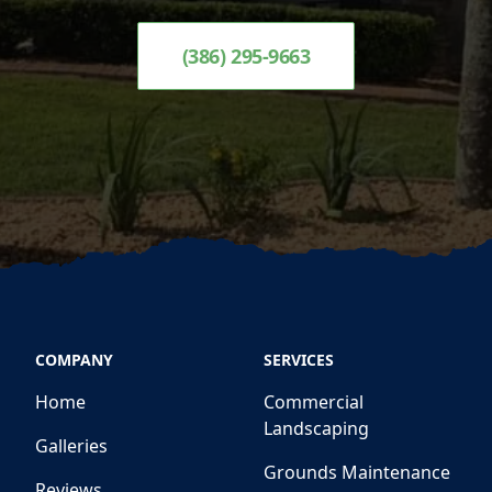
(386) 295-9663
COMPANY
SERVICES
Home
Commercial
Landscaping
Galleries
Grounds Maintenance
Reviews