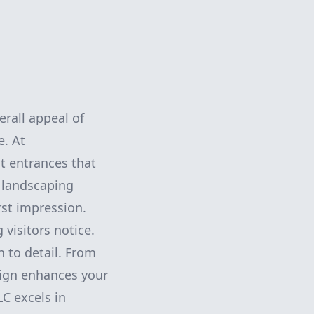
erall appeal of
e. At
t entrances that
 landscaping
rst impression.
 visitors notice.
 to detail. From
sign enhances your
C excels in