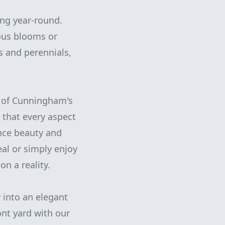
ing year-round.
uous blooms or
s and perennials,
p of Cunningham's
 that every aspect
nce beauty and
al or simply enjoy
n a reality.
 into an elegant
ont yard with our