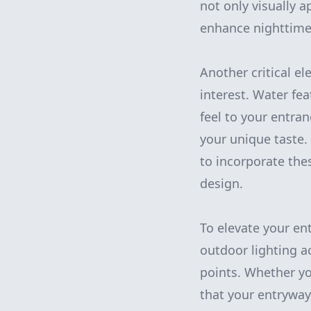
not only visually 
enhance nighttime v
Another critical el
interest. Water fe
feel to your entra
your unique taste
to incorporate the
design.
To elevate your en
outdoor lighting a
points. Whether yo
that your entryway