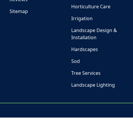
Horticulture Care
Sitemap
Irrigation
Landscape Design &
Installation
Hardscapes
Sod
Tree Services
Landscape Lighting