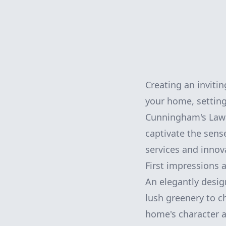
Creating an invitin
your home, setting
Cunningham's Lawn 
captivate the sens
services and innov
First impressions a
An elegantly desig
lush greenery to 
home's character 