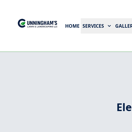
HOME
SERVICES
GALLER
El