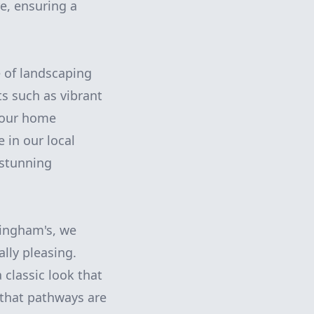
e, ensuring a
e of landscaping
s such as vibrant
 your home
e in our local
 stunning
nningham's, we
lly pleasing.
 classic look that
 that pathways are