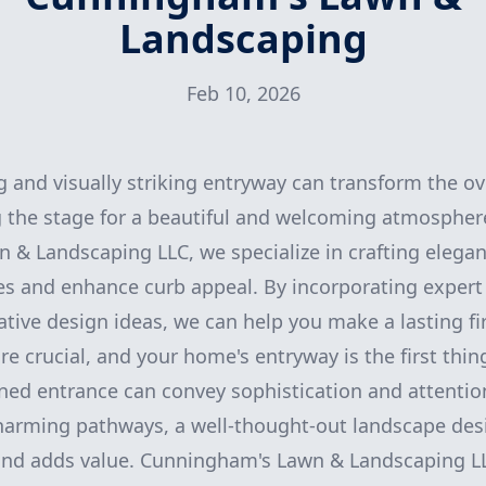
Landscaping
Feb 10, 2026
g and visually striking entryway can transform the ov
 the stage for a beautiful and welcoming atmospher
& Landscaping LLC, we specialize in crafting elegan
es and enhance curb appeal. By incorporating expert
ative design ideas, we can help you make a lasting fi
re crucial, and your home's entryway is the first thing
ned entrance can convey sophistication and attention
charming pathways, a well-thought-out landscape de
and adds value. Cunningham's Lawn & Landscaping LL