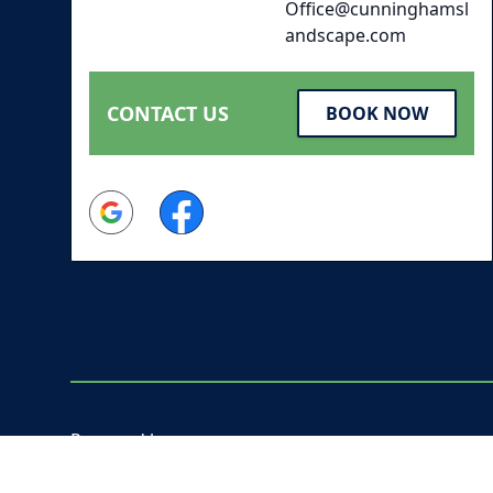
Office@cunninghamsl
andscape.com
CONTACT US
BOOK NOW
Google
Facebook
Powered by