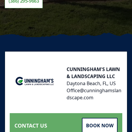
(386) 295-9663
Footer
CUNNINGHAM'S LAWN
& LANDSCAPING LLC
Daytona Beach, FL, US
Office@cunninghamslan
dscape.com
CONTACT US
BOOK NOW