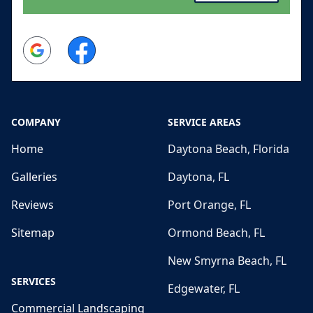
Google
Facebook
COMPANY
SERVICE AREAS
Home
Daytona Beach, Florida
Galleries
Daytona, FL
Reviews
Port Orange, FL
Sitemap
Ormond Beach, FL
New Smyrna Beach, FL
SERVICES
Edgewater, FL
Commercial Landscaping