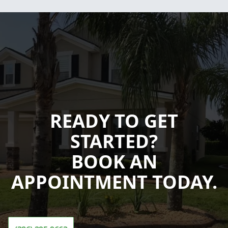
READY TO GET
STARTED?
BOOK AN
APPOINTMENT TODAY.