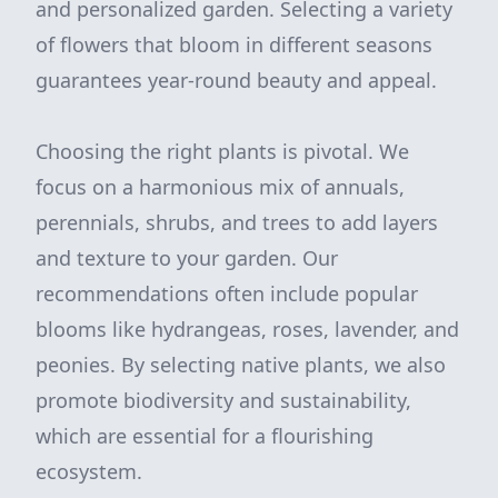
and personalized garden. Selecting a variety
of flowers that bloom in different seasons
guarantees year-round beauty and appeal.
Choosing the right plants is pivotal. We
focus on a harmonious mix of annuals,
perennials, shrubs, and trees to add layers
and texture to your garden. Our
recommendations often include popular
blooms like hydrangeas, roses, lavender, and
peonies. By selecting native plants, we also
promote biodiversity and sustainability,
which are essential for a flourishing
ecosystem.