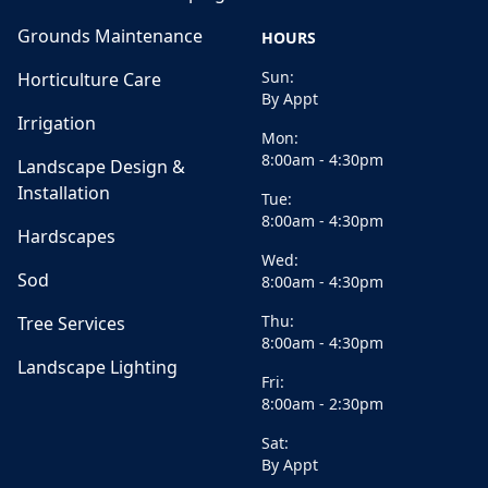
Grounds Maintenance
HOURS
Sun:
Horticulture Care
By Appt
Irrigation
Mon:
8:00am - 4:30pm
Landscape Design &
Installation
Tue:
8:00am - 4:30pm
Hardscapes
Wed:
Sod
8:00am - 4:30pm
Thu:
Tree Services
8:00am - 4:30pm
Landscape Lighting
Fri:
8:00am - 2:30pm
Sat:
By Appt