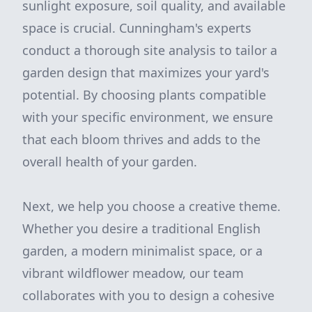
sunlight exposure, soil quality, and available
space is crucial. Cunningham's experts
conduct a thorough site analysis to tailor a
garden design that maximizes your yard's
potential. By choosing plants compatible
with your specific environment, we ensure
that each bloom thrives and adds to the
overall health of your garden.
Next, we help you choose a creative theme.
Whether you desire a traditional English
garden, a modern minimalist space, or a
vibrant wildflower meadow, our team
collaborates with you to design a cohesive