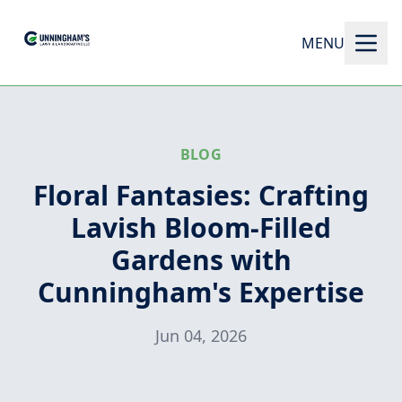
MENU
BLOG
Floral Fantasies: Crafting
Lavish Bloom-Filled
Gardens with
Cunningham's Expertise
Jun 04, 2026