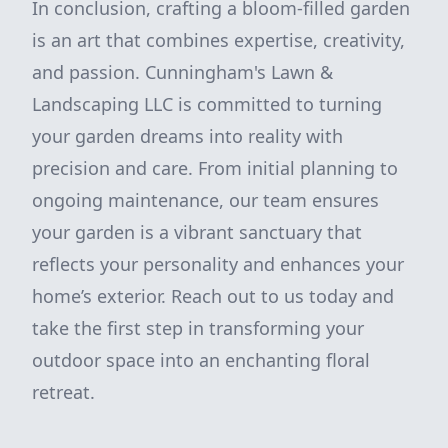
In conclusion, crafting a bloom-filled garden
is an art that combines expertise, creativity,
and passion. Cunningham's Lawn &
Landscaping LLC is committed to turning
your garden dreams into reality with
precision and care. From initial planning to
ongoing maintenance, our team ensures
your garden is a vibrant sanctuary that
reflects your personality and enhances your
home’s exterior. Reach out to us today and
take the first step in transforming your
outdoor space into an enchanting floral
retreat.