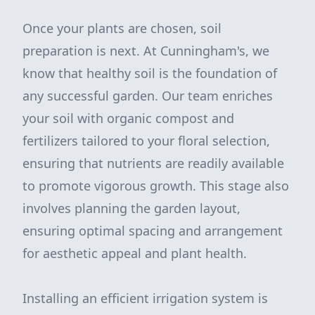
Once your plants are chosen, soil
preparation is next. At Cunningham's, we
know that healthy soil is the foundation of
any successful garden. Our team enriches
your soil with organic compost and
fertilizers tailored to your floral selection,
ensuring that nutrients are readily available
to promote vigorous growth. This stage also
involves planning the garden layout,
ensuring optimal spacing and arrangement
for aesthetic appeal and plant health.
Installing an efficient irrigation system is