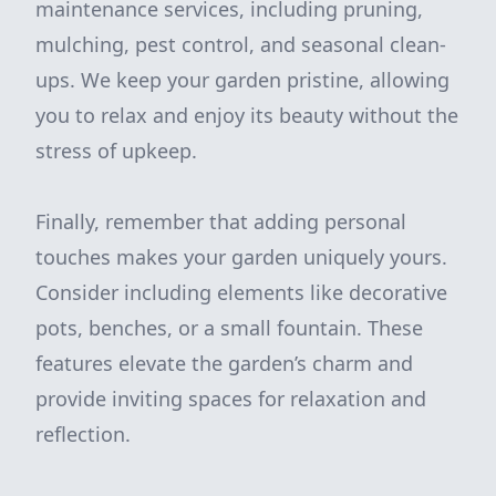
maintenance services, including pruning,
mulching, pest control, and seasonal clean-
ups. We keep your garden pristine, allowing
you to relax and enjoy its beauty without the
stress of upkeep.
Finally, remember that adding personal
touches makes your garden uniquely yours.
Consider including elements like decorative
pots, benches, or a small fountain. These
features elevate the garden’s charm and
provide inviting spaces for relaxation and
reflection.