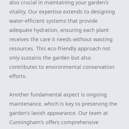
also crucial in maintaining your garden's
vitality. Our expertise extends to designing
water-efficient systems that provide
adequate hydration, ensuring each plant
receives the care it needs without wasting
resources. This eco-friendly approach not
only sustains the garden but also
contributes to environmental conservation
efforts.
Another fundamental aspect is ongoing
maintenance, which is key to preserving the
garden's lavish appearance. Our team at
Cunningham's offers comprehensive