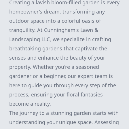
Creating a lavish bloom-filled garden is every
homeowner's dream, transforming any
outdoor space into a colorful oasis of
tranquility. At Cunningham's Lawn &
Landscaping LLC, we specialize in crafting
breathtaking gardens that captivate the
senses and enhance the beauty of your
property. Whether you're a seasoned
gardener or a beginner, our expert team is
here to guide you through every step of the
process, ensuring your floral fantasies
become a reality.
The journey to a stunning garden starts with
understanding your unique space. Assessing