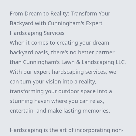
From Dream to Reality: Transform Your
Backyard with Cunningham's Expert
Hardscaping Services
When it comes to creating your dream
backyard oasis, there's no better partner
than Cunningham's Lawn & Landscaping LLC.
With our expert hardscaping services, we
can turn your vision into a reality,
transforming your outdoor space into a
stunning haven where you can relax,
entertain, and make lasting memories.
Hardscaping is the art of incorporating non-