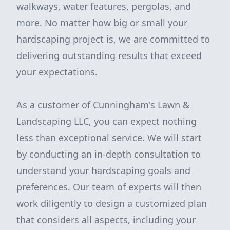
walkways, water features, pergolas, and
more. No matter how big or small your
hardscaping project is, we are committed to
delivering outstanding results that exceed
your expectations.
As a customer of Cunningham's Lawn &
Landscaping LLC, you can expect nothing
less than exceptional service. We will start
by conducting an in-depth consultation to
understand your hardscaping goals and
preferences. Our team of experts will then
work diligently to design a customized plan
that considers all aspects, including your