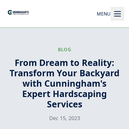
MENU
BLOG
From Dream to Reality:
Transform Your Backyard
with Cunningham's
Expert Hardscaping
Services
Dec 15, 2023