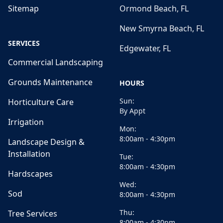
Sitemap
Ormond Beach, FL
New Smyrna Beach, FL
SERVICES
Edgewater, FL
Commercial Landscaping
Grounds Maintenance
HOURS
Sun:
Horticulture Care
By Appt
Irrigation
Mon:
8:00am - 4:30pm
Landscape Design &
Installation
Tue:
8:00am - 4:30pm
Hardscapes
Wed:
Sod
8:00am - 4:30pm
Thu:
Tree Services
8:00am - 4:30pm