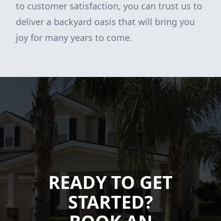
to customer satisfaction, you can trust us to
deliver a backyard oasis that will bring you
joy for many years to come.
READY TO GET
STARTED?