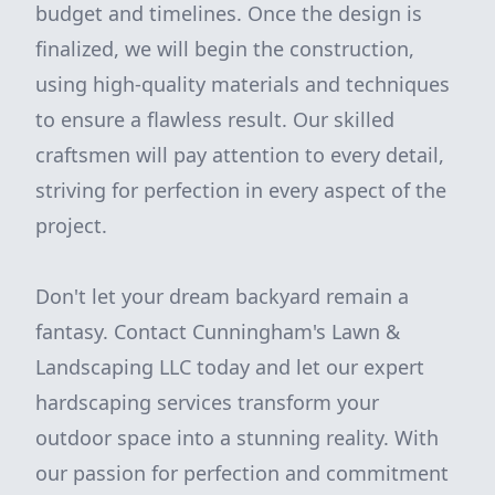
budget and timelines. Once the design is
finalized, we will begin the construction,
using high-quality materials and techniques
to ensure a flawless result. Our skilled
craftsmen will pay attention to every detail,
striving for perfection in every aspect of the
project.
Don't let your dream backyard remain a
fantasy. Contact Cunningham's Lawn &
Landscaping LLC today and let our expert
hardscaping services transform your
outdoor space into a stunning reality. With
our passion for perfection and commitment