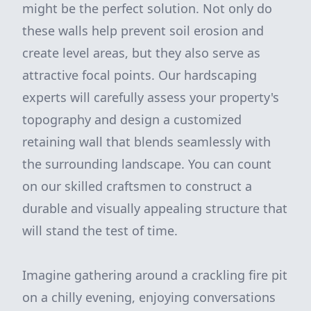
might be the perfect solution. Not only do
these walls help prevent soil erosion and
create level areas, but they also serve as
attractive focal points. Our hardscaping
experts will carefully assess your property's
topography and design a customized
retaining wall that blends seamlessly with
the surrounding landscape. You can count
on our skilled craftsmen to construct a
durable and visually appealing structure that
will stand the test of time.
Imagine gathering around a crackling fire pit
on a chilly evening, enjoying conversations