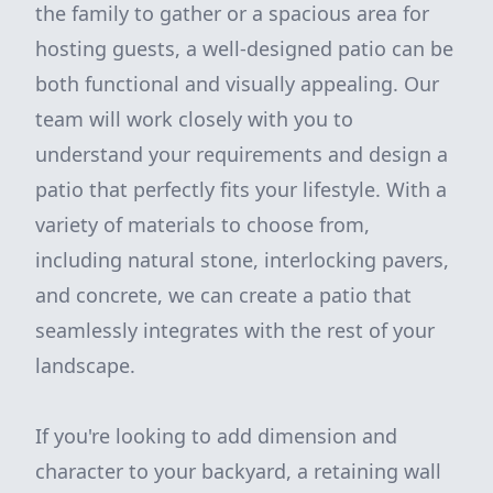
the family to gather or a spacious area for
hosting guests, a well-designed patio can be
both functional and visually appealing. Our
team will work closely with you to
understand your requirements and design a
patio that perfectly fits your lifestyle. With a
variety of materials to choose from,
including natural stone, interlocking pavers,
and concrete, we can create a patio that
seamlessly integrates with the rest of your
landscape.
If you're looking to add dimension and
character to your backyard, a retaining wall