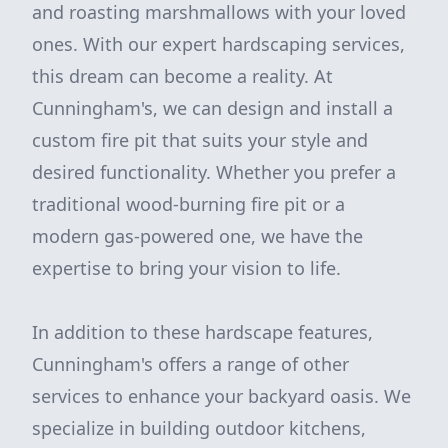
and roasting marshmallows with your loved
ones. With our expert hardscaping services,
this dream can become a reality. At
Cunningham's, we can design and install a
custom fire pit that suits your style and
desired functionality. Whether you prefer a
traditional wood-burning fire pit or a
modern gas-powered one, we have the
expertise to bring your vision to life.
In addition to these hardscape features,
Cunningham's offers a range of other
services to enhance your backyard oasis. We
specialize in building outdoor kitchens,