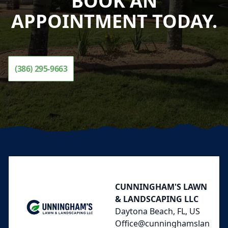
BOOK AN
APPOINTMENT TODAY.
(386) 295-9663
Footer
CUNNINGHAM'S LAWN
& LANDSCAPING LLC
Daytona Beach, FL, US
Office@cunninghamslan