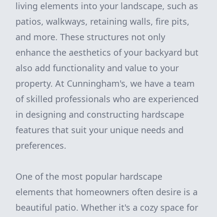
living elements into your landscape, such as
patios, walkways, retaining walls, fire pits,
and more. These structures not only
enhance the aesthetics of your backyard but
also add functionality and value to your
property. At Cunningham's, we have a team
of skilled professionals who are experienced
in designing and constructing hardscape
features that suit your unique needs and
preferences.
One of the most popular hardscape
elements that homeowners often desire is a
beautiful patio. Whether it's a cozy space for