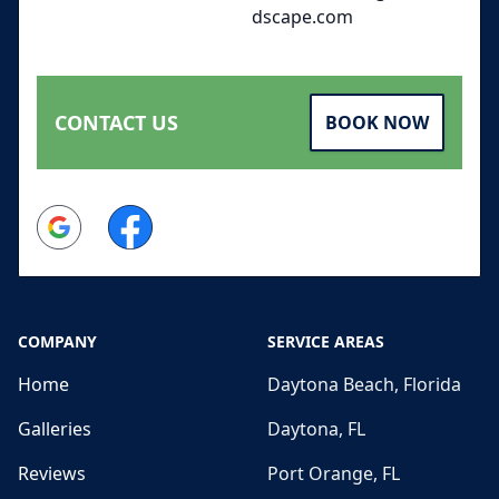
dscape.com
CONTACT US
BOOK NOW
Google
Facebook
COMPANY
SERVICE AREAS
Home
Daytona Beach, Florida
Galleries
Daytona, FL
Reviews
Port Orange, FL