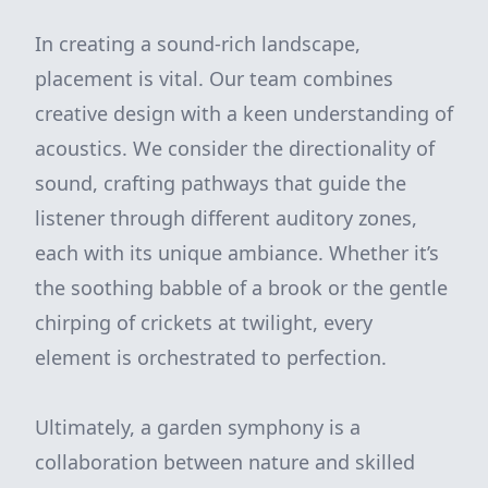
In creating a sound-rich landscape,
placement is vital. Our team combines
creative design with a keen understanding of
acoustics. We consider the directionality of
sound, crafting pathways that guide the
listener through different auditory zones,
each with its unique ambiance. Whether it’s
the soothing babble of a brook or the gentle
chirping of crickets at twilight, every
element is orchestrated to perfection.
Ultimately, a garden symphony is a
collaboration between nature and skilled