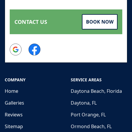
CONTACT US
BOOK NOW
Google
Facebook
COMPANY
SERVICE AREAS
Home
Daytona Beach, Florida
Galleries
Daytona, FL
Reviews
Port Orange, FL
Sitemap
Ormond Beach, FL