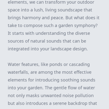
elements, we can transform your outdoor
space into a lush, living soundscape that
brings harmony and peace. But what does it
take to compose such a garden symphony?
It starts with understanding the diverse
sources of natural sounds that can be
integrated into your landscape design.
Water features, like ponds or cascading
waterfalls, are among the most effective
elements for introducing soothing sounds
into your garden. The gentle flow of water
not only masks unwanted noise pollution
but also introduces a serene backdrop that