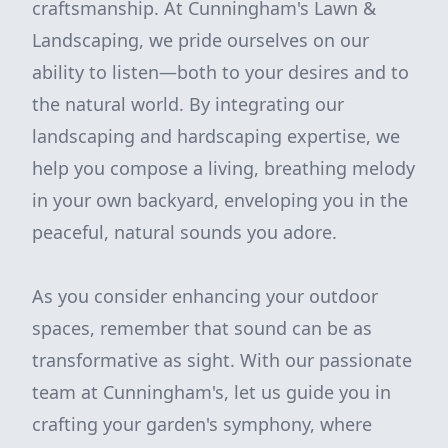
craftsmanship. At Cunningham's Lawn &
Landscaping, we pride ourselves on our
ability to listen—both to your desires and to
the natural world. By integrating our
landscaping and hardscaping expertise, we
help you compose a living, breathing melody
in your own backyard, enveloping you in the
peaceful, natural sounds you adore.
As you consider enhancing your outdoor
spaces, remember that sound can be as
transformative as sight. With our passionate
team at Cunningham's, let us guide you in
crafting your garden's symphony, where