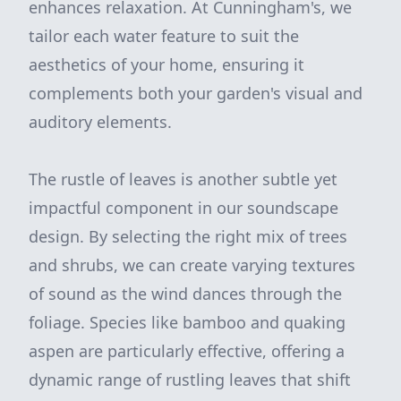
enhances relaxation. At Cunningham's, we
tailor each water feature to suit the
aesthetics of your home, ensuring it
complements both your garden's visual and
auditory elements.
The rustle of leaves is another subtle yet
impactful component in our soundscape
design. By selecting the right mix of trees
and shrubs, we can create varying textures
of sound as the wind dances through the
foliage. Species like bamboo and quaking
aspen are particularly effective, offering a
dynamic range of rustling leaves that shift