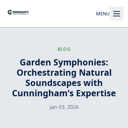
MENU
BLOG
Garden Symphonies:
Orchestrating Natural
Soundscapes with
Cunningham's Expertise
Jan 03, 2026