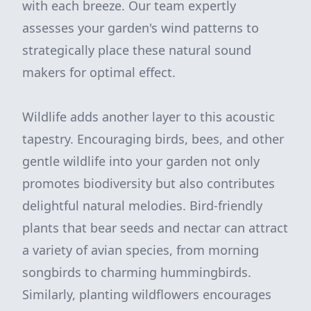
with each breeze. Our team expertly
assesses your garden's wind patterns to
strategically place these natural sound
makers for optimal effect.
Wildlife adds another layer to this acoustic
tapestry. Encouraging birds, bees, and other
gentle wildlife into your garden not only
promotes biodiversity but also contributes
delightful natural melodies. Bird-friendly
plants that bear seeds and nectar can attract
a variety of avian species, from morning
songbirds to charming hummingbirds.
Similarly, planting wildflowers encourages