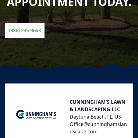
APPOINTMENT TODAY.
(386) 295-9663
Footer
CUNNINGHAM'S LAWN
& LANDSCAPING LLC
Daytona Beach, FL, US
Office@cunninghamslan
dscape.com