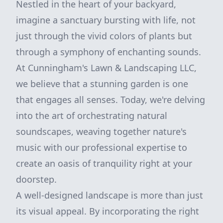
Nestled in the heart of your backyard,
imagine a sanctuary bursting with life, not
just through the vivid colors of plants but
through a symphony of enchanting sounds.
At Cunningham's Lawn & Landscaping LLC,
we believe that a stunning garden is one
that engages all senses. Today, we're delving
into the art of orchestrating natural
soundscapes, weaving together nature's
music with our professional expertise to
create an oasis of tranquility right at your
doorstep.
A well-designed landscape is more than just
its visual appeal. By incorporating the right