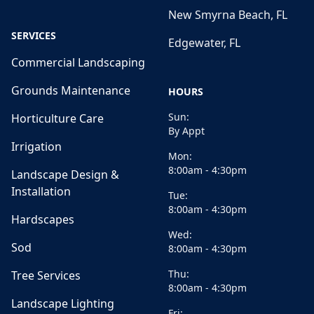
New Smyrna Beach, FL
SERVICES
Edgewater, FL
Commercial Landscaping
Grounds Maintenance
HOURS
Sun:
Horticulture Care
By Appt
Irrigation
Mon:
8:00am - 4:30pm
Landscape Design &
Installation
Tue:
8:00am - 4:30pm
Hardscapes
Wed:
Sod
8:00am - 4:30pm
Thu:
Tree Services
8:00am - 4:30pm
Landscape Lighting
Fri: