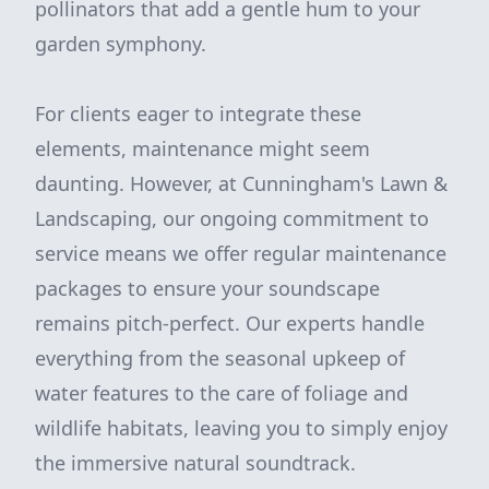
pollinators that add a gentle hum to your
garden symphony.
For clients eager to integrate these
elements, maintenance might seem
daunting. However, at Cunningham's Lawn &
Landscaping, our ongoing commitment to
service means we offer regular maintenance
packages to ensure your soundscape
remains pitch-perfect. Our experts handle
everything from the seasonal upkeep of
water features to the care of foliage and
wildlife habitats, leaving you to simply enjoy
the immersive natural soundtrack.