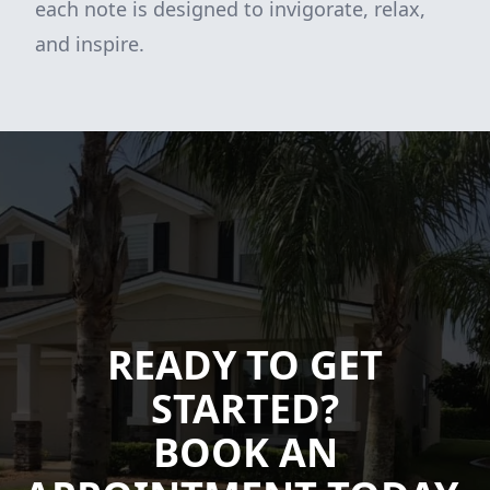
each note is designed to invigorate, relax,
and inspire.
READY TO GET
STARTED?
BOOK AN