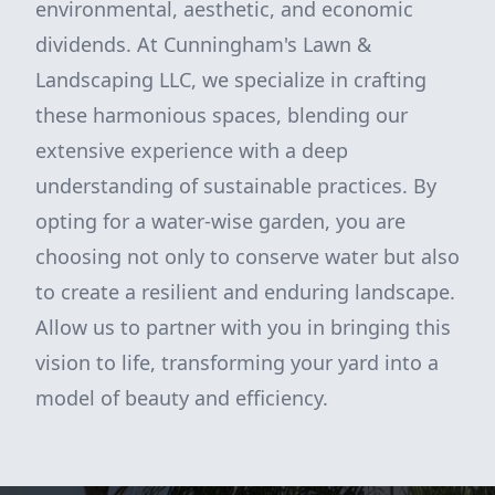
environmental, aesthetic, and economic
dividends. At Cunningham's Lawn &
Landscaping LLC, we specialize in crafting
these harmonious spaces, blending our
extensive experience with a deep
understanding of sustainable practices. By
opting for a water-wise garden, you are
choosing not only to conserve water but also
to create a resilient and enduring landscape.
Allow us to partner with you in bringing this
vision to life, transforming your yard into a
model of beauty and efficiency.