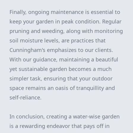
Finally, ongoing maintenance is essential to
keep your garden in peak condition. Regular
pruning and weeding, along with monitoring
soil moisture levels, are practices that
Cunningham's emphasizes to our clients.
With our guidance, maintaining a beautiful
yet sustainable garden becomes a much
simpler task, ensuring that your outdoor
space remains an oasis of tranquillity and
self-reliance.
In conclusion, creating a water-wise garden
is a rewarding endeavor that pays off in