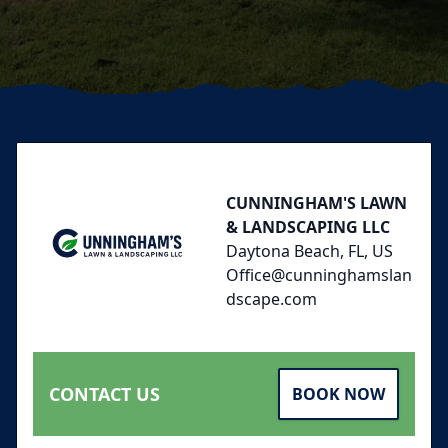
Footer
CUNNINGHAM'S LAWN
& LANDSCAPING LLC
Daytona Beach, FL, US
Office@cunninghamslan
dscape.com
CONTACT US
BOOK NOW