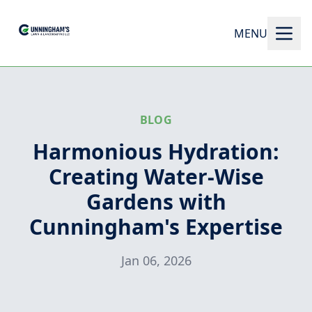
MENU
BLOG
Harmonious Hydration:
Creating Water-Wise
Gardens with
Cunningham's Expertise
Jan 06, 2026