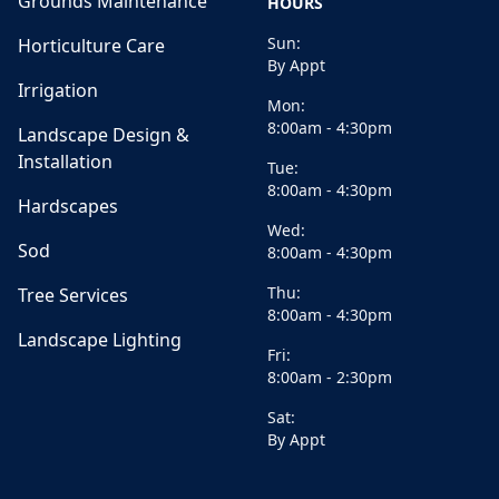
Grounds Maintenance
HOURS
Sun:
Horticulture Care
By Appt
Irrigation
Mon:
8:00am - 4:30pm
Landscape Design &
Installation
Tue:
8:00am - 4:30pm
Hardscapes
Wed:
Sod
8:00am - 4:30pm
Thu:
Tree Services
8:00am - 4:30pm
Landscape Lighting
Fri:
8:00am - 2:30pm
Sat:
By Appt