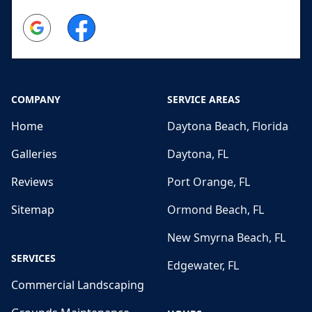
Google
Facebook
COMPANY
SERVICE AREAS
Home
Daytona Beach, Florida
Galleries
Daytona, FL
Reviews
Port Orange, FL
Sitemap
Ormond Beach, FL
New Smyrna Beach, FL
SERVICES
Edgewater, FL
Commercial Landscaping