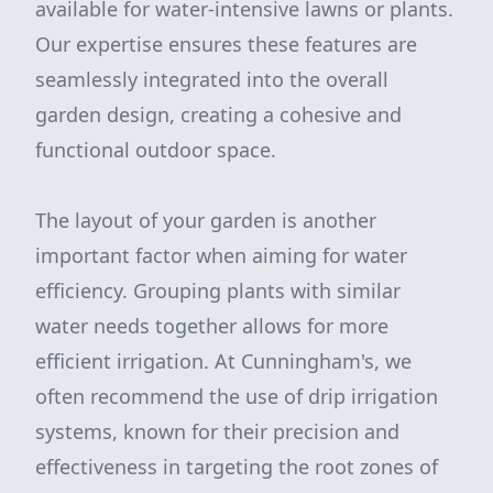
available for water-intensive lawns or plants.
Our expertise ensures these features are
seamlessly integrated into the overall
garden design, creating a cohesive and
functional outdoor space.
The layout of your garden is another
important factor when aiming for water
efficiency. Grouping plants with similar
water needs together allows for more
efficient irrigation. At Cunningham's, we
often recommend the use of drip irrigation
systems, known for their precision and
effectiveness in targeting the root zones of