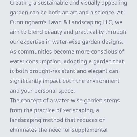
Creating a sustainable and visually appealing
garden can be both an art and a science. At
Cunningham's Lawn & Landscaping LLC, we
aim to blend beauty and practicality through
our expertise in water-wise garden designs.
As communities become more conscious of
water consumption, adopting a garden that
is both drought-resistant and elegant can
significantly impact both the environment
and your personal space.
The concept of a water-wise garden stems
from the practice of xeriscaping, a
landscaping method that reduces or
eliminates the need for supplemental