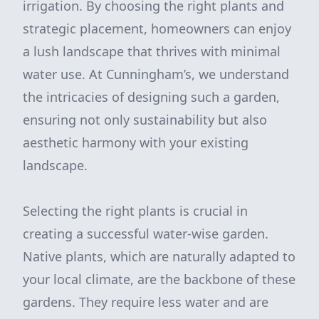
irrigation. By choosing the right plants and
strategic placement, homeowners can enjoy
a lush landscape that thrives with minimal
water use. At Cunningham’s, we understand
the intricacies of designing such a garden,
ensuring not only sustainability but also
aesthetic harmony with your existing
landscape.
Selecting the right plants is crucial in
creating a successful water-wise garden.
Native plants, which are naturally adapted to
your local climate, are the backbone of these
gardens. They require less water and are