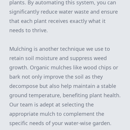
plants. By automating this system, you can
significantly reduce water waste and ensure
that each plant receives exactly what it
needs to thrive.
Mulching is another technique we use to
retain soil moisture and suppress weed
growth. Organic mulches like wood chips or
bark not only improve the soil as they
decompose but also help maintain a stable
ground temperature, benefiting plant health.
Our team is adept at selecting the
appropriate mulch to complement the
specific needs of your water-wise garden.