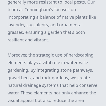
generally more resistant to local pests. Our
team at Cunningham's focuses on
incorporating a balance of native plants like
lavender, succulents, and ornamental
grasses, ensuring a garden that's both
resilient and vibrant.
Moreover, the strategic use of hardscaping
elements plays a vital role in water-wise
gardening. By integrating stone pathways,
gravel beds, and rock gardens, we create
natural drainage systems that help conserve
water. These elements not only enhance the
visual appeal but also reduce the area