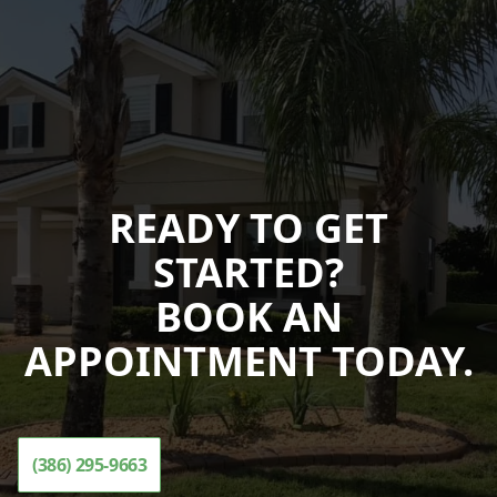
READY TO GET
STARTED?
BOOK AN
APPOINTMENT TODAY.
(386) 295-9663