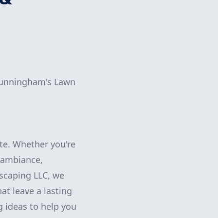
 Cunningham's Lawn
te. Whether you're
 ambiance,
scaping LLC, we
at leave a lasting
g ideas to help you