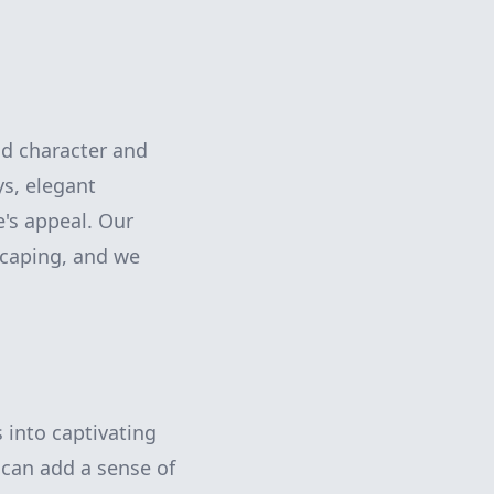
dd character and
ys, elegant
's appeal. Our
caping, and we
 into captivating
 can add a sense of