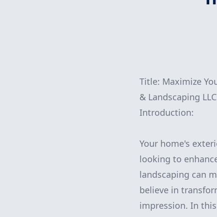
Title: Maximize Y
& Landscaping LLC
Introduction:
Your home's exteri
looking to enhance
landscaping can m
believe in transfo
impression. In this