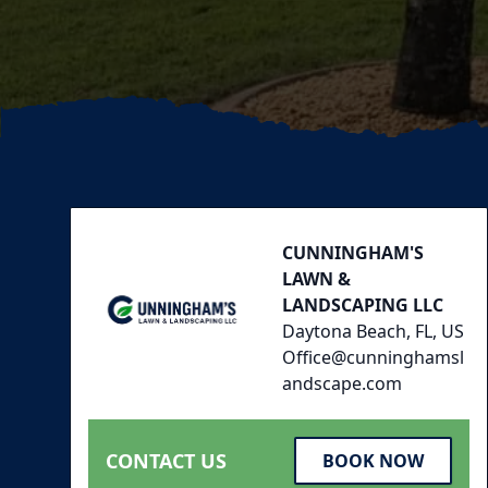
Footer
CUNNINGHAM'S
LAWN &
LANDSCAPING LLC
Daytona Beach, FL, US
Office@cunninghamsl
andscape.com
CONTACT US
BOOK NOW