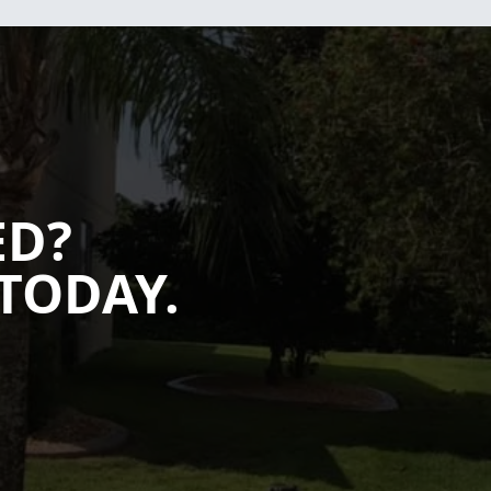
ED?
TODAY.