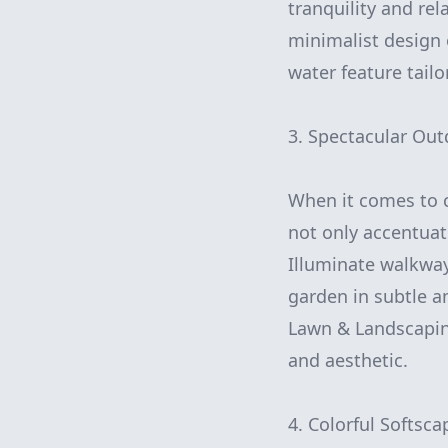
tranquility and re
minimalist design 
water feature tailo
3. Spectacular Out
When it comes to cu
not only accentuat
Illuminate walkways
garden in subtle a
Lawn & Landscaping
and aesthetic.
4. Colorful Softsca