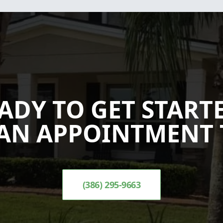
ADY TO GET START
AN APPOINTMENT 
(386) 295-9663