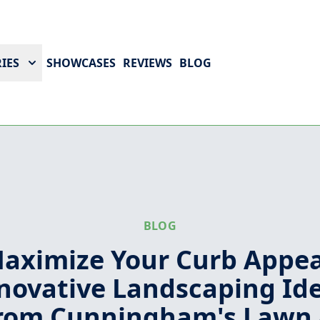
IES
SHOWCASES
REVIEWS
BLOG
BLOG
aximize Your Curb Appea
novative Landscaping Id
rom Cunningham's Lawn