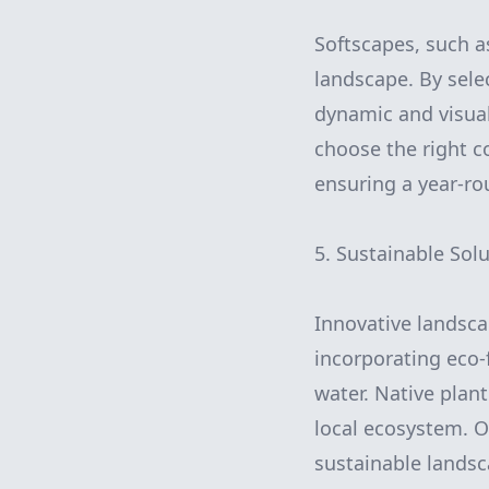
Softscapes, such a
landscape. By selec
dynamic and visua
choose the right co
ensuring a year-rou
5. Sustainable Solu
Innovative landscap
incorporating eco-
water. Native plan
local ecosystem. 
sustainable landsc