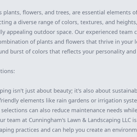
s plants, flowers, and trees, are essential elements o
ting a diverse range of colors, textures, and heights
lly appealing outdoor space. Our experienced team 
mbination of plants and flowers that thrive in your l
nd burst of colors that reflects your personality and 
tions:
ing isn't just about beauty; it's also about sustainab
friendly elements like rain gardens or irrigation sys
t selections can also reduce maintenance needs while
Our team at Cunningham's Lawn & Landscaping LLC is 
aping practices and can help you create an environme