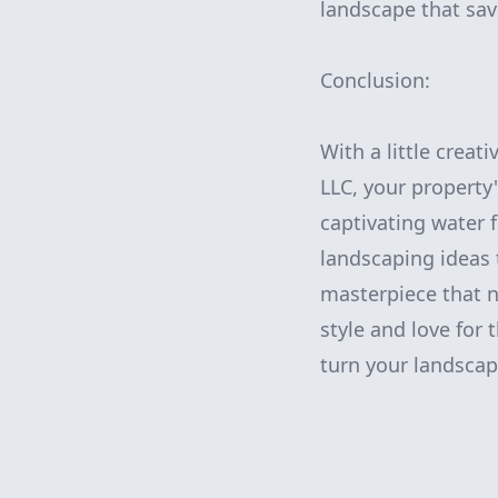
landscape that sa
Conclusion:
With a little crea
LLC, your property
captivating water 
landscaping ideas 
masterpiece that n
style and love for
turn your landscap