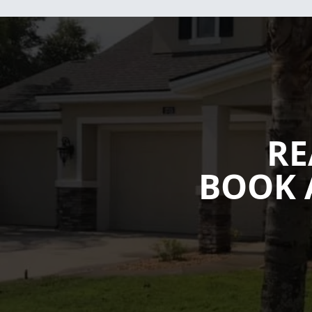
RE
BOOK 