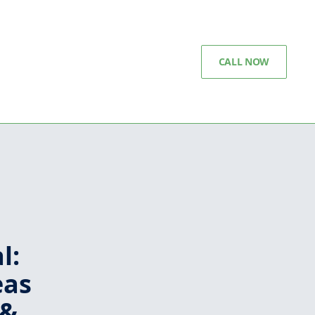
CALL NOW
l:
eas
 &