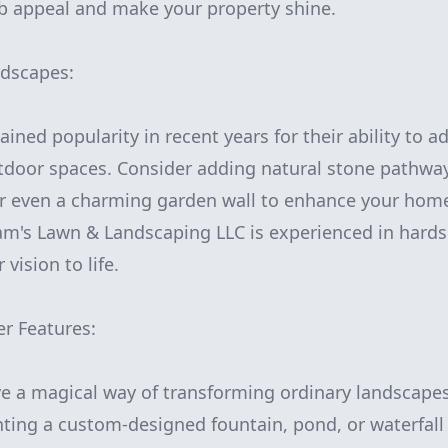
b appeal and make your property shine.
dscapes:
ined popularity in recent years for their ability to a
utdoor spaces. Consider adding natural stone pathwa
or even a charming garden wall to enhance your home
m's Lawn & Landscaping LLC is experienced in hards
vision to life.
er Features:
e a magical way of transforming ordinary landscapes
ting a custom-designed fountain, pond, or waterfall