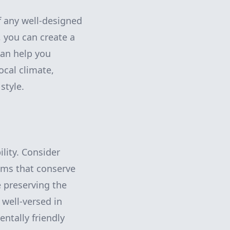
f any well-designed
, you can create a
can help you
ocal climate,
style.
ility. Consider
tems that conserve
 preserving the
well-versed in
ntally friendly