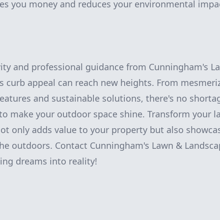
ves you money and reduces your environmental impa
tivity and professional guidance from Cunningham's 
's curb appeal can reach new heights. From mesmeri
features and sustainable solutions, there's no shorta
to make your outdoor space shine. Transform your l
ot only adds value to your property but also showca
 the outdoors. Contact Cunningham's Lawn & Landsca
ing dreams into reality!