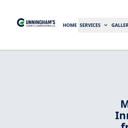
HOME
SERVICES
GALLER
M
In
f