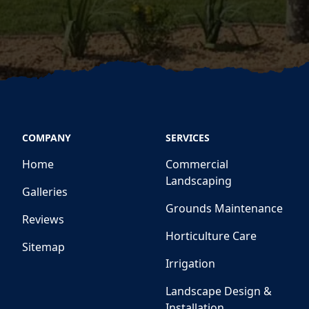
COMPANY
SERVICES
Home
Commercial
Landscaping
Galleries
Grounds Maintenance
Reviews
Horticulture Care
Sitemap
Irrigation
Landscape Design &
Installation