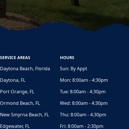
SERVICE AREAS
HOURS
Daytona Beach, Florida
Sun:
By Appt
Daytona, FL
Mon:
8:00am - 4:30pm
Port Orange, FL
Tue:
8:00am - 4:30pm
Ormond Beach, FL
Wed:
8:00am - 4:30pm
New Smyrna Beach, FL
Thu:
8:00am - 4:30pm
Edgewater, FL
Fri:
8:00am - 2:30pm