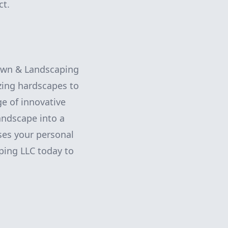
ct.
Lawn & Landscaping
zing hardscapes to
ge of innovative
andscape into a
ses your personal
ping LLC today to