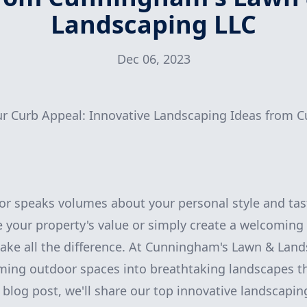
Landscaping LLC
Dec 06, 2023
our Curb Appeal: Innovative Landscaping Ideas from
or speaks volumes about your personal style and tas
 your property's value or simply create a welcoming
ake all the difference. At Cunningham's Lawn & Land
rming outdoor spaces into breathtaking landscapes th
 blog post, we'll share our top innovative landscapin