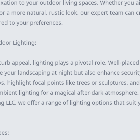
laxation to your outdoor living spaces. Whether you 
or a more natural, rustic look, our expert team can c
red to your preferences.
door Lighting:
rb appeal, lighting plays a pivotal role. Well-placed
e your landscaping at night but also enhance securit
, highlight focal points like trees or sculptures, an
mbient lighting for a magical after-dark atmosphere
 LLC, we offer a range of lighting options that suit
pes: