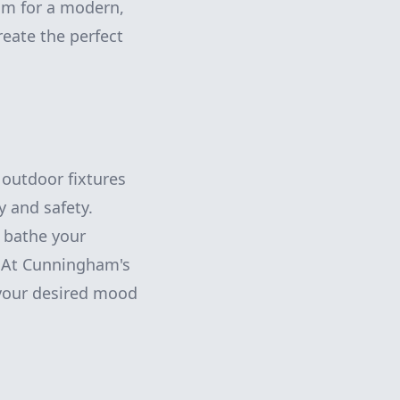
aim for a modern,
reate the perfect
 outdoor fixtures
y and safety.
d bathe your
. At Cunningham's
 your desired mood