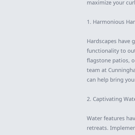
maximize your cur
1. Harmonious Har
Hardscapes have ga
functionality to o
flagstone patios, 
team at Cunningha
can help bring your 
2. Captivating Wat
Water features hav
retreats. Implemen