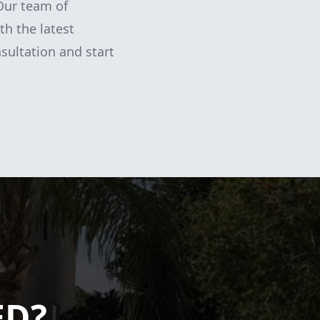
Our team of
th the latest
sultation and start
ED?