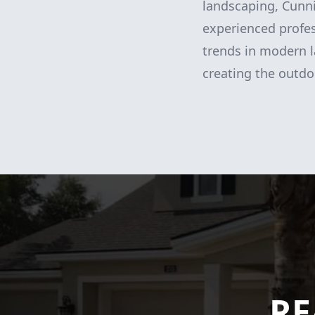
landscaping, Cunn
experienced profess
trends in modern l
creating the outdo
RE