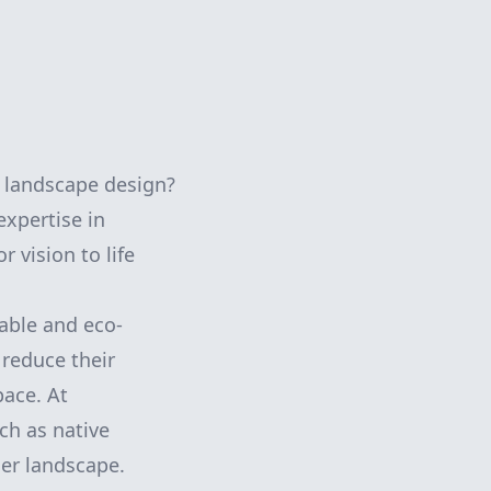
 landscape design?
xpertise in
 vision to life
able and eco-
reduce their
pace. At
ch as native
ner landscape.