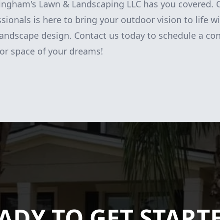
ingham's Lawn & Landscaping LLC has you covered. 
ionals is here to bring your outdoor vision to life wi
andscape design. Contact us today to schedule a con
or space of your dreams!
ADY TO GET START