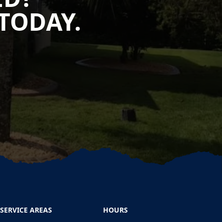
TODAY.
SERVICE AREAS
HOURS