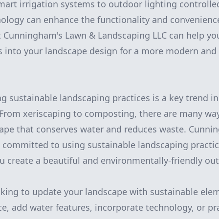
mart irrigation systems to outdoor lighting controlle
ology can enhance the functionality and convenienc
t Cunningham's Lawn & Landscaping LLC can help you
es into your landscape design for a more modern and 
ing sustainable landscaping practices is a key trend 
 From xeriscaping to composting, there are many way
cape that conserves water and reduces waste. Cunni
 committed to using sustainable landscaping practice
ou create a beautiful and environmentally-friendly ou
king to update your landscape with sustainable elem
ce, add water features, incorporate technology, or pr