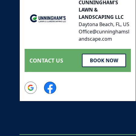
CUNNINGHAM'S
LAWN &
LANDSCAPING LLC
Daytona Beach, FL, US
Office@cunninghamsl
andscape.com
CONTACT US
BOOK NOW
Google
Facebook