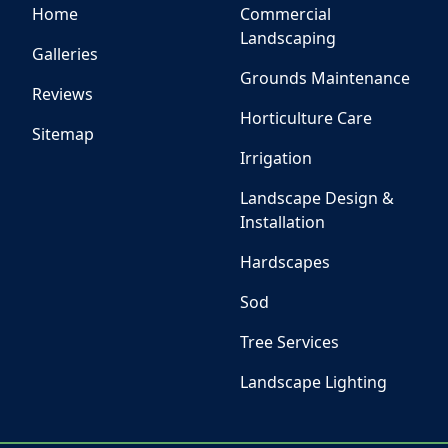
Home
Commercial
Landscaping
Galleries
Grounds Maintenance
Reviews
Horticulture Care
Sitemap
Irrigation
Landscape Design &
Installation
Hardscapes
Sod
Tree Services
Landscape Lighting