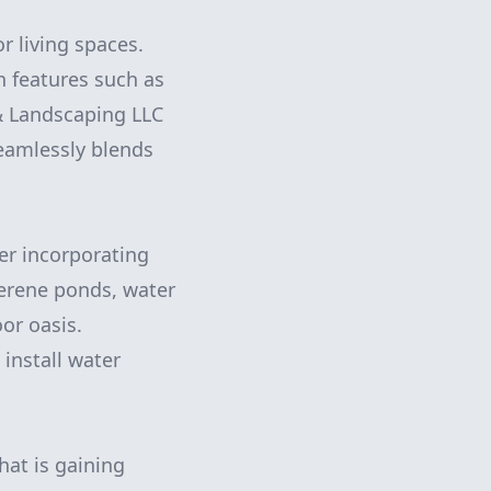
r living spaces.
h features such as
& Landscaping LLC
seamlessly blends
der incorporating
serene ponds, water
or oasis.
install water
hat is gaining