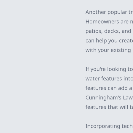
Another popular tr
Homeowners are now
patios, decks, an
can help you creat
with your existing
If you're looking 
water features int
features can add a
Cunningham's Lawn 
features that will 
Incorporating tech