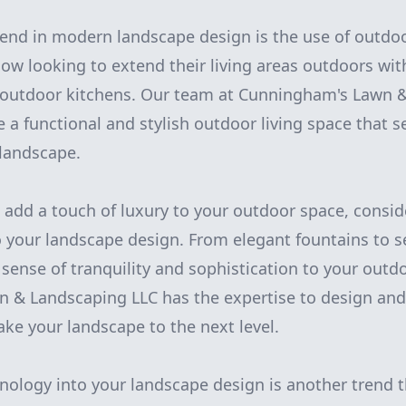
end in modern landscape design is the use of outdoo
 looking to extend their living areas outdoors wit
d outdoor kitchens. Our team at Cunningham's Lawn 
e a functional and stylish outdoor living space that 
 landscape.
to add a touch of luxury to your outdoor space, consi
o your landscape design. From elegant fountains to 
 sense of tranquility and sophistication to your outdo
& Landscaping LLC has the expertise to design and 
take your landscape to the next level.
nology into your landscape design is another trend t