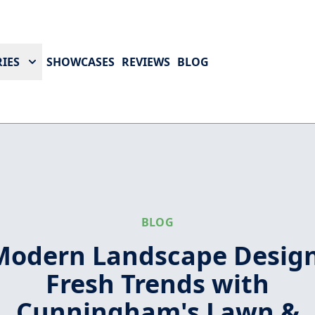
IES
SHOWCASES
REVIEWS
BLOG
BLOG
Modern Landscape Design
Fresh Trends with
Cunningham's Lawn &