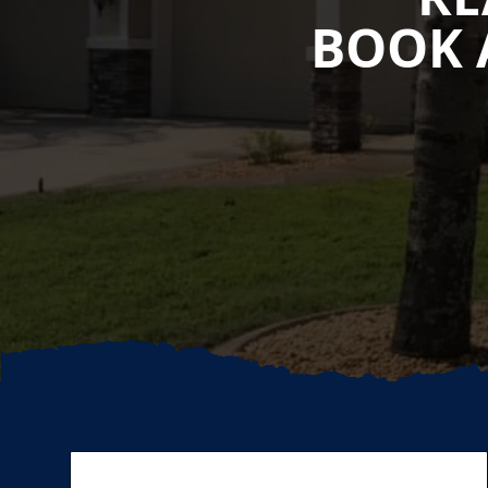
BOOK 
Footer