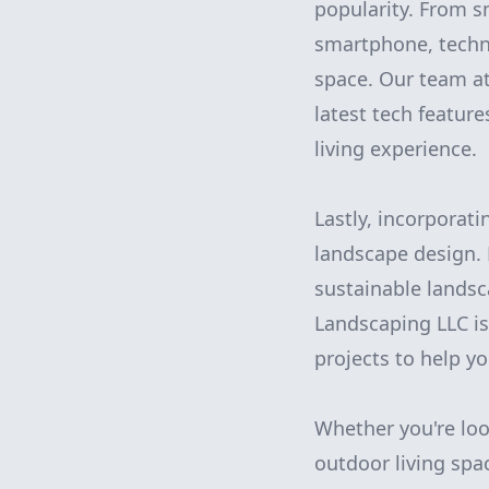
popularity. From s
smartphone, techn
space. Our team a
latest tech featur
living experience.
Lastly, incorporat
landscape design.
sustainable lands
Landscaping LLC is
projects to help y
Whether you're loo
outdoor living spa