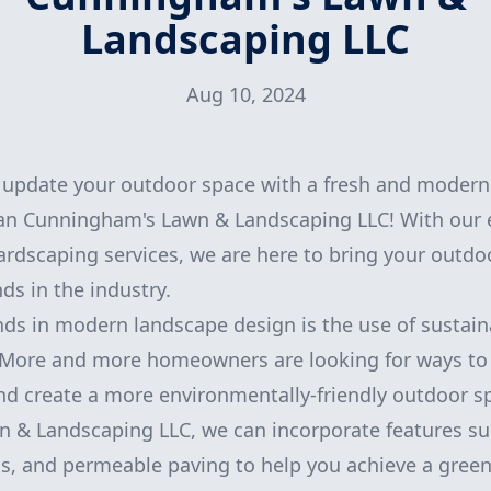
Landscaping LLC
Aug 10, 2024
o update your outdoor space with a fresh and modern
han Cunningham's Lawn & Landscaping LLC! With our e
rdscaping services, we are here to bring your outdoor
nds in the industry.
nds in modern landscape design is the use of sustain
. More and more homeowners are looking for ways to 
nd create a more environmentally-friendly outdoor s
 & Landscaping LLC, we can incorporate features su
ns, and permeable paving to help you achieve a gree