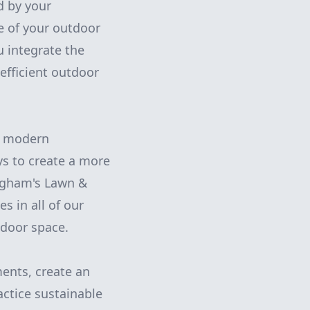
d by your
e of your outdoor
 integrate the
efficient outdoor
in modern
s to create a more
ngham's Lawn &
s in all of our
tdoor space.
ents, create an
actice sustainable