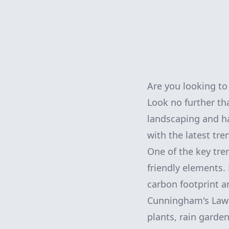
Are you looking t
Look no further t
landscaping and ha
with the latest tre
One of the key tre
friendly elements
carbon footprint a
Cunningham's Lawn
plants, rain garde