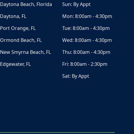
Daytona Beach, Florida
Sun:
By Appt
Daytona, FL
Mon:
8:00am - 4:30pm
Port Orange, FL
Tue:
8:00am - 4:30pm
Ormond Beach, FL
Wed:
8:00am - 4:30pm
New Smyrna Beach, FL
Thu:
8:00am - 4:30pm
Edgewater, FL
Fri:
8:00am - 2:30pm
Sat:
By Appt