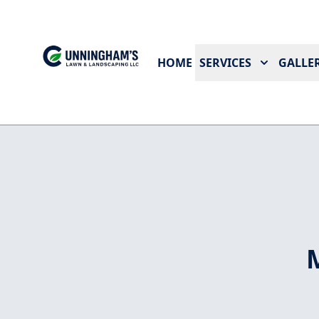
HOME
SERVICES
GALLER