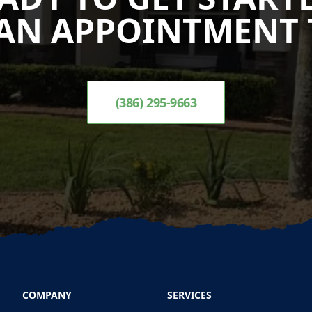
AN APPOINTMENT 
(386) 295-9663
COMPANY
SERVICES