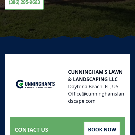
(386) 295-9663
Footer
CUNNINGHAM'S LAWN
& LANDSCAPING LLC
Daytona Beach, FL, US
Office@cunninghamslan
dscape.com
CONTACT US
BOOK NOW