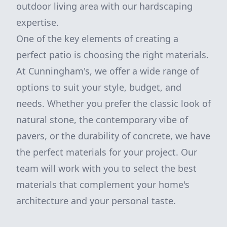
outdoor living area with our hardscaping
expertise.
One of the key elements of creating a
perfect patio is choosing the right materials.
At Cunningham's, we offer a wide range of
options to suit your style, budget, and
needs. Whether you prefer the classic look of
natural stone, the contemporary vibe of
pavers, or the durability of concrete, we have
the perfect materials for your project. Our
team will work with you to select the best
materials that complement your home's
architecture and your personal taste.