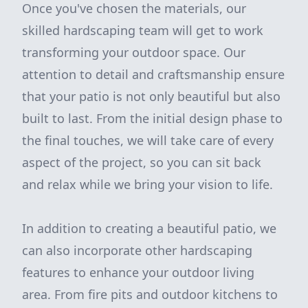
Once you've chosen the materials, our
skilled hardscaping team will get to work
transforming your outdoor space. Our
attention to detail and craftsmanship ensure
that your patio is not only beautiful but also
built to last. From the initial design phase to
the final touches, we will take care of every
aspect of the project, so you can sit back
and relax while we bring your vision to life.
In addition to creating a beautiful patio, we
can also incorporate other hardscaping
features to enhance your outdoor living
area. From fire pits and outdoor kitchens to