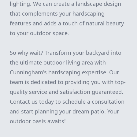
lighting. We can create a landscape design
that complements your hardscaping
features and adds a touch of natural beauty
to your outdoor space.
So why wait? Transform your backyard into
the ultimate outdoor living area with
Cunningham's hardscaping expertise. Our
team is dedicated to providing you with top-
quality service and satisfaction guaranteed.
Contact us today to schedule a consultation
and start planning your dream patio. Your
outdoor oasis awaits!