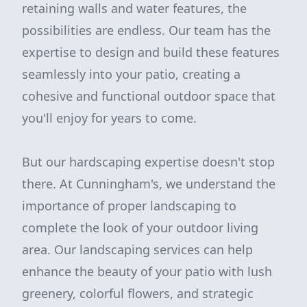
retaining walls and water features, the
possibilities are endless. Our team has the
expertise to design and build these features
seamlessly into your patio, creating a
cohesive and functional outdoor space that
you'll enjoy for years to come.
But our hardscaping expertise doesn't stop
there. At Cunningham's, we understand the
importance of proper landscaping to
complete the look of your outdoor living
area. Our landscaping services can help
enhance the beauty of your patio with lush
greenery, colorful flowers, and strategic