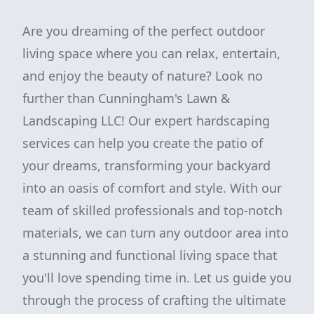
Are you dreaming of the perfect outdoor
living space where you can relax, entertain,
and enjoy the beauty of nature? Look no
further than Cunningham's Lawn &
Landscaping LLC! Our expert hardscaping
services can help you create the patio of
your dreams, transforming your backyard
into an oasis of comfort and style. With our
team of skilled professionals and top-notch
materials, we can turn any outdoor area into
a stunning and functional living space that
you'll love spending time in. Let us guide you
through the process of crafting the ultimate