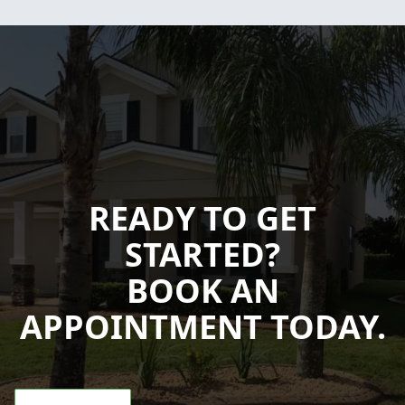
READY TO GET
STARTED?
BOOK AN
APPOINTMENT TODAY.