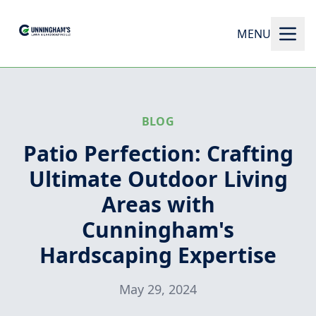
MENU
BLOG
Patio Perfection: Crafting
Ultimate Outdoor Living
Areas with
Cunningham's
Hardscaping Expertise
May 29, 2024