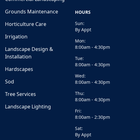
Grounds Maintenance
HOURS
Sun:
Horticulture Care
By Appt
Irrigation
Mon:
8:00am - 4:30pm
Landscape Design &
Installation
Tue:
8:00am - 4:30pm
Hardscapes
Wed:
Sod
8:00am - 4:30pm
Thu:
Tree Services
8:00am - 4:30pm
Landscape Lighting
Fri:
8:00am - 2:30pm
Sat:
By Appt