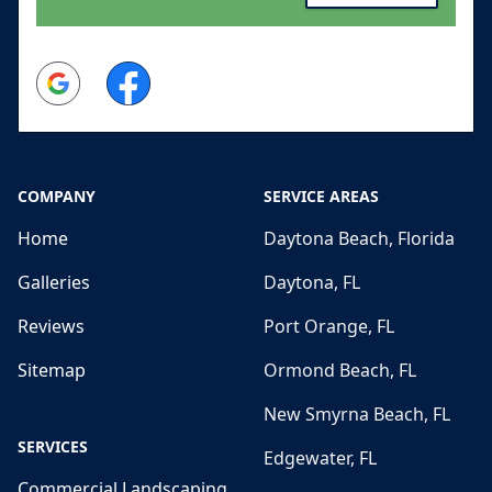
Google
Facebook
COMPANY
SERVICE AREAS
Home
Daytona Beach, Florida
Galleries
Daytona, FL
Reviews
Port Orange, FL
Sitemap
Ormond Beach, FL
New Smyrna Beach, FL
SERVICES
Edgewater, FL
Commercial Landscaping