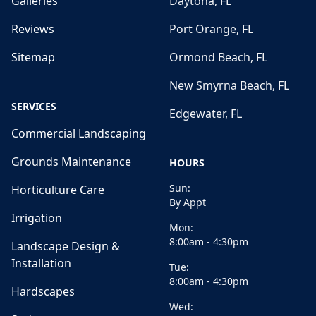
Galleries
Daytona, FL
Reviews
Port Orange, FL
Sitemap
Ormond Beach, FL
New Smyrna Beach, FL
SERVICES
Edgewater, FL
Commercial Landscaping
Grounds Maintenance
HOURS
Sun:
Horticulture Care
By Appt
Irrigation
Mon:
8:00am - 4:30pm
Landscape Design &
Installation
Tue:
8:00am - 4:30pm
Hardscapes
Wed: