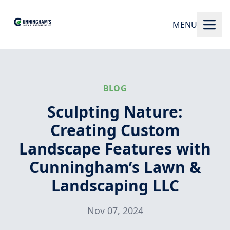
MENU
BLOG
Sculpting Nature:
Creating Custom
Landscape Features with
Cunningham’s Lawn &
Landscaping LLC
Nov 07, 2024