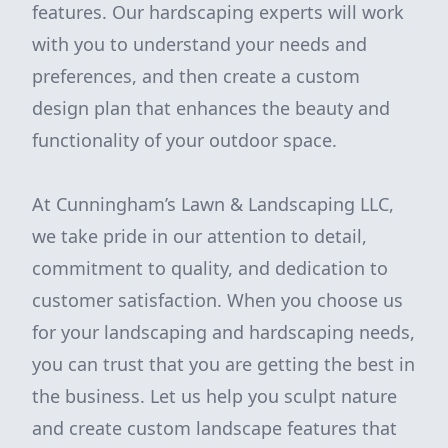
features. Our hardscaping experts will work
with you to understand your needs and
preferences, and then create a custom
design plan that enhances the beauty and
functionality of your outdoor space.
At Cunningham’s Lawn & Landscaping LLC,
we take pride in our attention to detail,
commitment to quality, and dedication to
customer satisfaction. When you choose us
for your landscaping and hardscaping needs,
you can trust that you are getting the best in
the business. Let us help you sculpt nature
and create custom landscape features that