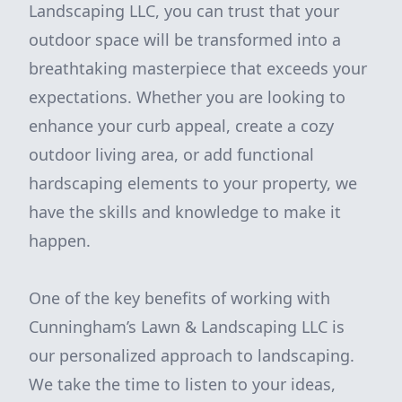
Landscaping LLC, you can trust that your
outdoor space will be transformed into a
breathtaking masterpiece that exceeds your
expectations. Whether you are looking to
enhance your curb appeal, create a cozy
outdoor living area, or add functional
hardscaping elements to your property, we
have the skills and knowledge to make it
happen.
One of the key benefits of working with
Cunningham’s Lawn & Landscaping LLC is
our personalized approach to landscaping.
We take the time to listen to your ideas,