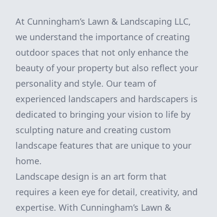
At Cunningham’s Lawn & Landscaping LLC,
we understand the importance of creating
outdoor spaces that not only enhance the
beauty of your property but also reflect your
personality and style. Our team of
experienced landscapers and hardscapers is
dedicated to bringing your vision to life by
sculpting nature and creating custom
landscape features that are unique to your
home.
Landscape design is an art form that
requires a keen eye for detail, creativity, and
expertise. With Cunningham’s Lawn &