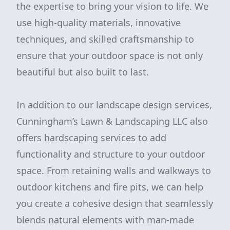
the expertise to bring your vision to life. We
use high-quality materials, innovative
techniques, and skilled craftsmanship to
ensure that your outdoor space is not only
beautiful but also built to last.
In addition to our landscape design services,
Cunningham’s Lawn & Landscaping LLC also
offers hardscaping services to add
functionality and structure to your outdoor
space. From retaining walls and walkways to
outdoor kitchens and fire pits, we can help
you create a cohesive design that seamlessly
blends natural elements with man-made