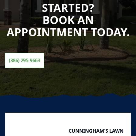
STARTED?
BOOK AN
APPOINTMENT TODAY.
(386) 295-9663
Footer
CUNNINGHAM'S LAWN