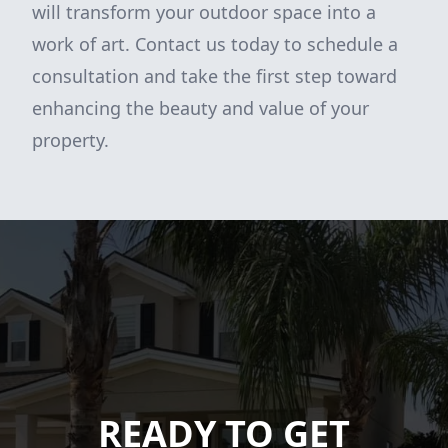
will transform your outdoor space into a
work of art. Contact us today to schedule a
consultation and take the first step toward
enhancing the beauty and value of your
property.
READY TO GET