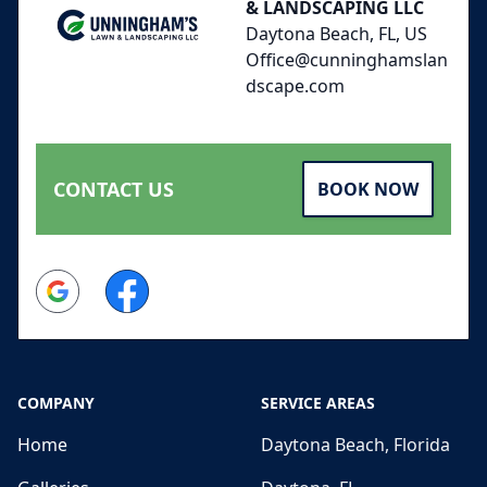
& LANDSCAPING LLC
Daytona Beach, FL, US
Office@cunninghamslan
dscape.com
CONTACT US
BOOK NOW
Google
Facebook
COMPANY
SERVICE AREAS
Home
Daytona Beach, Florida