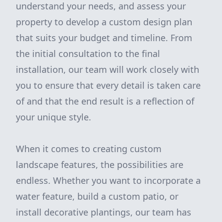
understand your needs, and assess your
property to develop a custom design plan
that suits your budget and timeline. From
the initial consultation to the final
installation, our team will work closely with
you to ensure that every detail is taken care
of and that the end result is a reflection of
your unique style.
When it comes to creating custom
landscape features, the possibilities are
endless. Whether you want to incorporate a
water feature, build a custom patio, or
install decorative plantings, our team has