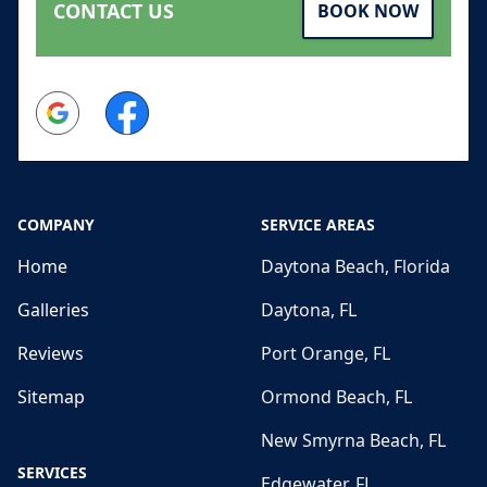
CONTACT US
BOOK NOW
Google
Facebook
COMPANY
SERVICE AREAS
Home
Daytona Beach, Florida
Galleries
Daytona, FL
Reviews
Port Orange, FL
Sitemap
Ormond Beach, FL
New Smyrna Beach, FL
SERVICES
Edgewater, FL