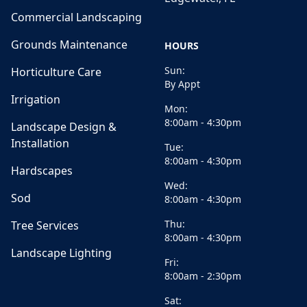
Commercial Landscaping
Grounds Maintenance
HOURS
Sun:
Horticulture Care
By Appt
Irrigation
Mon:
8:00am - 4:30pm
Landscape Design &
Installation
Tue:
8:00am - 4:30pm
Hardscapes
Wed:
Sod
8:00am - 4:30pm
Thu:
Tree Services
8:00am - 4:30pm
Landscape Lighting
Fri:
8:00am - 2:30pm
Sat: