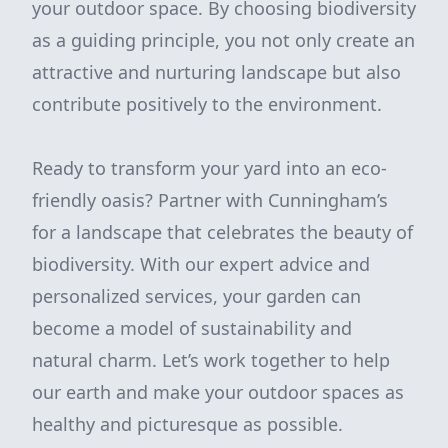
your outdoor space. By choosing biodiversity
as a guiding principle, you not only create an
attractive and nurturing landscape but also
contribute positively to the environment.
Ready to transform your yard into an eco-
friendly oasis? Partner with Cunningham’s
for a landscape that celebrates the beauty of
biodiversity. With our expert advice and
personalized services, your garden can
become a model of sustainability and
natural charm. Let’s work together to help
our earth and make your outdoor spaces as
healthy and picturesque as possible.