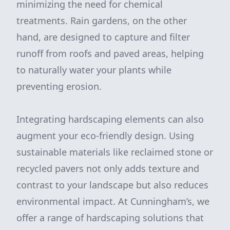
minimizing the need for chemical
treatments. Rain gardens, on the other
hand, are designed to capture and filter
runoff from roofs and paved areas, helping
to naturally water your plants while
preventing erosion.
Integrating hardscaping elements can also
augment your eco-friendly design. Using
sustainable materials like reclaimed stone or
recycled pavers not only adds texture and
contrast to your landscape but also reduces
environmental impact. At Cunningham’s, we
offer a range of hardscaping solutions that