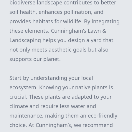
biodiverse landscape contributes to better
soil health, enhances pollination, and
provides habitats for wildlife. By integrating
these elements, Cunningham’s Lawn &
Landscaping helps you design a yard that
not only meets aesthetic goals but also
supports our planet.
Start by understanding your local
ecosystem. Knowing your native plants is
crucial. These plants are adapted to your
climate and require less water and
maintenance, making them an eco-friendly
choice. At Cunningham’s, we recommend