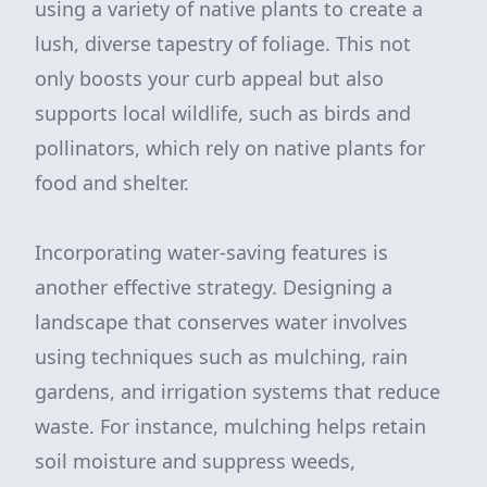
using a variety of native plants to create a
lush, diverse tapestry of foliage. This not
only boosts your curb appeal but also
supports local wildlife, such as birds and
pollinators, which rely on native plants for
food and shelter.
Incorporating water-saving features is
another effective strategy. Designing a
landscape that conserves water involves
using techniques such as mulching, rain
gardens, and irrigation systems that reduce
waste. For instance, mulching helps retain
soil moisture and suppress weeds,