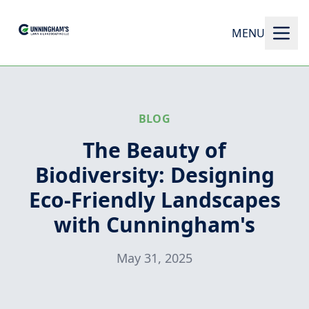
MENU
BLOG
The Beauty of
Biodiversity: Designing
Eco-Friendly Landscapes
with Cunningham's
May 31, 2025