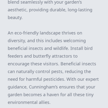
blend seamlessly with your garden's
aesthetic, providing durable, long-lasting
beauty.
An eco-friendly landscape thrives on
diversity, and this includes welcoming
beneficial insects and wildlife. Install bird
feeders and butterfly attractors to
encourage these visitors. Beneficial insects
can naturally control pests, reducing the
need for harmful pesticides. With our expert
guidance, Cunningham’s ensures that your
garden becomes a haven for all these tiny
environmental allies.