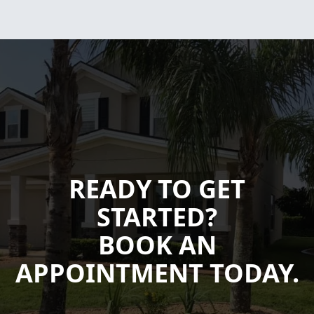
READY TO GET
STARTED?
BOOK AN
APPOINTMENT TODAY.