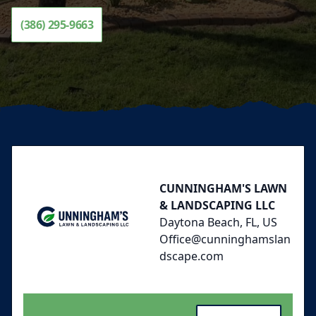
(386) 295-9663
Footer
CUNNINGHAM'S LAWN
& LANDSCAPING LLC
Daytona Beach, FL, US
Office@cunninghamslan
dscape.com