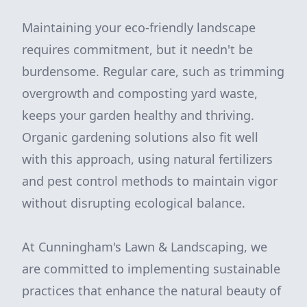
Maintaining your eco-friendly landscape
requires commitment, but it needn't be
burdensome. Regular care, such as trimming
overgrowth and composting yard waste,
keeps your garden healthy and thriving.
Organic gardening solutions also fit well
with this approach, using natural fertilizers
and pest control methods to maintain vigor
without disrupting ecological balance.
At Cunningham's Lawn & Landscaping, we
are committed to implementing sustainable
practices that enhance the natural beauty of