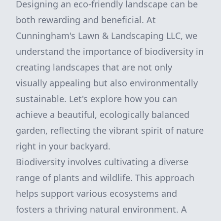
Designing an eco-friendly landscape can be
both rewarding and beneficial. At
Cunningham's Lawn & Landscaping LLC, we
understand the importance of biodiversity in
creating landscapes that are not only
visually appealing but also environmentally
sustainable. Let's explore how you can
achieve a beautiful, ecologically balanced
garden, reflecting the vibrant spirit of nature
right in your backyard.
Biodiversity involves cultivating a diverse
range of plants and wildlife. This approach
helps support various ecosystems and
fosters a thriving natural environment. A