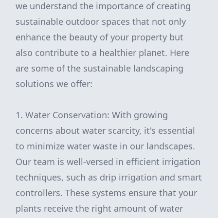
we understand the importance of creating
sustainable outdoor spaces that not only
enhance the beauty of your property but
also contribute to a healthier planet. Here
are some of the sustainable landscaping
solutions we offer:
1. Water Conservation: With growing
concerns about water scarcity, it's essential
to minimize water waste in our landscapes.
Our team is well-versed in efficient irrigation
techniques, such as drip irrigation and smart
controllers. These systems ensure that your
plants receive the right amount of water