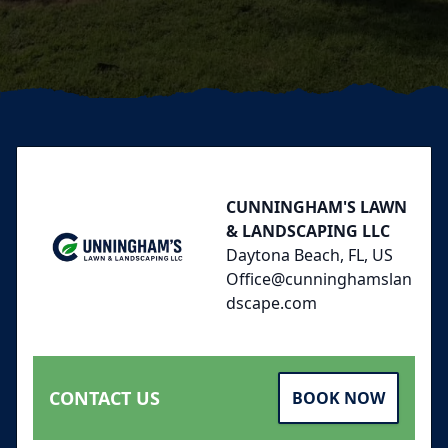
Footer
CUNNINGHAM'S LAWN
& LANDSCAPING LLC
Daytona Beach, FL, US
Office@cunninghamslan
dscape.com
CONTACT US
BOOK NOW