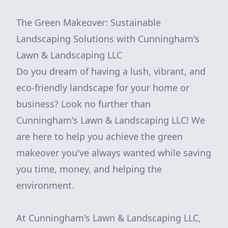
The Green Makeover: Sustainable
Landscaping Solutions with Cunningham's
Lawn & Landscaping LLC
Do you dream of having a lush, vibrant, and
eco-friendly landscape for your home or
business? Look no further than
Cunningham's Lawn & Landscaping LLC! We
are here to help you achieve the green
makeover you've always wanted while saving
you time, money, and helping the
environment.
At Cunningham's Lawn & Landscaping LLC,