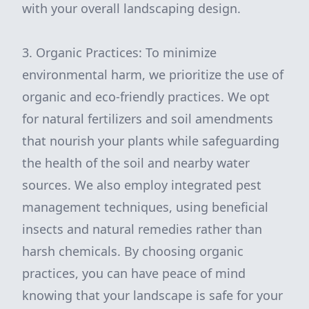
with your overall landscaping design.
3. Organic Practices: To minimize
environmental harm, we prioritize the use of
organic and eco-friendly practices. We opt
for natural fertilizers and soil amendments
that nourish your plants while safeguarding
the health of the soil and nearby water
sources. We also employ integrated pest
management techniques, using beneficial
insects and natural remedies rather than
harsh chemicals. By choosing organic
practices, you can have peace of mind
knowing that your landscape is safe for your