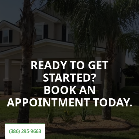
READY TO GET
STARTED?
BOOK AN
APPOINTMENT TODAY.
(386) 295-9663