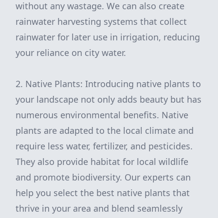
without any wastage. We can also create
rainwater harvesting systems that collect
rainwater for later use in irrigation, reducing
your reliance on city water.
2. Native Plants: Introducing native plants to
your landscape not only adds beauty but has
numerous environmental benefits. Native
plants are adapted to the local climate and
require less water, fertilizer, and pesticides.
They also provide habitat for local wildlife
and promote biodiversity. Our experts can
help you select the best native plants that
thrive in your area and blend seamlessly