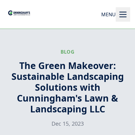
MENU
BLOG
The Green Makeover:
Sustainable Landscaping
Solutions with
Cunningham's Lawn &
Landscaping LLC
Dec 15, 2023