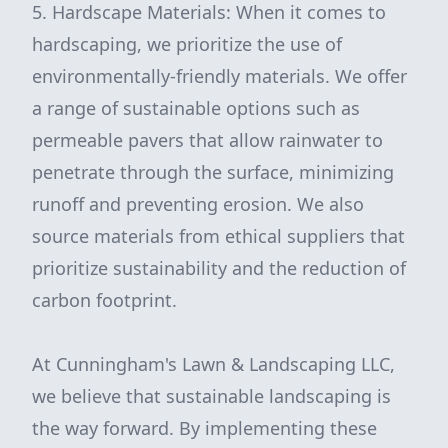
5. Hardscape Materials: When it comes to
hardscaping, we prioritize the use of
environmentally-friendly materials. We offer
a range of sustainable options such as
permeable pavers that allow rainwater to
penetrate through the surface, minimizing
runoff and preventing erosion. We also
source materials from ethical suppliers that
prioritize sustainability and the reduction of
carbon footprint.
At Cunningham's Lawn & Landscaping LLC,
we believe that sustainable landscaping is
the way forward. By implementing these