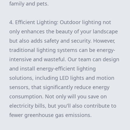
family and pets.
4. Efficient Lighting: Outdoor lighting not
only enhances the beauty of your landscape
but also adds safety and security. However,
traditional lighting systems can be energy-
intensive and wasteful. Our team can design
and install energy-efficient lighting
solutions, including LED lights and motion
sensors, that significantly reduce energy
consumption. Not only will you save on
electricity bills, but you'll also contribute to
fewer greenhouse gas emissions.