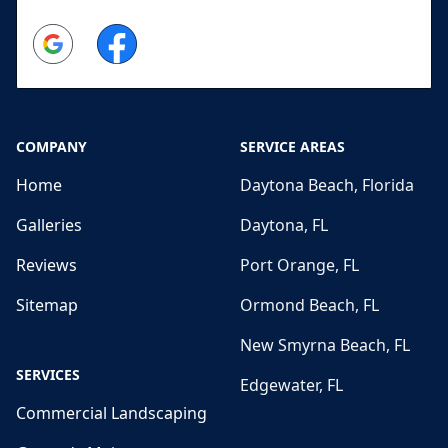
Google
Facebook
COMPANY
SERVICE AREAS
Home
Daytona Beach, Florida
Galleries
Daytona, FL
Reviews
Port Orange, FL
Sitemap
Ormond Beach, FL
New Smyrna Beach, FL
SERVICES
Edgewater, FL
Commercial Landscaping