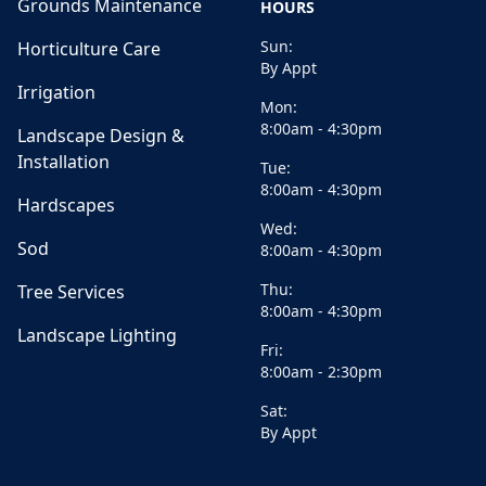
Grounds Maintenance
HOURS
Sun:
Horticulture Care
By Appt
Irrigation
Mon:
8:00am - 4:30pm
Landscape Design &
Installation
Tue:
8:00am - 4:30pm
Hardscapes
Wed:
Sod
8:00am - 4:30pm
Thu:
Tree Services
8:00am - 4:30pm
Landscape Lighting
Fri:
8:00am - 2:30pm
Sat:
By Appt