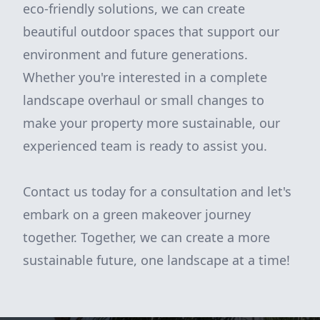
eco-friendly solutions, we can create
beautiful outdoor spaces that support our
environment and future generations.
Whether you're interested in a complete
landscape overhaul or small changes to
make your property more sustainable, our
experienced team is ready to assist you.
Contact us today for a consultation and let's
embark on a green makeover journey
together. Together, we can create a more
sustainable future, one landscape at a time!