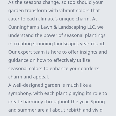
As the seasons change, so too should your
garden transform with vibrant colors that
cater to each climate's unique charm. At
Cunningham's Lawn & Landscaping LLC, we
understand the power of seasonal plantings
in creating stunning landscapes year-round.
Our expert team is here to offer insights and
guidance on how to effectively utilize
seasonal colors to enhance your garden's
charm and appeal.
A well-designed garden is much like a
symphony, with each plant playing its role to
create harmony throughout the year. Spring
and summer are all about rebirth and vivid