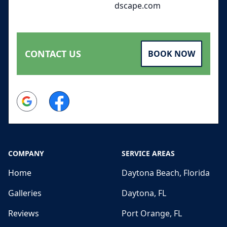
dscape.com
CONTACT US
BOOK NOW
Google
Facebook
COMPANY
SERVICE AREAS
Home
Daytona Beach, Florida
Galleries
Daytona, FL
Reviews
Port Orange, FL