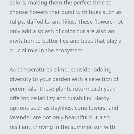
colors, making them the perfect time to
choose flowers that burst with hues such as
tulips, daffodils, and lilies. These flowers not
only add a splash of color but are also an
invitation to butterflies and bees that play a
crucial role in the ecosystem.
As temperatures climb, consider adding
diversity to your garden with a selection of
perennials. These plants return each year,
offering reliability and durability. Hardy
options such as daylilies, coneflowers, and
lavender are not only beautiful but also
resilient, thriving in the summer sun with