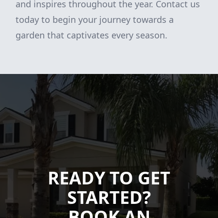
and inspires throughout the year. Contact us
today to begin your journey towards a
garden that captivates every season.
READY TO GET
STARTED?
BOOK AN