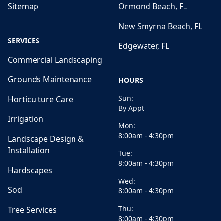
Sitemap
Ormond Beach, FL
New Smyrna Beach, FL
SERVICES
Edgewater, FL
Commercial Landscaping
Grounds Maintenance
HOURS
Sun:
Horticulture Care
By Appt
Irrigation
Mon:
8:00am - 4:30pm
Landscape Design &
Installation
Tue:
8:00am - 4:30pm
Hardscapes
Wed:
Sod
8:00am - 4:30pm
Thu:
Tree Services
8:00am - 4:30pm