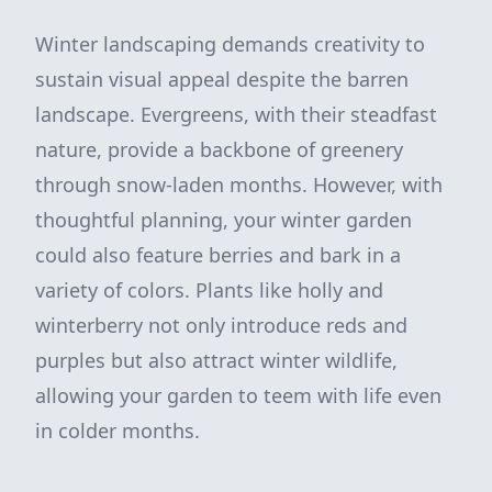
Winter landscaping demands creativity to
sustain visual appeal despite the barren
landscape. Evergreens, with their steadfast
nature, provide a backbone of greenery
through snow-laden months. However, with
thoughtful planning, your winter garden
could also feature berries and bark in a
variety of colors. Plants like holly and
winterberry not only introduce reds and
purples but also attract winter wildlife,
allowing your garden to teem with life even
in colder months.