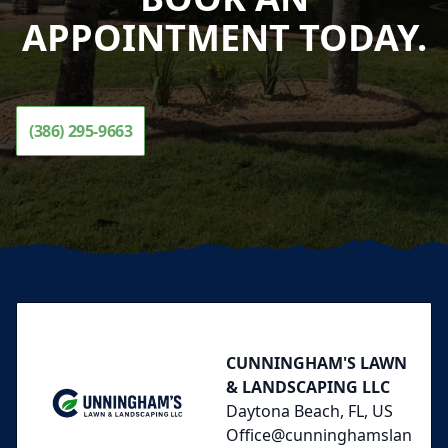
APPOINTMENT TODAY.
(386) 295-9663
Footer
CUNNINGHAM'S LAWN
& LANDSCAPING LLC
Daytona Beach, FL, US
Office@cunninghamslan