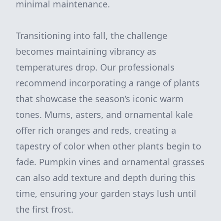
minimal maintenance.
Transitioning into fall, the challenge
becomes maintaining vibrancy as
temperatures drop. Our professionals
recommend incorporating a range of plants
that showcase the season’s iconic warm
tones. Mums, asters, and ornamental kale
offer rich oranges and reds, creating a
tapestry of color when other plants begin to
fade. Pumpkin vines and ornamental grasses
can also add texture and depth during this
time, ensuring your garden stays lush until
the first frost.