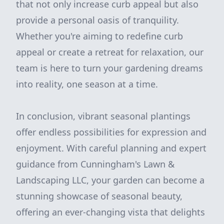
that not only increase curb appeal but also
provide a personal oasis of tranquility.
Whether you're aiming to redefine curb
appeal or create a retreat for relaxation, our
team is here to turn your gardening dreams
into reality, one season at a time.
In conclusion, vibrant seasonal plantings
offer endless possibilities for expression and
enjoyment. With careful planning and expert
guidance from Cunningham's Lawn &
Landscaping LLC, your garden can become a
stunning showcase of seasonal beauty,
offering an ever-changing vista that delights