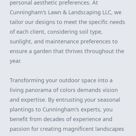
personal aesthetic preferences. At
Cunningham's Lawn & Landscaping LLC, we
tailor our designs to meet the specific needs
of each client, considering soil type,
sunlight, and maintenance preferences to
ensure a garden that thrives throughout the
year.
Transforming your outdoor space into a
living panorama of colors demands vision
and expertise. By entrusting your seasonal
plantings to Cunningham's experts, you
benefit from decades of experience and
passion for creating magnificent landscapes