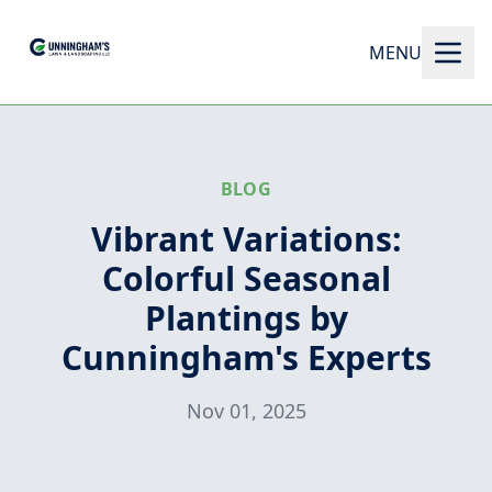
MENU
BLOG
Vibrant Variations:
Colorful Seasonal
Plantings by
Cunningham's Experts
Nov 01, 2025