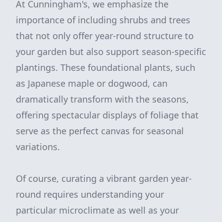
At Cunningham's, we emphasize the
importance of including shrubs and trees
that not only offer year-round structure to
your garden but also support season-specific
plantings. These foundational plants, such
as Japanese maple or dogwood, can
dramatically transform with the seasons,
offering spectacular displays of foliage that
serve as the perfect canvas for seasonal
variations.
Of course, curating a vibrant garden year-
round requires understanding your
particular microclimate as well as your