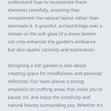
understand how to incorporate these
elements tastefully, ensuring they
complement the natural layout rather than
dominate it. A graceful, arched bridge over a
stream or the soft glow of a stone lantern
not only enhances the garden’s ambiance
but also sparks curiosity and exploration.
Designing a Zen garden is also about
creating space for mindfulness and personal
reflection. Our team places a strong
emphasis on crafting areas that invite you to
pause, sit, and enjoy the simplicity and
natural beauty surrounding you. Whether it's