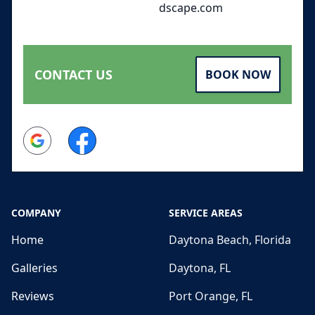
dscape.com
CONTACT US
BOOK NOW
Google
Facebook
COMPANY
SERVICE AREAS
Home
Daytona Beach, Florida
Galleries
Daytona, FL
Reviews
Port Orange, FL