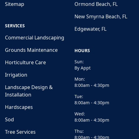
Sitemap
Ormond Beach, FL
New Smyrna Beach, FL
SERVICES
Edgewater, FL
Commercial Landscaping
Grounds Maintenance
HOURS
Sun:
Horticulture Care
By Appt
Irrigation
Mon:
8:00am - 4:30pm
Landscape Design &
Installation
Tue:
8:00am - 4:30pm
Hardscapes
Wed:
Sod
8:00am - 4:30pm
Thu:
Tree Services
8:00am - 4:30pm