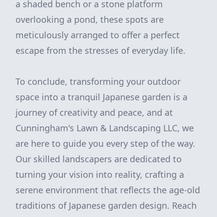
a shaded bench or a stone platform
overlooking a pond, these spots are
meticulously arranged to offer a perfect
escape from the stresses of everyday life.
To conclude, transforming your outdoor
space into a tranquil Japanese garden is a
journey of creativity and peace, and at
Cunningham's Lawn & Landscaping LLC, we
are here to guide you every step of the way.
Our skilled landscapers are dedicated to
turning your vision into reality, crafting a
serene environment that reflects the age-old
traditions of Japanese garden design. Reach