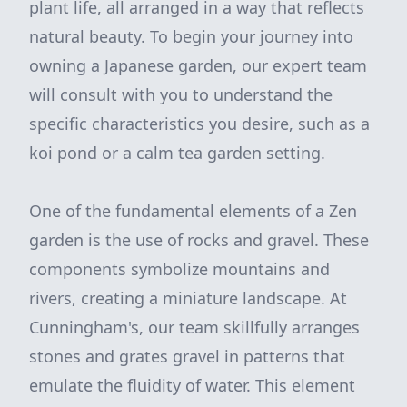
plant life, all arranged in a way that reflects
natural beauty. To begin your journey into
owning a Japanese garden, our expert team
will consult with you to understand the
specific characteristics you desire, such as a
koi pond or a calm tea garden setting.
One of the fundamental elements of a Zen
garden is the use of rocks and gravel. These
components symbolize mountains and
rivers, creating a miniature landscape. At
Cunningham's, our team skillfully arranges
stones and grates gravel in patterns that
emulate the fluidity of water. This element