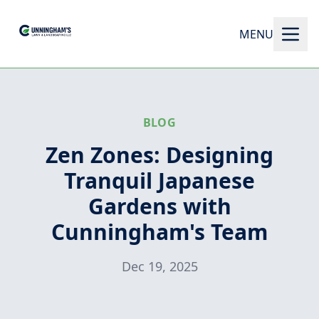
MENU
BLOG
Zen Zones: Designing
Tranquil Japanese
Gardens with
Cunningham's Team
Dec 19, 2025