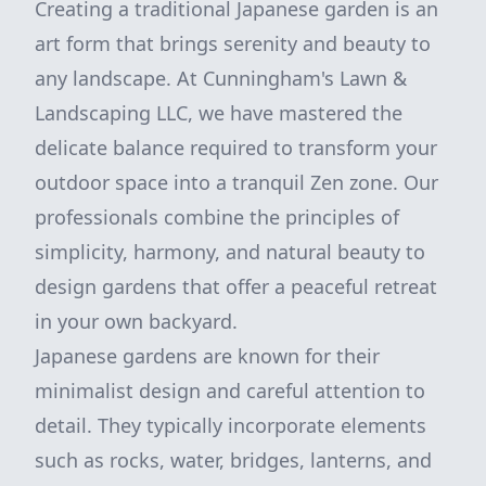
Creating a traditional Japanese garden is an
art form that brings serenity and beauty to
any landscape. At Cunningham's Lawn &
Landscaping LLC, we have mastered the
delicate balance required to transform your
outdoor space into a tranquil Zen zone. Our
professionals combine the principles of
simplicity, harmony, and natural beauty to
design gardens that offer a peaceful retreat
in your own backyard.
Japanese gardens are known for their
minimalist design and careful attention to
detail. They typically incorporate elements
such as rocks, water, bridges, lanterns, and