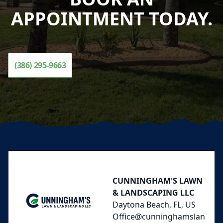
APPOINTMENT TODAY.
(386) 295-9663
Footer
CUNNINGHAM'S LAWN
& LANDSCAPING LLC
Daytona Beach, FL, US
Office@cunninghamslan