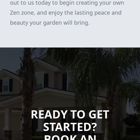
out to us today to begin creating your own
Zen zone, and enjoy the lasting peace and
beauty your garden will bring.
READY TO GET
STARTED?
BOOK AN