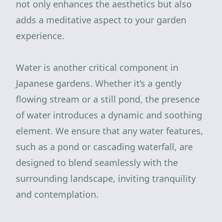
not only enhances the aesthetics but also
adds a meditative aspect to your garden
experience.
Water is another critical component in
Japanese gardens. Whether it’s a gently
flowing stream or a still pond, the presence
of water introduces a dynamic and soothing
element. We ensure that any water features,
such as a pond or cascading waterfall, are
designed to blend seamlessly with the
surrounding landscape, inviting tranquility
and contemplation.