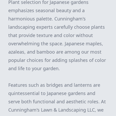
Plant selection for Japanese gardens
emphasizes seasonal beauty and a
harmonious palette. Cunningham's
landscaping experts carefully choose plants
that provide texture and color without
overwhelming the space. Japanese maples,
azaleas, and bamboo are among our most
popular choices for adding splashes of color
and life to your garden.
Features such as bridges and lanterns are
quintessential to Japanese gardens and
serve both functional and aesthetic roles. At
Cunningham's Lawn & Landscaping LLC, we