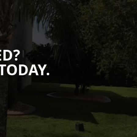
ED?
TODAY.