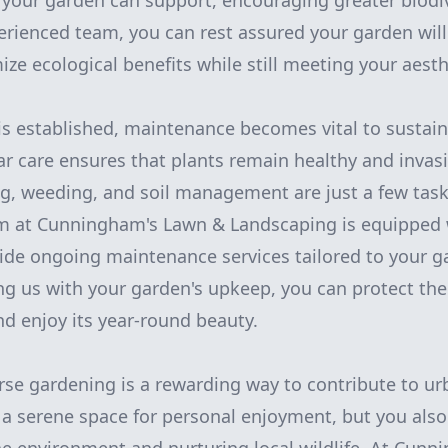
your garden can support, encouraging greater biodiv
ienced team, you can rest assured your garden will
ze ecological benefits while still meeting your aesth
s established, maintenance becomes vital to sustain
lar care ensures that plants remain healthy and invas
ng, weeding, and soil management are just a few task
am at Cunningham's Lawn & Landscaping is equipped 
de ongoing maintenance services tailored to your ga
ng us with your garden's upkeep, you can protect the
nd enjoy its year-round beauty.
se gardening is a rewarding way to contribute to ur
 a serene space for personal enjoyment, but you also