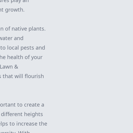
ures play an
nt growth.
n of native plants.
 water and
to local pests and
the health of your
 Lawn &
that will flourish
portant to create a
 different heights
elps to increase the