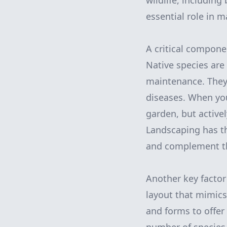
wildlife, including
essential role in 
A critical componen
Native species are 
maintenance. They 
diseases. When you 
garden, but activ
Landscaping has the
and complement th
Another key factor 
layout that mimics
and forms to offer 