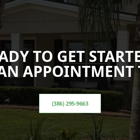
ADY TO GET START
AN APPOINTMENT 
(386) 295-9663