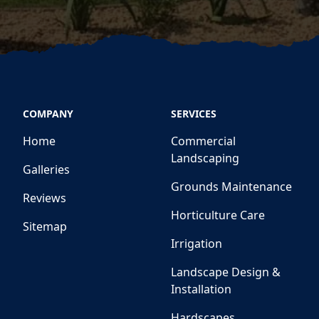
COMPANY
SERVICES
Home
Commercial
Landscaping
Galleries
Grounds Maintenance
Reviews
Horticulture Care
Sitemap
Irrigation
Landscape Design &
Installation
Hardscapes