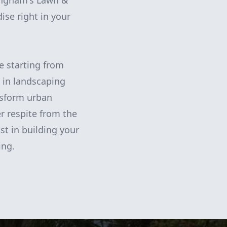
ningham's Lawn &
ise right in your
e starting from
 in landscaping
nsform urban
r respite from the
st in building your
ing.