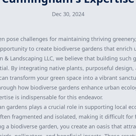
Dec 30, 2024
en pose challenges for maintaining thriving greenery,
pportunity to create biodiverse gardens that enrich 
& Landscaping LLC, we believe that building such g
ial. By integrating native plants, purposeful design,
an transform your green space into a vibrant sanctua
through how biodiverse gardens enhance urban ecol
tise is indispensable for this endeavor.
an gardens plays a crucial role in supporting local ec
ten fragmented and isolated, making it difficult for 
ing a biodiverse garden, you create an oasis that attra