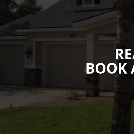
RE
BOOK 