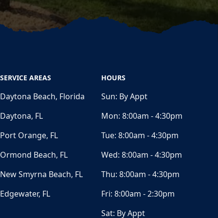
SERVICE AREAS
HOURS
Daytona Beach, Florida
Sun:
By Appt
Daytona, FL
Mon:
8:00am - 4:30pm
Port Orange, FL
Tue:
8:00am - 4:30pm
Ormond Beach, FL
Wed:
8:00am - 4:30pm
New Smyrna Beach, FL
Thu:
8:00am - 4:30pm
Edgewater, FL
Fri:
8:00am - 2:30pm
Sat:
By Appt