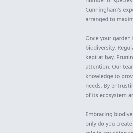
number of species 
Cunningham's exper
arranged to maximi
Once your garden i
biodiversity. Regu
kept at bay. Pruni
attention. Our te
knowledge to provi
needs. By entrusti
of its ecosystem a
Embracing biodiver
only do you create