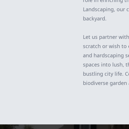
role in enriching 
Landscaping, our c
backyard.
Let us partner wit
scratch or wish to
and hardscaping se
spaces into lush, 
bustling city life.
biodiverse garden 