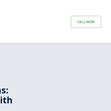
CALL NOW
s:
ith