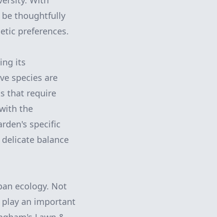
ersity. With
 be thoughtfully
etic preferences.
ing its
ive species are
s that require
with the
rden's specific
 delicate balance
ban ecology. Not
 play an important