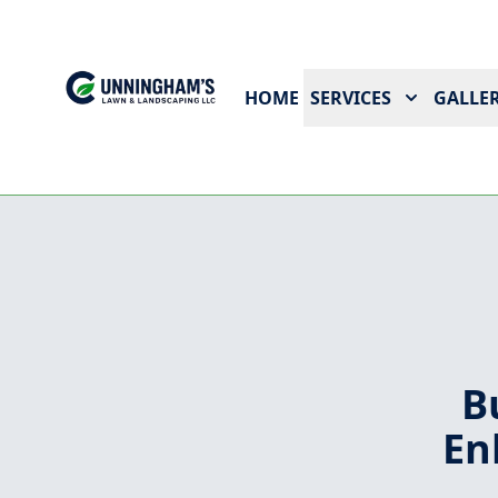
HOME
SERVICES
GALLER
B
En