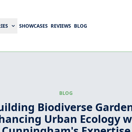
IES
SHOWCASES
REVIEWS
BLOG
BLOG
uilding Biodiverse Garden
hancing Urban Ecology w
Cunningham's Expertise