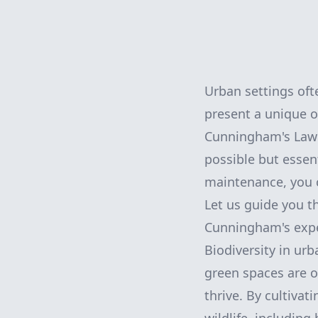
Urban settings oft
present a unique o
Cunningham's Lawn 
possible but essent
maintenance, you c
Let us guide you 
Cunningham's exper
Biodiversity in urb
green spaces are of
thrive. By cultivat