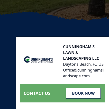
Footer
CUNNINGHAM'S
LAWN &
LANDSCAPING LLC
Daytona Beach, FL, US
Office@cunninghamsl
andscape.com
CONTACT US
BOOK NOW