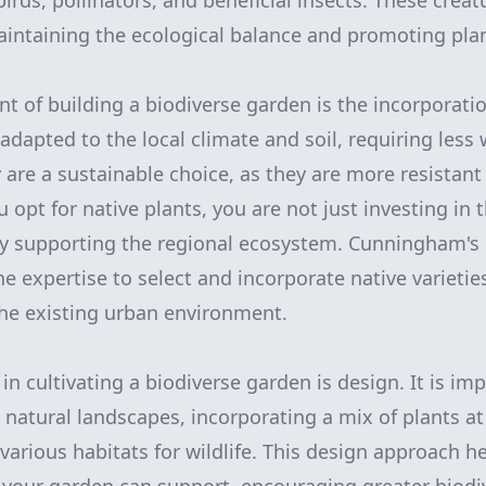
 birds, pollinators, and beneficial insects. These creat
maintaining the ecological balance and promoting pla
t of building a biodiverse garden is the incorporatio
adapted to the local climate and soil, requiring less
are a sustainable choice, as they are more resistant 
opt for native plants, you are not just investing in 
ely supporting the regional ecosystem. Cunningham's
 expertise to select and incorporate native varieties 
e existing urban environment.
in cultivating a biodiverse garden is design. It is im
 natural landscapes, incorporating a mix of plants at
various habitats for wildlife. This design approach h