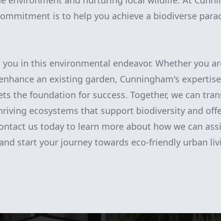
the environment and nurturing local wildlife. At Cun
ommitment is to help you achieve a biodiverse parad
h you in this environmental endeavor. Whether you ar
 enhance an existing garden, Cunningham's expertise
ts the foundation for success. Together, we can tra
thriving ecosystems that support biodiversity and offe
 Contact us today to learn more about how we can assi
and start your journey towards eco-friendly urban liv