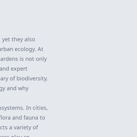
 yet they also
urban ecology. At
ardens is not only
 and expert
ry of biodiversity.
ogy and why
osystems. In cities,
flora and fauna to
cts a variety of