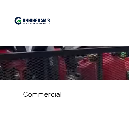
Commercial