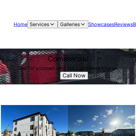
Home
Services
Galleries
Showcases
Reviews
B
Commercial
See for yourself why our customers love us
Call Now