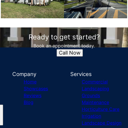
Ready to get started?
Book an appointment today.
Call Now
Company
Services
Home
Commercial
Showcases
Landscaping
Reviews
Grounds
Blog
Maintenance
Horticulture Care
Irrigation
Landscape Design