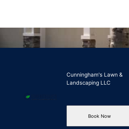
Cunningham's Lawn &
Landscaping LLC
Book Now