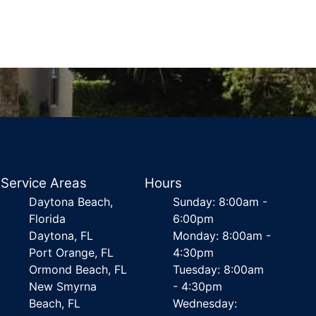
Service Areas
Hours
Daytona Beach,
Sunday: 8:00am -
Florida
6:00pm
Daytona, FL
Monday: 8:00am -
Port Orange, FL
4:30pm
Ormond Beach, FL
Tuesday: 8:00am
New Smyrna
- 4:30pm
Beach, FL
Wednesday: