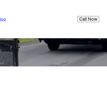
Call Now
log