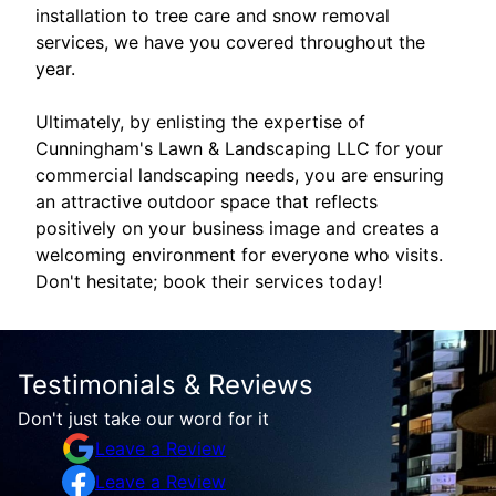
installation to tree care and snow removal
services, we have you covered throughout the
year.
Ultimately, by enlisting the expertise of
Cunningham's Lawn & Landscaping LLC for your
commercial landscaping needs, you are ensuring
an attractive outdoor space that reflects
positively on your business image and creates a
welcoming environment for everyone who visits.
Don't hesitate; book their services today!
Testimonials & Reviews
Don't just take our word for it
Leave a Review
Leave a Review