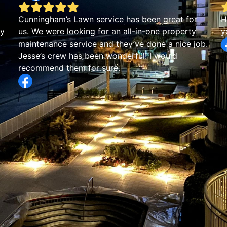
Cunningham’s Lawn service has been great for
H
by
us. We were looking for an all-in-one property
y
maintenance service and they’ve done a nice job.
Jesse’s crew has been wonderful! I would
recommend them for sure.