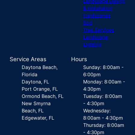
Landscape Design
& Installation
Hardscapes
Sod
Tree Services
Landscape
Lighting
Service Areas
Hours
Daytona Beach,
Sunday: 8:00am -
Florida
6:00pm
Daytona, FL
Monday: 8:00am -
Port Orange, FL
4:30pm
Ormond Beach, FL
Tuesday: 8:00am
New Smyrna
- 4:30pm
Beach, FL
Wednesday:
Edgewater, FL
8:00am - 4:30pm
Thursday: 8:00am
- 4:30pm