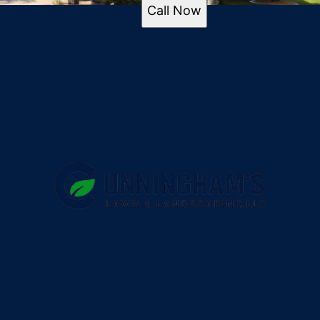
Port Orange, FL
Call Now
Ormond Beach, FL
New Smyrna Beach, FL
Edgewater, FL