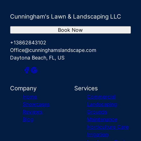
Cunningham's Lawn & Landscaping LLC
Book Now
+13862843102
Office@cunninghamslandscape.com
Daytona Beach, FL, US
Company
Services
Home
Commercial
Showcases
Landscaping
Reviews
Grounds
Blog
Maintenance
Horticulture Care
Irrigation