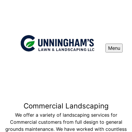
Menu
Commercial Landscaping
We offer a variety of landscaping services for
Commercial customers from full design to general
grounds maintenance. We have worked with countless