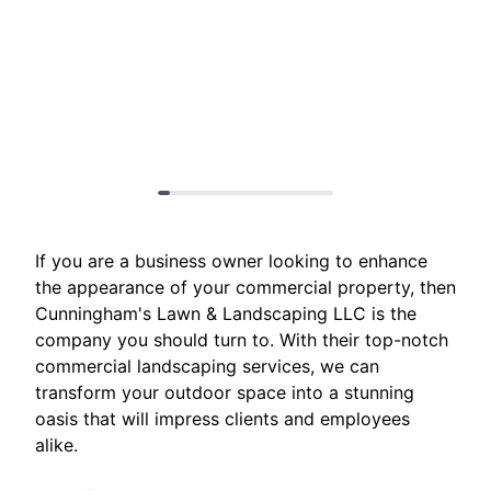
If you are a business owner looking to enhance
the appearance of your commercial property, then
Cunningham's Lawn & Landscaping LLC is the
company you should turn to. With their top-notch
commercial landscaping services, we can
transform your outdoor space into a stunning
oasis that will impress clients and employees
alike.