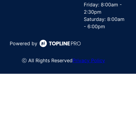
Friday: 8:00am -
2:30pm
Saturday: 8:00am
- 6:00pm
Powered by
ⓒ All Rights Reserved
Privacy Policy