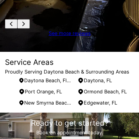
See more reviews
Service Areas
Proudly Serving Daytona Beach & Surrounding Areas
Daytona Beach, Florida
Daytona, FL
Port Orange, FL
Ormond Beach, FL
New Smyrna Beach, FL
Edgewater, FL
Areas We Serve
Ready to get started?
Daytona Beach, Florida
Daytona, FL
Book an appointment today.