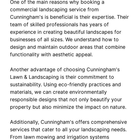
One of the main reasons why booking a
commercial landscaping service from
Cunningham's is beneficial is their expertise. Their
team of skilled professionals has years of
experience in creating beautiful landscapes for
businesses of all sizes. We understand how to
design and maintain outdoor areas that combine
functionality with aesthetic appeal.
Another advantage of choosing Cunningham's
Lawn & Landscaping is their commitment to
sustainability. Using eco-friendly practices and
materials, we can create environmentally
responsible designs that not only beautify your
property but also minimize the impact on nature.
Additionally, Cunningham's offers comprehensive
services that cater to all your landscaping needs.
From lawn mowing and irrigation systems