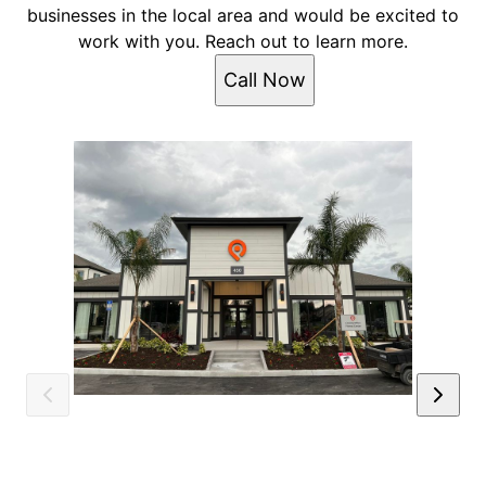
businesses in the local area and would be excited to
work with you. Reach out to learn more.
Call Now