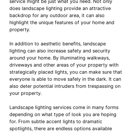
service might be just what you need. Not only
does landscape lighting provide an attractive
backdrop for any outdoor area, it can also
highlight the unique features of your home and
property.
In addition to aesthetic benefits, landscape
lighting can also increase safety and security
around your home. By illuminating walkways,
driveways and other areas of your property with
strategically placed lights, you can make sure that
everyone is able to move safely in the dark. It can
also deter potential intruders from trespassing on
your property.
Landscape lighting services come in many forms
depending on what type of look you are hoping
for. From subtle accent lights to dramatic
spotlights, there are endless options available