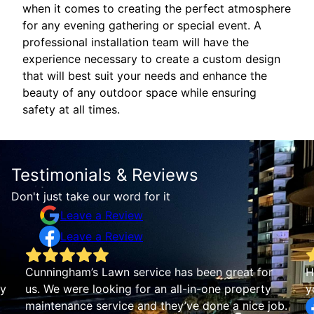
when it comes to creating the perfect atmosphere
for any evening gathering or special event. A
professional installation team will have the
experience necessary to create a custom design
that will best suit your needs and enhance the
beauty of any outdoor space while ensuring
safety at all times.
Testimonials & Reviews
Don't just take our word for it
Leave a Review
Leave a Review
Cunningham’s Lawn service has been great for
H
by
us. We were looking for an all-in-one property
y
maintenance service and they’ve done a nice job.