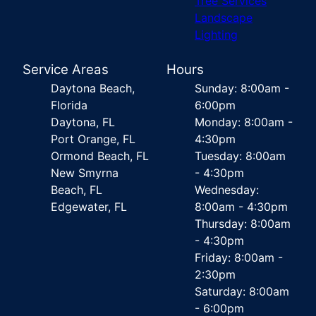
Tree Services
Landscape
Lighting
Service Areas
Hours
Daytona Beach,
Sunday: 8:00am -
Florida
6:00pm
Daytona, FL
Monday: 8:00am -
Port Orange, FL
4:30pm
Ormond Beach, FL
Tuesday: 8:00am
New Smyrna
- 4:30pm
Beach, FL
Wednesday:
Edgewater, FL
8:00am - 4:30pm
Thursday: 8:00am
- 4:30pm
Friday: 8:00am -
2:30pm
Saturday: 8:00am
- 6:00pm