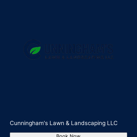
Cunningham's Lawn & Landscaping LLC
Book Now