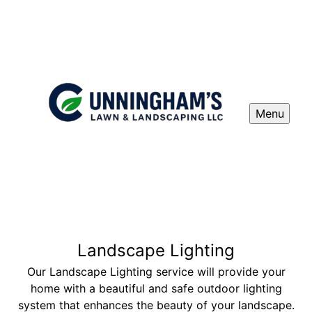
Menu
Landscape Lighting
Our Landscape Lighting service will provide your
home with a beautiful and safe outdoor lighting
system that enhances the beauty of your landscape.