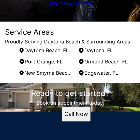
See more reviews
Service Areas
Proudly Serving Daytona Beach & Surrounding Areas
Daytona Beach, Florida
Daytona, FL
Port Orange, FL
Ormond Beach, FL
New Smyrna Beach, FL
Edgewater, FL
Areas We Serve
Ready to get started?
Daytona Beach, Florida
Daytona, FL
Book an appointment today.
Port Orange, FL
Call Now
Ormond Beach, FL
New Smyrna Beach, FL
Edgewater, FL