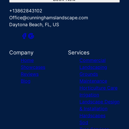
+13862843102
Office@cunninghamslandscape.com
Daytona Beach, FL, US
Company
Services
Home
Commercial
Showcases
Landscaping
Reviews
Grounds
Blog
Maintenance
Horticulture Care
Irrigation
Landscape Design
& Installation
Hardscapes
Sod