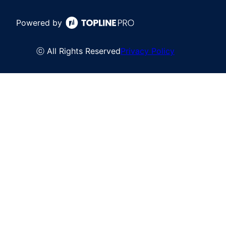
Powered by
ⓒ All Rights Reserved
Privacy Policy