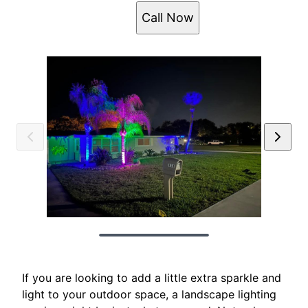
Call Now
If you are looking to add a little extra sparkle and
light to your outdoor space, a landscape lighting