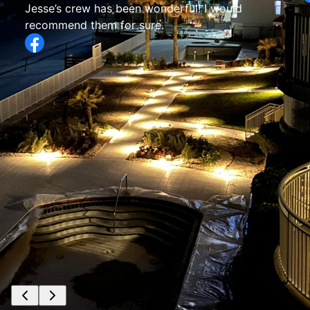
Jesse’s crew has been wonderful! I would
recommend them for sure.