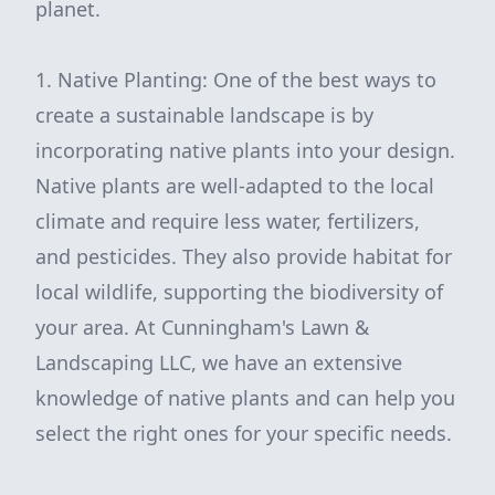
planet.
1. Native Planting: One of the best ways to
create a sustainable landscape is by
incorporating native plants into your design.
Native plants are well-adapted to the local
climate and require less water, fertilizers,
and pesticides. They also provide habitat for
local wildlife, supporting the biodiversity of
your area. At Cunningham's Lawn &
Landscaping LLC, we have an extensive
knowledge of native plants and can help you
select the right ones for your specific needs.