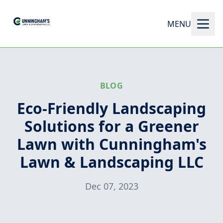
MENU
BLOG
Eco-Friendly Landscaping
Solutions for a Greener
Lawn with Cunningham's
Lawn & Landscaping LLC
Dec 07, 2023