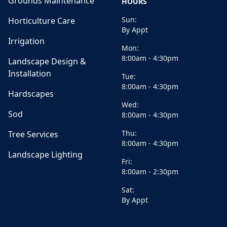
Grounds Maintenance
HOURS
Sun:
Horticulture Care
By Appt
Irrigation
Mon:
8:00am - 4:30pm
Landscape Design &
Installation
Tue:
8:00am - 4:30pm
Hardscapes
Wed:
Sod
8:00am - 4:30pm
Thu:
Tree Services
8:00am - 4:30pm
Landscape Lighting
Fri:
8:00am - 2:30pm
Sat:
By Appt