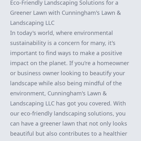
Eco-Friendly Landscaping Solutions for a
Greener Lawn with Cunningham's Lawn &
Landscaping LLC
In today's world, where environmental
sustainability is a concern for many, it's
important to find ways to make a positive
impact on the planet. If you're a homeowner
or business owner looking to beautify your
landscape while also being mindful of the
environment, Cunningham's Lawn &
Landscaping LLC has got you covered. With
our eco-friendly landscaping solutions, you
can have a greener lawn that not only looks
beautiful but also contributes to a healthier