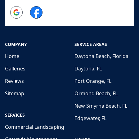
Google
Facebook
COMPANY
SERVICE AREAS
Home
Daytona Beach, Florida
Galleries
Daytona, FL
Reviews
Port Orange, FL
Sitemap
Ormond Beach, FL
New Smyrna Beach, FL
SERVICES
Edgewater, FL
Commercial Landscaping