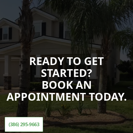
READY TO GET
STARTED?
BOOK AN
APPOINTMENT TODAY.
(386) 295-9663