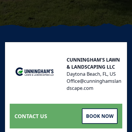
Footer
CUNNINGHAM'S LAWN
& LANDSCAPING LLC
Daytona Beach, FL, US
Office@cunninghamslan
dscape.com
CONTACT US
BOOK NOW