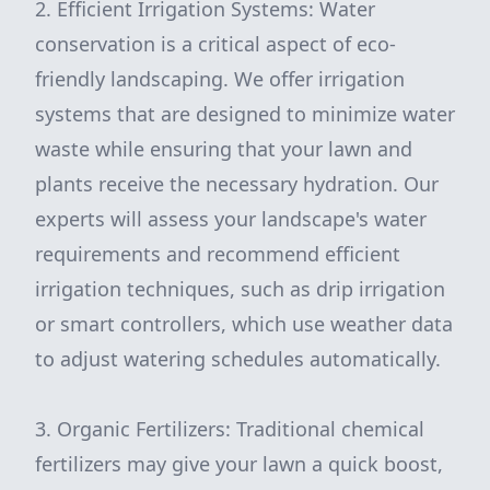
2. Efficient Irrigation Systems: Water
conservation is a critical aspect of eco-
friendly landscaping. We offer irrigation
systems that are designed to minimize water
waste while ensuring that your lawn and
plants receive the necessary hydration. Our
experts will assess your landscape's water
requirements and recommend efficient
irrigation techniques, such as drip irrigation
or smart controllers, which use weather data
to adjust watering schedules automatically.
3. Organic Fertilizers: Traditional chemical
fertilizers may give your lawn a quick boost,