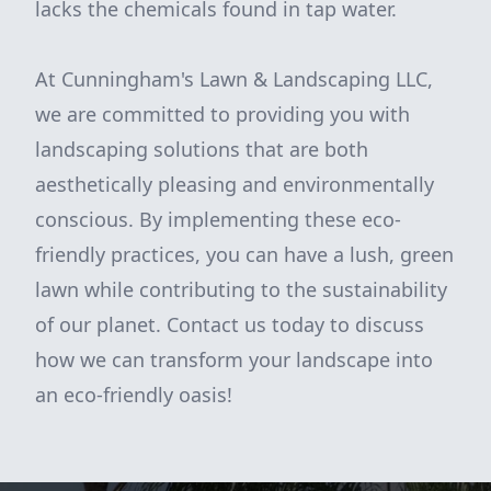
lacks the chemicals found in tap water.
At Cunningham's Lawn & Landscaping LLC,
we are committed to providing you with
landscaping solutions that are both
aesthetically pleasing and environmentally
conscious. By implementing these eco-
friendly practices, you can have a lush, green
lawn while contributing to the sustainability
of our planet. Contact us today to discuss
how we can transform your landscape into
an eco-friendly oasis!