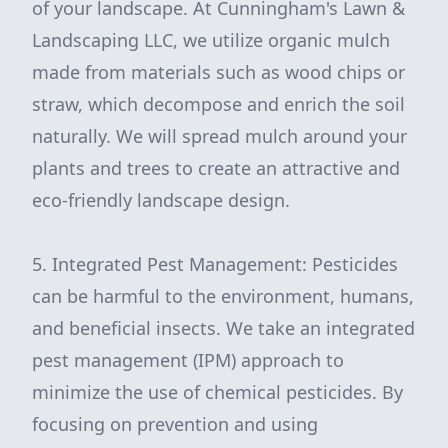
of your landscape. At Cunningham's Lawn &
Landscaping LLC, we utilize organic mulch
made from materials such as wood chips or
straw, which decompose and enrich the soil
naturally. We will spread mulch around your
plants and trees to create an attractive and
eco-friendly landscape design.
5. Integrated Pest Management: Pesticides
can be harmful to the environment, humans,
and beneficial insects. We take an integrated
pest management (IPM) approach to
minimize the use of chemical pesticides. By
focusing on prevention and using