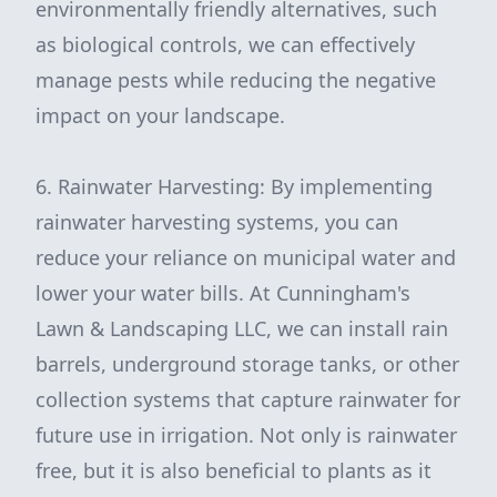
environmentally friendly alternatives, such
as biological controls, we can effectively
manage pests while reducing the negative
impact on your landscape.
6. Rainwater Harvesting: By implementing
rainwater harvesting systems, you can
reduce your reliance on municipal water and
lower your water bills. At Cunningham's
Lawn & Landscaping LLC, we can install rain
barrels, underground storage tanks, or other
collection systems that capture rainwater for
future use in irrigation. Not only is rainwater
free, but it is also beneficial to plants as it