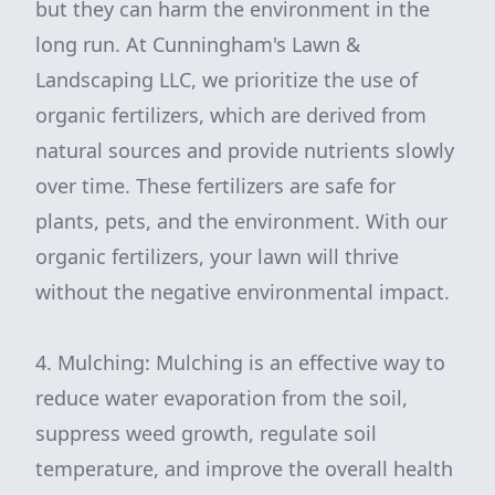
but they can harm the environment in the
long run. At Cunningham's Lawn &
Landscaping LLC, we prioritize the use of
organic fertilizers, which are derived from
natural sources and provide nutrients slowly
over time. These fertilizers are safe for
plants, pets, and the environment. With our
organic fertilizers, your lawn will thrive
without the negative environmental impact.
4. Mulching: Mulching is an effective way to
reduce water evaporation from the soil,
suppress weed growth, regulate soil
temperature, and improve the overall health