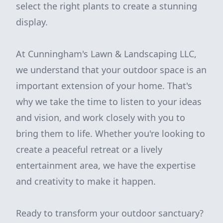
select the right plants to create a stunning
display.
At Cunningham's Lawn & Landscaping LLC,
we understand that your outdoor space is an
important extension of your home. That's
why we take the time to listen to your ideas
and vision, and work closely with you to
bring them to life. Whether you're looking to
create a peaceful retreat or a lively
entertainment area, we have the expertise
and creativity to make it happen.
Ready to transform your outdoor sanctuary?