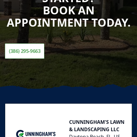
BOOK AN
APPOINTMENT TODAY.
(386) 295-9663
Footer
CUNNINGHAM'S LAWN
& LANDSCAPING LLC
Daytona Beach, FL, US