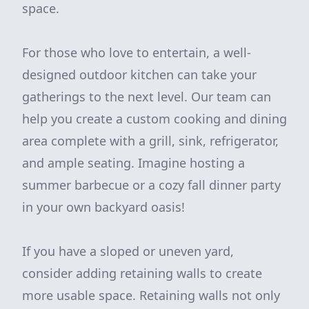
space.
For those who love to entertain, a well-
designed outdoor kitchen can take your
gatherings to the next level. Our team can
help you create a custom cooking and dining
area complete with a grill, sink, refrigerator,
and ample seating. Imagine hosting a
summer barbecue or a cozy fall dinner party
in your own backyard oasis!
If you have a sloped or uneven yard,
consider adding retaining walls to create
more usable space. Retaining walls not only