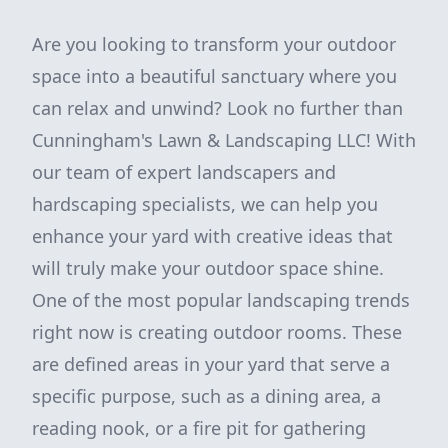
Are you looking to transform your outdoor
space into a beautiful sanctuary where you
can relax and unwind? Look no further than
Cunningham's Lawn & Landscaping LLC! With
our team of expert landscapers and
hardscaping specialists, we can help you
enhance your yard with creative ideas that
will truly make your outdoor space shine.
One of the most popular landscaping trends
right now is creating outdoor rooms. These
are defined areas in your yard that serve a
specific purpose, such as a dining area, a
reading nook, or a fire pit for gathering