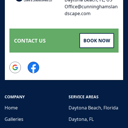
Office@cunninghamslan
dscape.com
CONTACT US
BOOK NOW
Google
Facebook
COMPANY
SERVICE AREAS
Home
Daytona Beach, Florida
Galleries
Daytona, FL