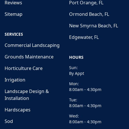
Reviews
Port Orange, FL
Sitemap
Ormond Beach, FL
New Smyrna Beach, FL
SERVICES
Edgewater, FL
Commercial Landscaping
Grounds Maintenance
HOURS
Sun:
Horticulture Care
By Appt
Irrigation
Mon:
8:00am - 4:30pm
Landscape Design &
Installation
Tue:
8:00am - 4:30pm
Hardscapes
Wed:
Sod
8:00am - 4:30pm