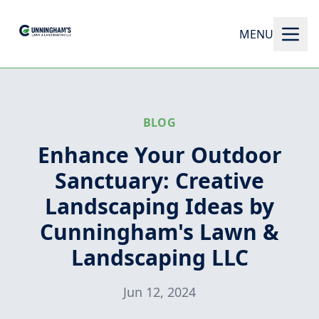
MENU
BLOG
Enhance Your Outdoor
Sanctuary: Creative
Landscaping Ideas by
Cunningham's Lawn &
Landscaping LLC
Jun 12, 2024