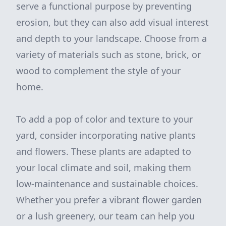
serve a functional purpose by preventing
erosion, but they can also add visual interest
and depth to your landscape. Choose from a
variety of materials such as stone, brick, or
wood to complement the style of your
home.
To add a pop of color and texture to your
yard, consider incorporating native plants
and flowers. These plants are adapted to
your local climate and soil, making them
low-maintenance and sustainable choices.
Whether you prefer a vibrant flower garden
or a lush greenery, our team can help you