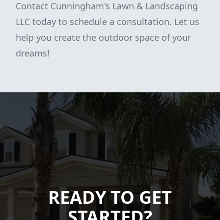
Contact Cunningham's Lawn & Landscaping
LLC today to schedule a consultation. Let us
help you create the outdoor space of your
dreams!
READY TO GET
STARTED?