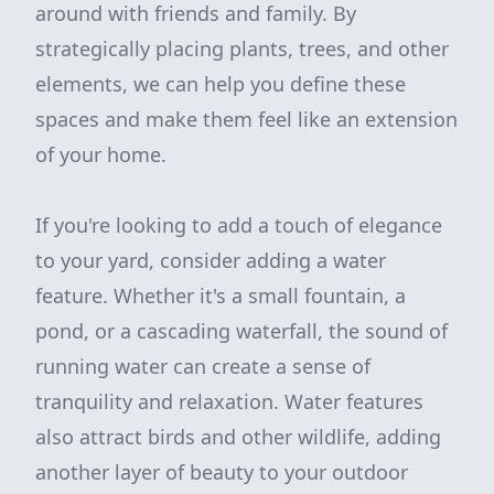
around with friends and family. By
strategically placing plants, trees, and other
elements, we can help you define these
spaces and make them feel like an extension
of your home.
If you're looking to add a touch of elegance
to your yard, consider adding a water
feature. Whether it's a small fountain, a
pond, or a cascading waterfall, the sound of
running water can create a sense of
tranquility and relaxation. Water features
also attract birds and other wildlife, adding
another layer of beauty to your outdoor