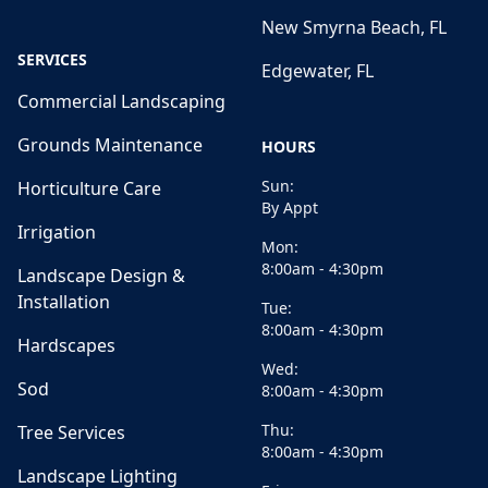
New Smyrna Beach, FL
SERVICES
Edgewater, FL
Commercial Landscaping
Grounds Maintenance
HOURS
Sun:
Horticulture Care
By Appt
Irrigation
Mon:
8:00am - 4:30pm
Landscape Design &
Installation
Tue:
8:00am - 4:30pm
Hardscapes
Wed:
Sod
8:00am - 4:30pm
Thu:
Tree Services
8:00am - 4:30pm
Landscape Lighting