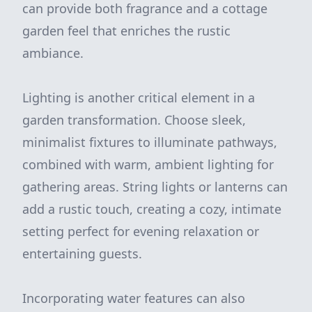
can provide both fragrance and a cottage
garden feel that enriches the rustic
ambiance.
Lighting is another critical element in a
garden transformation. Choose sleek,
minimalist fixtures to illuminate pathways,
combined with warm, ambient lighting for
gathering areas. String lights or lanterns can
add a rustic touch, creating a cozy, intimate
setting perfect for evening relaxation or
entertaining guests.
Incorporating water features can also