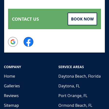
CONTACT US
BOOK NOW
Google
Facebook
COMPANY
SERVICE AREAS
Home
Daytona Beach, Florida
Galleries
Daytona, FL
Reviews
Port Orange, FL
Sitemap
Ormond Beach, FL