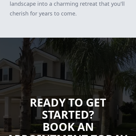
landscape into a charming retreat that you'll
cherish for years to come.
READY TO GET
STARTED?
BOOK AN