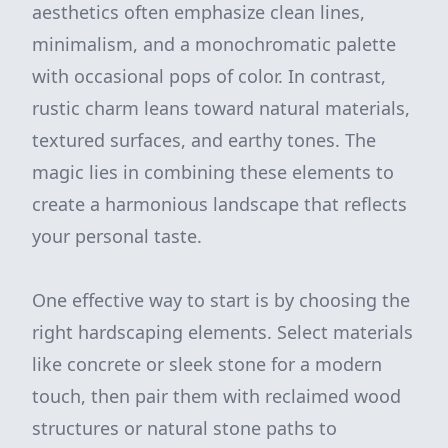
aesthetics often emphasize clean lines,
minimalism, and a monochromatic palette
with occasional pops of color. In contrast,
rustic charm leans toward natural materials,
textured surfaces, and earthy tones. The
magic lies in combining these elements to
create a harmonious landscape that reflects
your personal taste.
One effective way to start is by choosing the
right hardscaping elements. Select materials
like concrete or sleek stone for a modern
touch, then pair them with reclaimed wood
structures or natural stone paths to