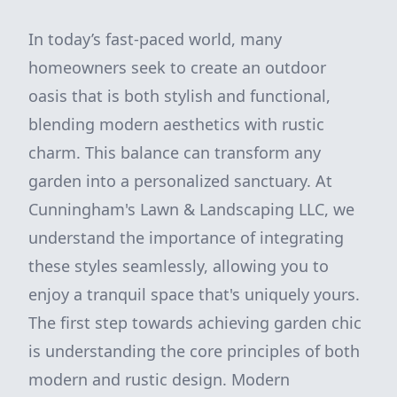
In today’s fast-paced world, many
homeowners seek to create an outdoor
oasis that is both stylish and functional,
blending modern aesthetics with rustic
charm. This balance can transform any
garden into a personalized sanctuary. At
Cunningham's Lawn & Landscaping LLC, we
understand the importance of integrating
these styles seamlessly, allowing you to
enjoy a tranquil space that's uniquely yours.
The first step towards achieving garden chic
is understanding the core principles of both
modern and rustic design. Modern