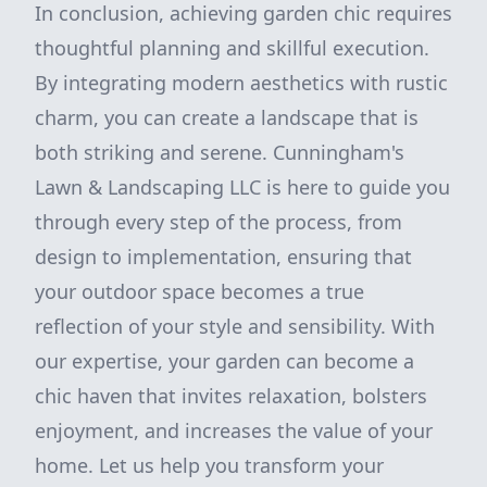
In conclusion, achieving garden chic requires
thoughtful planning and skillful execution.
By integrating modern aesthetics with rustic
charm, you can create a landscape that is
both striking and serene. Cunningham's
Lawn & Landscaping LLC is here to guide you
through every step of the process, from
design to implementation, ensuring that
your outdoor space becomes a true
reflection of your style and sensibility. With
our expertise, your garden can become a
chic haven that invites relaxation, bolsters
enjoyment, and increases the value of your
home. Let us help you transform your