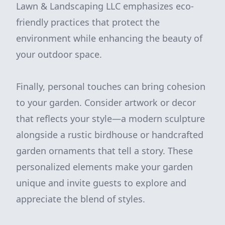
Lawn & Landscaping LLC emphasizes eco-
friendly practices that protect the
environment while enhancing the beauty of
your outdoor space.
Finally, personal touches can bring cohesion
to your garden. Consider artwork or decor
that reflects your style—a modern sculpture
alongside a rustic birdhouse or handcrafted
garden ornaments that tell a story. These
personalized elements make your garden
unique and invite guests to explore and
appreciate the blend of styles.