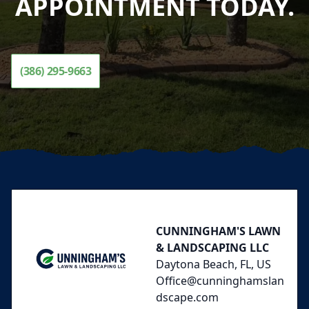
APPOINTMENT TODAY.
(386) 295-9663
Footer
CUNNINGHAM'S LAWN
& LANDSCAPING LLC
Daytona Beach, FL, US
Office@cunninghamslan
dscape.com