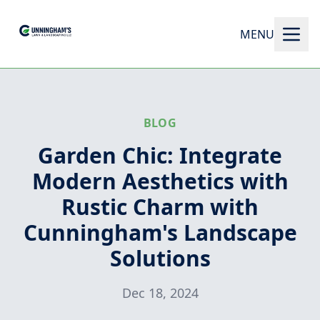
MENU
BLOG
Garden Chic: Integrate
Modern Aesthetics with
Rustic Charm with
Cunningham's Landscape
Solutions
Dec 18, 2024