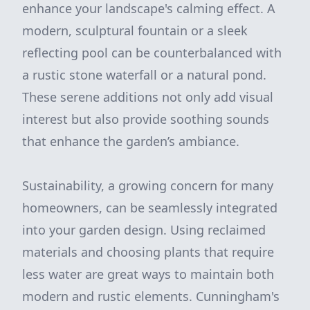
enhance your landscape's calming effect. A
modern, sculptural fountain or a sleek
reflecting pool can be counterbalanced with
a rustic stone waterfall or a natural pond.
These serene additions not only add visual
interest but also provide soothing sounds
that enhance the garden’s ambiance.
Sustainability, a growing concern for many
homeowners, can be seamlessly integrated
into your garden design. Using reclaimed
materials and choosing plants that require
less water are great ways to maintain both
modern and rustic elements. Cunningham's