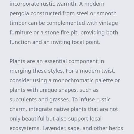
incorporate rustic warmth. A modern
pergola constructed from steel or smooth
timber can be complemented with vintage
furniture or a stone fire pit, providing both
function and an inviting focal point.
Plants are an essential component in
merging these styles. For a modern twist,
consider using a monochromatic palette or
plants with unique shapes, such as
succulents and grasses. To infuse rustic
charm, integrate native plants that are not
only beautiful but also support local
ecosystems. Lavender, sage, and other herbs