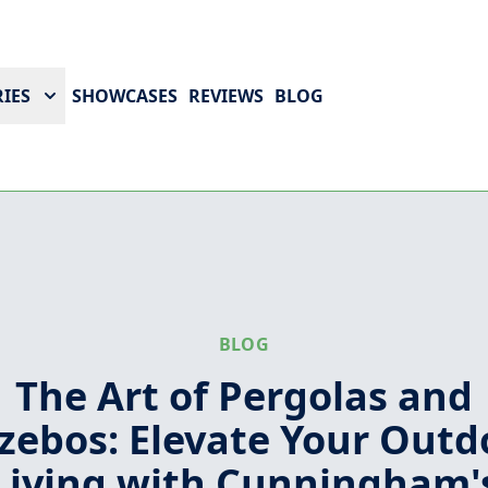
IES
SHOWCASES
REVIEWS
BLOG
BLOG
The Art of Pergolas and
zebos: Elevate Your Outd
Living with Cunningham'