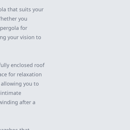
la that suits your
Whether you
 pergola for
ng your vision to
fully enclosed roof
ce for relaxation
 allowing you to
 intimate
winding after a