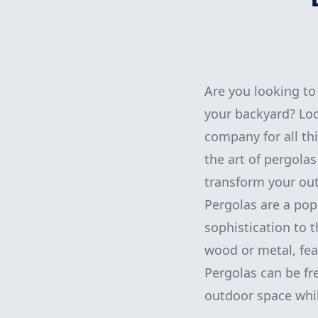
Are you looking to 
your backyard? Lo
company for all th
the art of pergola
transform your out
Pergolas are a pop
sophistication to t
wood or metal, fea
Pergolas can be fr
outdoor space while