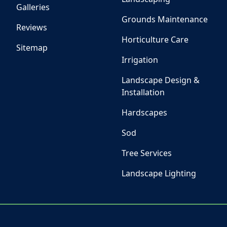
Galleries
Grounds Maintenance
Reviews
Horticulture Care
Sitemap
Irrigation
Landscape Design &
Installation
Hardscapes
Sod
Tree Services
Landscape Lighting