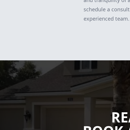
and tranquility of
schedule a consult
experienced team. 
RE