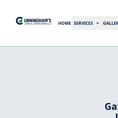
HOME
SERVICES
GALLER
Ga