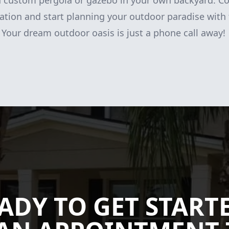
 a custom pergola or gazebo in your own backyard. Co
ation and start planning your outdoor paradise with 
Your dream outdoor oasis is just a phone call away!
ADY TO GET START