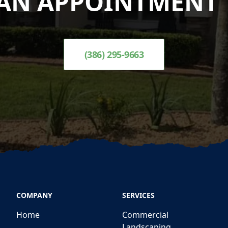
AN APPOINTMENT 
(386) 295-9663
COMPANY
SERVICES
Home
Commercial
Landscaping