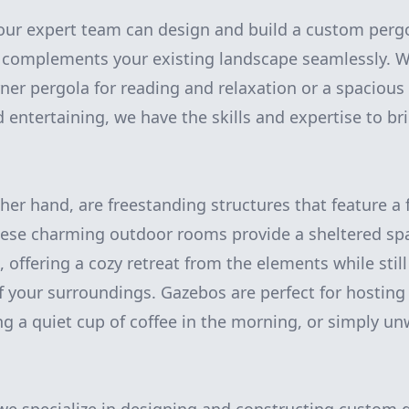
ur expert team can design and build a custom pergo
d complements your existing landscape seamlessly. 
rner pergola for reading and relaxation or a spacious
 entertaining, we have the skills and expertise to bri
her hand, are freestanding structures that feature a 
ese charming outdoor rooms provide a sheltered spa
 offering a cozy retreat from the elements while still
f your surroundings. Gazebos are perfect for hosting
ng a quiet cup of coffee in the morning, or simply un