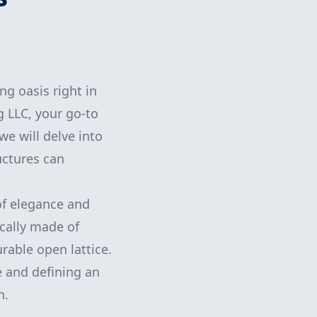
ng oasis right in
 LLC, your go-to
we will delve into
uctures can
of elegance and
ically made of
rable open lattice.
e and defining an
h.