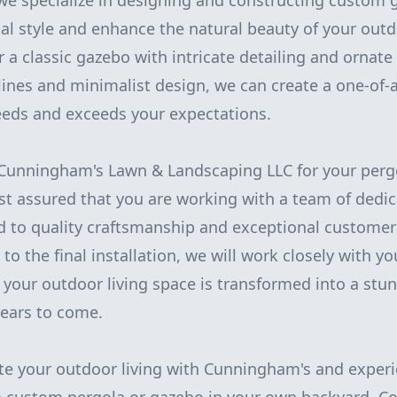
e specialize in designing and constructing custom 
nal style and enhance the natural beauty of your out
 a classic gazebo with intricate detailing and ornat
lines and minimalist design, we can create a one-of-a
eeds and exceeds your expectations.
unningham's Lawn & Landscaping LLC for your perg
est assured that you are working with a team of dedi
 to quality craftsmanship and exceptional customer 
n to the final installation, we will work closely with y
 your outdoor living space is transformed into a stun
years to come.
te your outdoor living with Cunningham's and exper