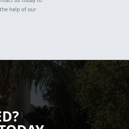
ntact us today to
the help of our
ED?