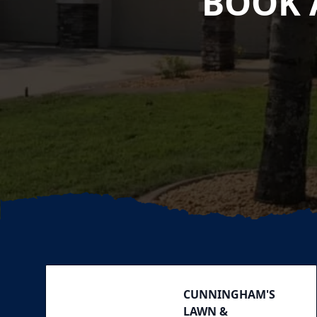
BOOK 
Footer
CUNNINGHAM'S
LAWN &