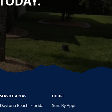
TODAY.
SERVICE AREAS
HOURS
Daytona Beach, Florida
Sun:
By Appt