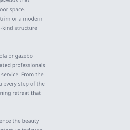
gazebos that
door space.
e trim or a modern
-kind structure
ola or gazebo
cated professionals
service. From the
ou every step of the
ning retreat that
ience the beauty