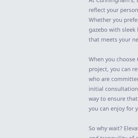
At Cunningham's, w
reflect your perso
Whether you prefer
gazebo with sleek 
that meets your n
When you choose C
project, you can r
who are committed
initial consultatio
way to ensure that
you can enjoy for 
So why wait? Eleva