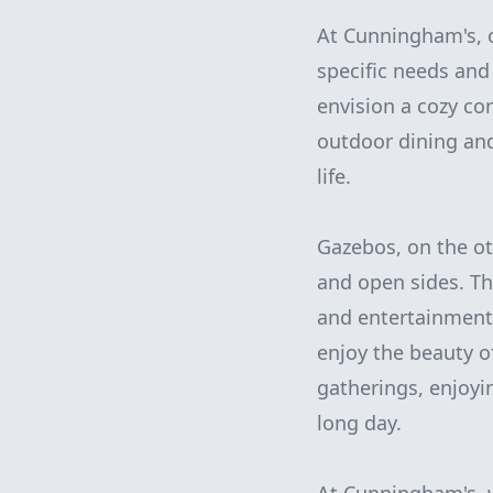
At Cunningham's, o
specific needs an
envision a cozy co
outdoor dining and
life.
Gazebos, on the ot
and open sides. Th
and entertainment,
enjoy the beauty o
gatherings, enjoyi
long day.