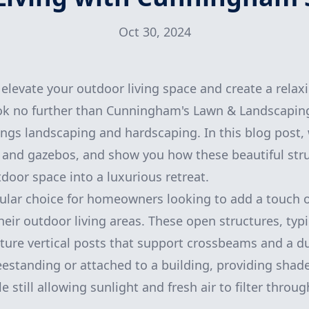
Oct 30, 2024
elevate your outdoor living space and create a relaxi
ok no further than Cunningham's Lawn & Landscaping
ings landscaping and hardscaping. In this blog post, 
s and gazebos, and show you how these beautiful str
door space into a luxurious retreat.
ular choice for homeowners looking to add a touch 
heir outdoor living areas. These open structures, typ
ture vertical posts that support crossbeams and a du
eestanding or attached to a building, providing shad
 still allowing sunlight and fresh air to filter throug