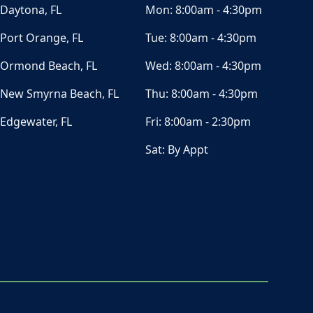
Daytona, FL
Mon:
8:00am - 4:30pm
Port Orange, FL
Tue:
8:00am - 4:30pm
Ormond Beach, FL
Wed:
8:00am - 4:30pm
New Smyrna Beach, FL
Thu:
8:00am - 4:30pm
Edgewater, FL
Fri:
8:00am - 2:30pm
Sat:
By Appt