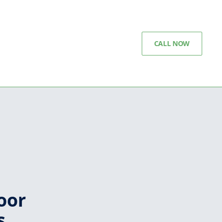
CALL NOW
oor
s