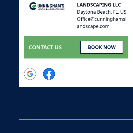
LANDSCAPING LLC
Daytona Beach, FL, US
Office@cunninghamsl
andscape.com
CONTACT US
BOOK NOW
Google
Facebook