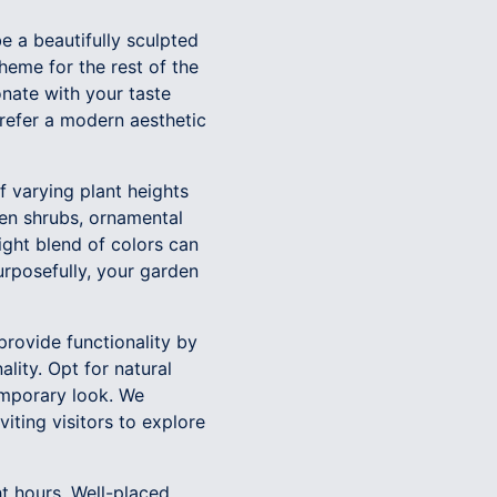
be a beautifully sculpted
theme for the rest of the
nate with your taste
prefer a modern aesthetic
of varying plant heights
een shrubs, ornamental
ight blend of colors can
rposefully, your garden
provide functionality by
lity. Opt for natural
emporary look. We
iting visitors to explore
ht hours. Well-placed