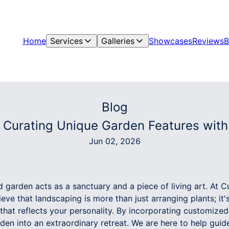
Home
Services
Galleries
Showcases
Reviews
B
Blog
: Curating Unique Garden Features wit
Jun 02, 2026
d garden acts as a sanctuary and a piece of living art. At
ve that landscaping is more than just arranging plants; it'
hat reflects your personality. By incorporating customized
en into an extraordinary retreat. We are here to help guid