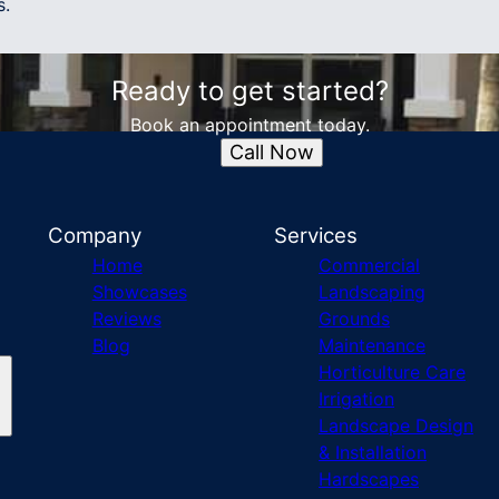
s.
Ready to get started?
Book an appointment today.
Call Now
Company
Services
Home
Commercial
Showcases
Landscaping
Reviews
Grounds
Blog
Maintenance
Horticulture Care
Irrigation
Landscape Design
& Installation
Hardscapes