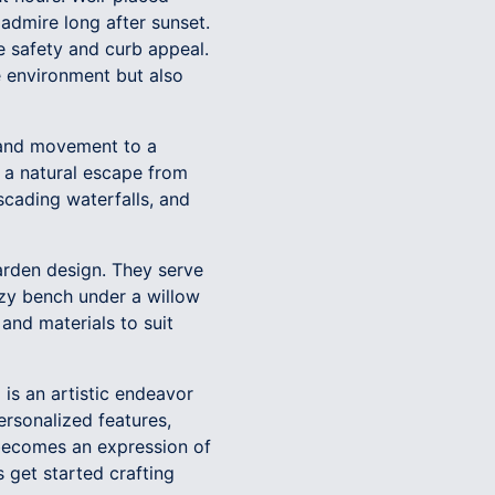
 admire long after sunset.
e safety and curb appeal.
e environment but also
y and movement to a
 a natural escape from
scading waterfalls, and
garden design. They serve
ozy bench under a willow
 and materials to suit
is an artistic endeavor
ersonalized features,
 becomes an expression of
 get started crafting