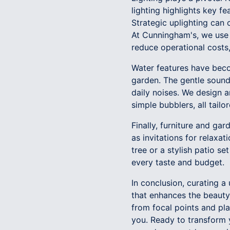
lighting highlights key f
Strategic uplighting can
At Cunningham's, we use e
reduce operational costs,
Water features have becom
garden. The gentle sound
daily noises. We design a
simple bubblers, all tail
Finally, furniture and ga
as invitations for relaxa
tree or a stylish patio se
every taste and budget.
In conclusion, curating 
that enhances the beauty
from focal points and pl
you. Ready to transform y