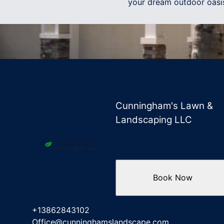
your dream outdoor oasi
Cunningham's Lawn &
Landscaping LLC
Book Now
+13862843102
Office@cunninghamslandscape.com