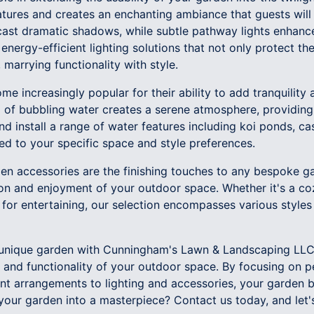
eatures and creates an enchanting ambiance that guests will
 cast dramatic shadows, while subtle pathway lights enhanc
nergy-efficient lighting solutions that not only protect th
 marrying functionality with style.
e increasingly popular for their ability to add tranquilit
 of bubbling water creates a serene atmosphere, providing
nd install a range of water features including koi ponds, ca
ored to your specific space and style preferences.
rden accessories are the finishing touches to any bespoke 
tion and enjoyment of your outdoor space. Whether it's a c
t for entertaining, our selection encompasses various styles
a unique garden with Cunningham's Lawn & Landscaping LLC 
 and functionality of your outdoor space. By focusing on p
ant arrangements to lighting and accessories, your garden
our garden into a masterpiece? Contact us today, and let's