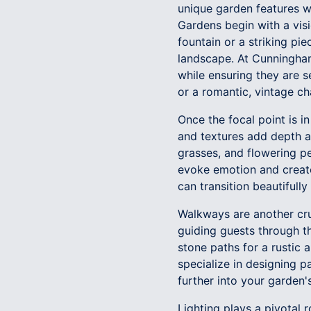
unique garden features w
Gardens begin with a visio
fountain or a striking pi
landscape. At Cunningham
while ensuring they are s
or a romantic, vintage ch
Once the focal point is in
and textures add depth a
grasses, and flowering pe
evoke emotion and creat
can transition beautifull
Walkways are another cru
guiding guests through th
stone paths for a rustic
specialize in designing p
further into your garden'
Lighting plays a pivotal r