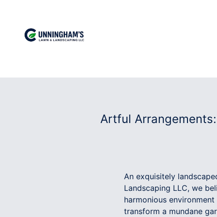
Artful Arrangements
An exquisitely landscape
Landscaping LLC, we belie
harmonious environment t
transform a mundane gard