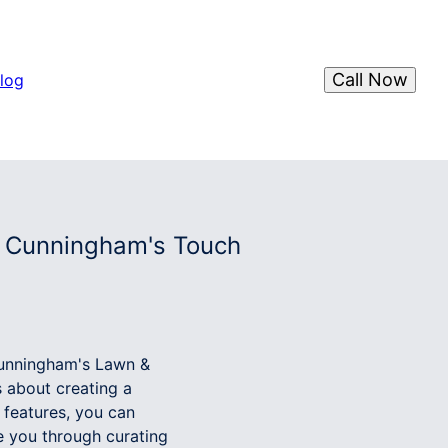
Call Now
log
h Cunningham's Touch
 Cunningham's Lawn &
s about creating a
 features, you can
e you through curating