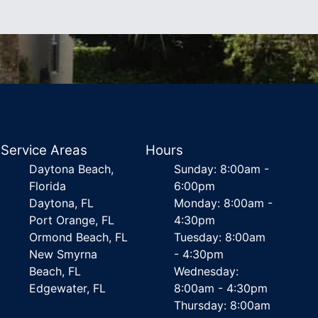
Service Areas
Hours
Daytona Beach,
Sunday: 8:00am -
Florida
6:00pm
Daytona, FL
Monday: 8:00am -
Port Orange, FL
4:30pm
Ormond Beach, FL
Tuesday: 8:00am
New Smyrna
- 4:30pm
Beach, FL
Wednesday:
Edgewater, FL
8:00am - 4:30pm
Thursday: 8:00am