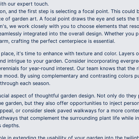
ith our expert touch.
n, and the first step is selecting a focal point. This could 
ece of garden art. A focal point draws the eye and sets the 
's, we work closely with you to choose elements that reso
eamlessly integrated into the overall design. Whether you 
arm, crafting the perfect centerpiece is essential.
 place, it's time to enhance with texture and color. Layers 
nd intrigue to your garden. Consider incorporating evergr
rennials for year-round interest. Our team knows that the r
e mood. By using complementary and contrasting colors pu
y through each season.
cial aspect of thoughtful garden design. Not only do they 
e garden, but they also offer opportunities to inject persona
 appeal, or consider sleek paved walkways for a more cont
athways that complement the surrounding plant life while inv
s depths.
ole in extending the usability of your garden into the twilig