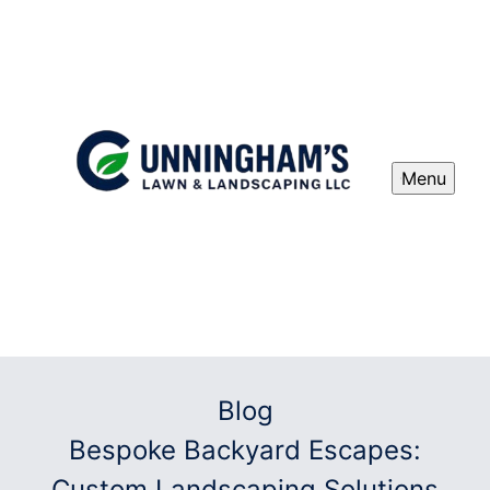
Menu
Blog
Bespoke Backyard Escapes:
Custom Landscaping Solutions