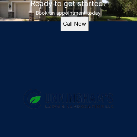
Ready to get started?
Book an appointment today.
Call Now