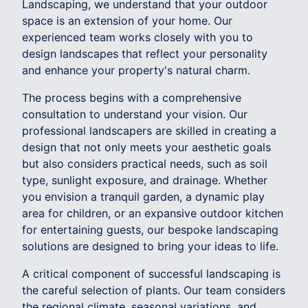
Landscaping, we understand that your outdoor
space is an extension of your home. Our
experienced team works closely with you to
design landscapes that reflect your personality
and enhance your property's natural charm.
The process begins with a comprehensive
consultation to understand your vision. Our
professional landscapers are skilled in creating a
design that not only meets your aesthetic goals
but also considers practical needs, such as soil
type, sunlight exposure, and drainage. Whether
you envision a tranquil garden, a dynamic play
area for children, or an expansive outdoor kitchen
for entertaining guests, our bespoke landscaping
solutions are designed to bring your ideas to life.
A critical component of successful landscaping is
the careful selection of plants. Our team considers
the regional climate, seasonal variations, and