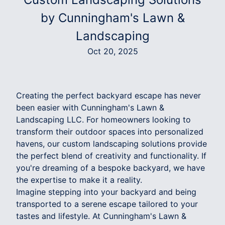
by Cunningham's Lawn &
Landscaping
Oct 20, 2025
Creating the perfect backyard escape has never
been easier with Cunningham's Lawn &
Landscaping LLC. For homeowners looking to
transform their outdoor spaces into personalized
havens, our custom landscaping solutions provide
the perfect blend of creativity and functionality. If
you're dreaming of a bespoke backyard, we have
the expertise to make it a reality.
Imagine stepping into your backyard and being
transported to a serene escape tailored to your
tastes and lifestyle. At Cunningham's Lawn &