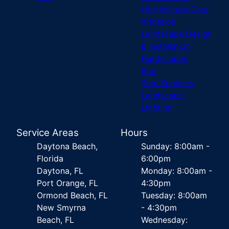
Horticulture Care
Irrigation
Landscape Design
& Installation
Hardscapes
Sod
Tree Services
Landscape
Lighting
Service Areas
Hours
Daytona Beach,
Sunday: 8:00am -
Florida
6:00pm
Daytona, FL
Monday: 8:00am -
Port Orange, FL
4:30pm
Ormond Beach, FL
Tuesday: 8:00am
New Smyrna
- 4:30pm
Beach, FL
Wednesday: