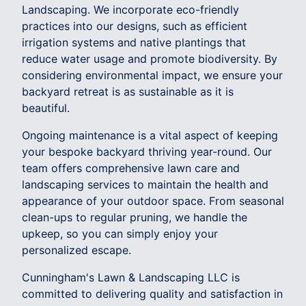
Landscaping. We incorporate eco-friendly
practices into our designs, such as efficient
irrigation systems and native plantings that
reduce water usage and promote biodiversity. By
considering environmental impact, we ensure your
backyard retreat is as sustainable as it is
beautiful.
Ongoing maintenance is a vital aspect of keeping
your bespoke backyard thriving year-round. Our
team offers comprehensive lawn care and
landscaping services to maintain the health and
appearance of your outdoor space. From seasonal
clean-ups to regular pruning, we handle the
upkeep, so you can simply enjoy your
personalized escape.
Cunningham's Lawn & Landscaping LLC is
committed to delivering quality and satisfaction in