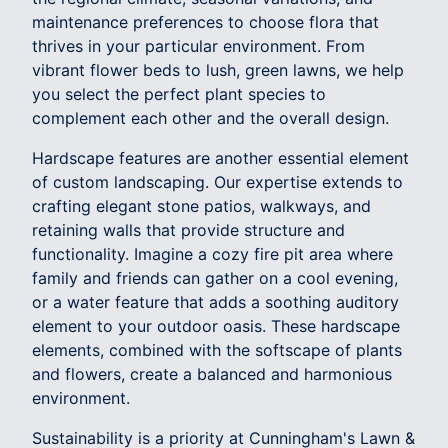
maintenance preferences to choose flora that
thrives in your particular environment. From
vibrant flower beds to lush, green lawns, we help
you select the perfect plant species to
complement each other and the overall design.
Hardscape features are another essential element
of custom landscaping. Our expertise extends to
crafting elegant stone patios, walkways, and
retaining walls that provide structure and
functionality. Imagine a cozy fire pit area where
family and friends can gather on a cool evening,
or a water feature that adds a soothing auditory
element to your outdoor oasis. These hardscape
elements, combined with the softscape of plants
and flowers, create a balanced and harmonious
environment.
Sustainability is a priority at Cunningham's Lawn &