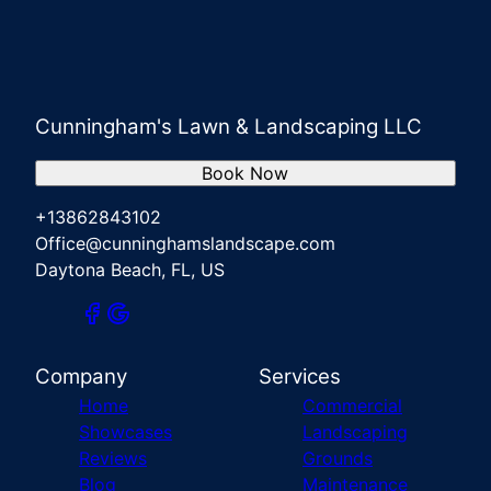
Cunningham's Lawn & Landscaping LLC
Book Now
+13862843102
Office@cunninghamslandscape.com
Daytona Beach, FL, US
Company
Services
Home
Commercial
Showcases
Landscaping
Reviews
Grounds
Blog
Maintenance