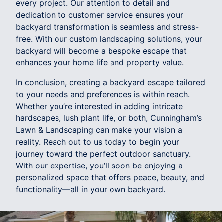
every project. Our attention to detail and
dedication to customer service ensures your
backyard transformation is seamless and stress-
free. With our custom landscaping solutions, your
backyard will become a bespoke escape that
enhances your home life and property value.
In conclusion, creating a backyard escape tailored
to your needs and preferences is within reach.
Whether you’re interested in adding intricate
hardscapes, lush plant life, or both, Cunningham’s
Lawn & Landscaping can make your vision a
reality. Reach out to us today to begin your
journey toward the perfect outdoor sanctuary.
With our expertise, you’ll soon be enjoying a
personalized space that offers peace, beauty, and
functionality—all in your own backyard.