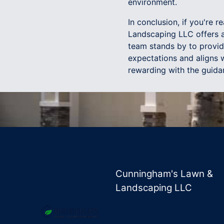
environment.
In conclusion, if you're
Landscaping LLC offers an
team stands by to provid
expectations and aligns 
rewarding with the guida
Cunningham's Lawn &
Landscaping LLC