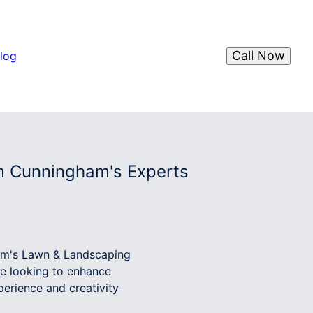
Call Now
log
om Cunningham's Experts
ham's Lawn & Landscaping
re looking to enhance
erience and creativity