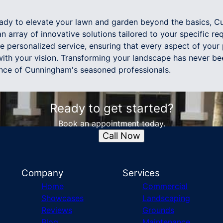
 ready to elevate your lawn and garden beyond the basics, 
 array of innovative solutions tailored to your specific re
e personalized service, ensuring that every aspect of your
with your vision. Transforming your landscape has never be
nce of Cunningham's seasoned professionals.
Ready to get started?
Book an appointment today.
Call Now
Company
Services
Home
Commercial
Showcases
Landscaping
Reviews
Grounds
Blog
Maintenance