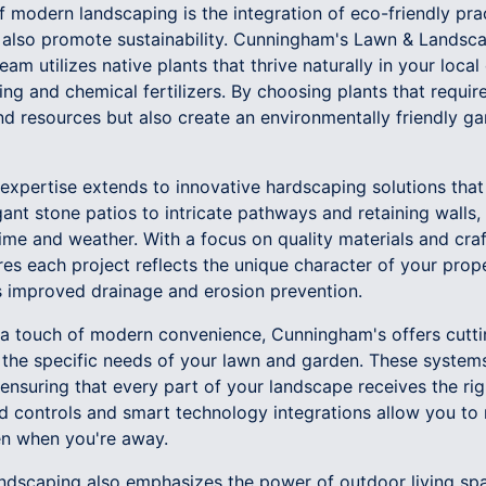
 modern landscaping is the integration of eco-friendly prac
 also promote sustainability. Cunningham's Lawn & Landscap
am utilizes native plants that thrive naturally in your local
ng and chemical fertilizers. By choosing plants that requi
d resources but also create an environmentally friendly ga
xpertise extends to innovative hardscaping solutions that
ant stone patios to intricate pathways and retaining walls,
time and weather. With a focus on quality materials and cra
s each project reflects the unique character of your prope
as improved drainage and erosion prevention.
 a touch of modern convenience, Cunningham's offers cutti
 the specific needs of your lawn and garden. These systems
 ensuring that every part of your landscape receives the ri
 controls and smart technology integrations allow you to
ven when you're away.
dscaping also emphasizes the power of outdoor living spa