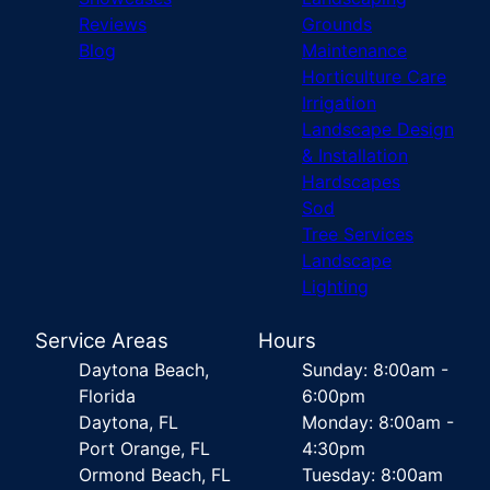
Reviews
Grounds
Blog
Maintenance
Horticulture Care
Irrigation
Landscape Design
& Installation
Hardscapes
Sod
Tree Services
Landscape
Lighting
Service Areas
Hours
Daytona Beach,
Sunday: 8:00am -
Florida
6:00pm
Daytona, FL
Monday: 8:00am -
Port Orange, FL
4:30pm
Ormond Beach, FL
Tuesday: 8:00am