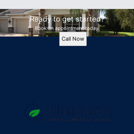
Ready to get started?
Book an appointment today.
Call Now