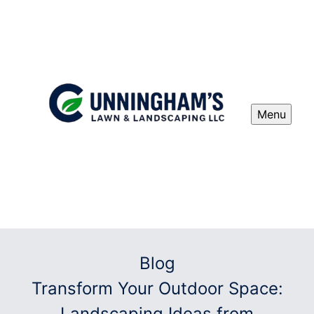
Menu
Blog
Transform Your Outdoor Space:
Landscaping Ideas from