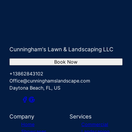
Cunningham's Lawn & Landscaping LLC
Book Now
+13862843102
Office@cunninghamslandscape.com
Daytona Beach, FL, US
Company
Services
Home
Commercial
Showcases
Landscaping