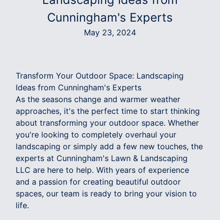
Cunningham's Experts
May 23, 2024
Transform Your Outdoor Space: Landscaping
Ideas from Cunningham's Experts
As the seasons change and warmer weather
approaches, it's the perfect time to start thinking
about transforming your outdoor space. Whether
you're looking to completely overhaul your
landscaping or simply add a few new touches, the
experts at Cunningham's Lawn & Landscaping
LLC are here to help. With years of experience
and a passion for creating beautiful outdoor
spaces, our team is ready to bring your vision to
life.