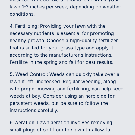
lawn 1-2 inches per week, depending on weather
conditions.
4. Fertilizing: Providing your lawn with the
necessary nutrients is essential for promoting
healthy growth. Choose a high-quality fertilizer
that is suited for your grass type and apply it
according to the manufacturer's instructions.
Fertilize in the spring and fall for best results.
5. Weed Control: Weeds can quickly take over a
lawn if left unchecked. Regular weeding, along
with proper mowing and fertilizing, can help keep
weeds at bay. Consider using an herbicide for
persistent weeds, but be sure to follow the
instructions carefully.
6. Aeration: Lawn aeration involves removing
small plugs of soil from the lawn to allow for