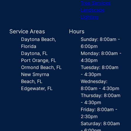
Tree Services
Landscape
Lighting
Service Areas
Hours
Daytona Beach,
Sunday: 8:00am -
Florida
6:00pm
Daytona, FL
Monday: 8:00am -
Port Orange, FL
4:30pm
Ormond Beach, FL
Tuesday: 8:00am
New Smyrna
- 4:30pm
Beach, FL
Wednesday:
Edgewater, FL
8:00am - 4:30pm
Thursday: 8:00am
- 4:30pm
Friday: 8:00am -
2:30pm
Saturday: 8:00am
- 6:00pm