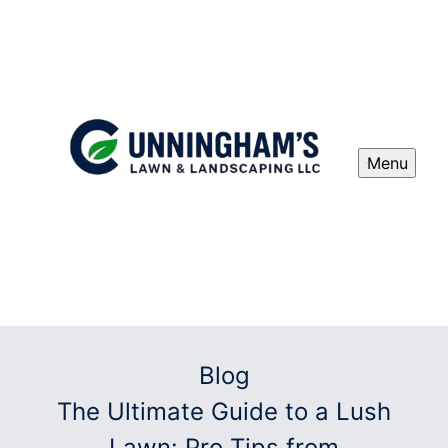
Menu
Blog
The Ultimate Guide to a Lush
Lawn: Pro Tips from