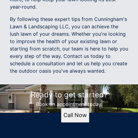
year-round.
By following these expert tips from Cunningham's
Lawn & Landscaping LLC, you can achieve the
lush lawn of your dreams. Whether you're looking
to improve the health of your existing lawn or
starting from scratch, our team is here to help you
every step of the way. Contact us today to
schedule a consultation and let us help you create
the outdoor oasis you've always wanted.
Ready to get started?
Book an appointment today.
Call Now