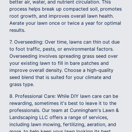
better air, water, and nutrient circulation. This
process helps break up compacted soil, promotes
root growth, and improves overall lawn health.
Aerate your lawn once or twice a year for optimal
results.
7. Overseeding: Over time, lawns can thin out due
to foot traffic, pests, or environmental factors.
Overseeding involves spreading grass seed over
your existing lawn to fill in bare patches and
improve overall density. Choose a high-quality
seed blend that is suited for your climate and
grass type.
8. Professional Care: While DIY lawn care can be
rewarding, sometimes it's best to leave it to the
professionals. Our team at Cunningham's Lawn &
Landscaping LLC offers a range of services,
including lawn mowing, fertilizing, aeration, and
more, to help keep your lawn looking its best