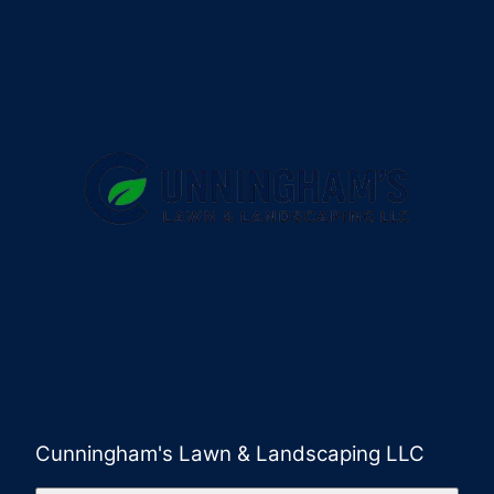
Cunningham's Lawn & Landscaping LLC