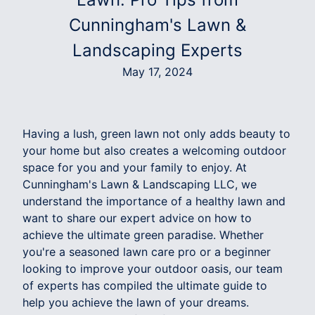
Cunningham's Lawn &
Landscaping Experts
May 17, 2024
Having a lush, green lawn not only adds beauty to
your home but also creates a welcoming outdoor
space for you and your family to enjoy. At
Cunningham's Lawn & Landscaping LLC, we
understand the importance of a healthy lawn and
want to share our expert advice on how to
achieve the ultimate green paradise. Whether
you're a seasoned lawn care pro or a beginner
looking to improve your outdoor oasis, our team
of experts has compiled the ultimate guide to
help you achieve the lawn of your dreams.