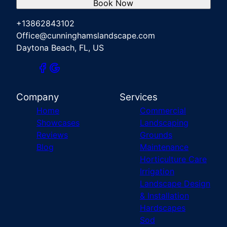
Book Now
+13862843102
Office@cunninghamslandscape.com
Daytona Beach, FL, US
Company
Services
Home
Commercial
Showcases
Landscaping
Reviews
Grounds
Blog
Maintenance
Horticulture Care
Irrigation
Landscape Design
& Installation
Hardscapes
Sod