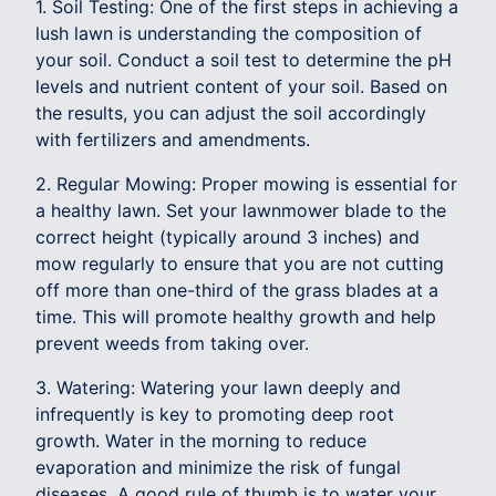
1. Soil Testing: One of the first steps in achieving a
lush lawn is understanding the composition of
your soil. Conduct a soil test to determine the pH
levels and nutrient content of your soil. Based on
the results, you can adjust the soil accordingly
with fertilizers and amendments.
2. Regular Mowing: Proper mowing is essential for
a healthy lawn. Set your lawnmower blade to the
correct height (typically around 3 inches) and
mow regularly to ensure that you are not cutting
off more than one-third of the grass blades at a
time. This will promote healthy growth and help
prevent weeds from taking over.
3. Watering: Watering your lawn deeply and
infrequently is key to promoting deep root
growth. Water in the morning to reduce
evaporation and minimize the risk of fungal
diseases. A good rule of thumb is to water your