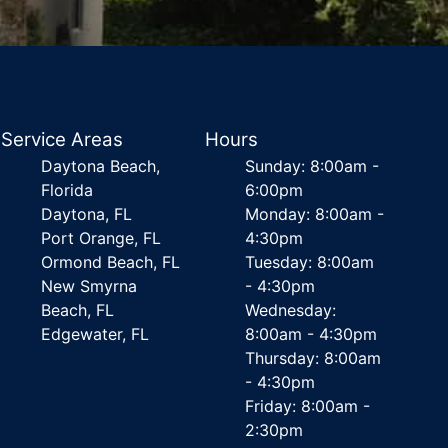
Service Areas
Hours
Daytona Beach,
Sunday: 8:00am -
Florida
6:00pm
Daytona, FL
Monday: 8:00am -
Port Orange, FL
4:30pm
Ormond Beach, FL
Tuesday: 8:00am
New Smyrna
- 4:30pm
Beach, FL
Wednesday:
Edgewater, FL
8:00am - 4:30pm
Thursday: 8:00am
- 4:30pm
Friday: 8:00am -
2:30pm