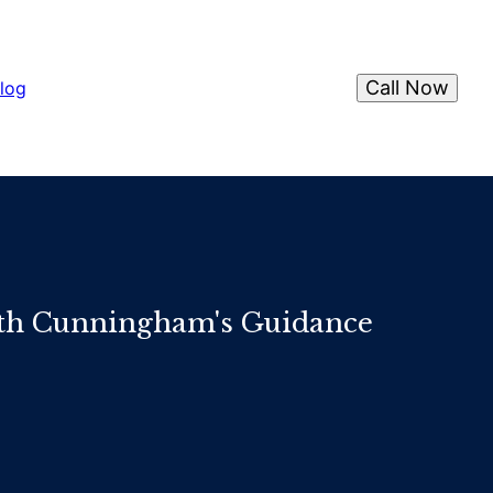
Call Now
log
ith Cunningham's Guidance