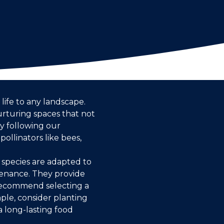
 life to any landscape.
rturing spaces that not
y following our
ollinators like bees,
e species are adapted to
ntenance. They provide
 recommend selecting a
ple, consider planting
a long-lasting food