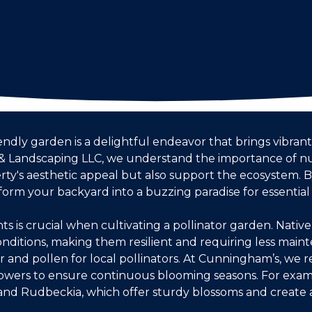
iendly garden is a delightful endeavor that brings vibrant
 Landscaping LLC, we understand the importance of nu
rty's aesthetic appeal but also support the ecosystem. B
form your backyard into a buzzing paradise for essential p
nts is crucial when cultivating a pollinator garden. Nativ
conditions, making them resilient and requiring less mai
ar and pollen for local pollinators. At Cunningham’s, we
 flowers to ensure continuous blooming seasons. For exam
a and Rudbeckia, which offer sturdy blossoms and create 