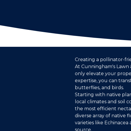
Creating a pollinator-fr
At Cunningham's Lawn &
only elevate your prope
expertise, you can trans
butterflies, and birds.
Starting with native pla
local climates and soil 
the most efficient nect
diverse array of native
varieties like Echinace
source.