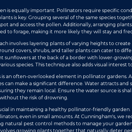
n is equally important. Pollinators require specific condi
lants is key. Grouping several of the same species togeth
spot and access the pollen. Additionally, arranging plant
eed to forage, making it more likely they will stay and f
ch involves layering plants of varying heights to create 
ound covers, shrubs, and taller plants can cater to differ
nt sunflowers at the back of a border with lower-growing
ious species. This technique also adds visual interest t
 is an often-overlooked element in pollinator gardens. A
s can make a significant difference. Water attracts and 
suring they remain local. Ensure the water source is sha
y without the risk of drowning.
ucial in maintaining a healthy pollinator-friendly garden.
llinators, even in small amounts. At Cunningham's, we 
ing natural pest control methods to manage your garden
involves growing plants together that naturally deter pe