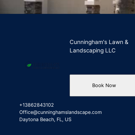
Cunningham's Lawn &
Landscaping LLC
Book Now
+13862843102
Office@cunninghamslandscape.com
Daytona Beach, FL, US