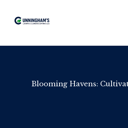
Blooming Havens: Cultiva