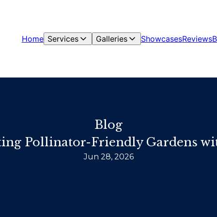
Home
Services
Galleries
Showcases
Reviews
B
Blog
ting Pollinator-Friendly Gardens w
Jun 28, 2026