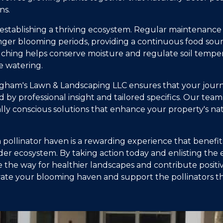
ns.
 in establishing a thriving ecosystem. Regular maintenan
ger blooming periods, providing a continuous food sourc
lching helps conserve moisture and regulate soil tempe
e watering.
ham's Lawn & Landscaping LLC ensures that your journe
d by professional insight and tailored specifics. Our team
ly conscious solutions that enhance your property's na
a pollinator haven is a rewarding experience that benefi
er ecosystem. By taking action today and enlisting the e
the way for healthier landscapes and contribute positi
ivate your blooming haven and support the pollinators 