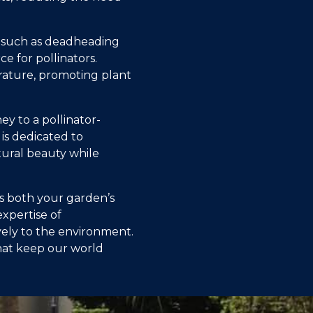
ce such as deadheading
e for pollinators.
rature, promoting plant
y to a pollinator-
 is dedicated to
tural beauty while
ts both your garden’s
xpertise of
vely to the environment.
that keep our world