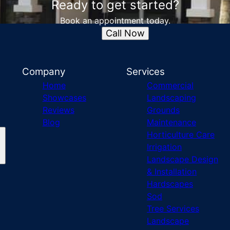
Ready to get started?
Book an appointment today.
Call Now
Company
Services
Home
Commercial
Showcases
Landscaping
Reviews
Grounds
Blog
Maintenance
Horticulture Care
Irrigation
Landscape Design
& Installation
Hardscapes
Sod
Tree Services
Landscape