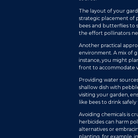
The layout of your garde
strategic placement of p
bees and butterflies to 
the effort pollinators n
Another practical approa
environment. A mix of gr
instance, you might pla
front to accommodate var
Providing water sources
shallow dish with pebble
visiting your garden, en
like bees to drink safel
Avoiding chemicals is cr
herbicides can harm po
alternatives or embrac
planting, for example, 