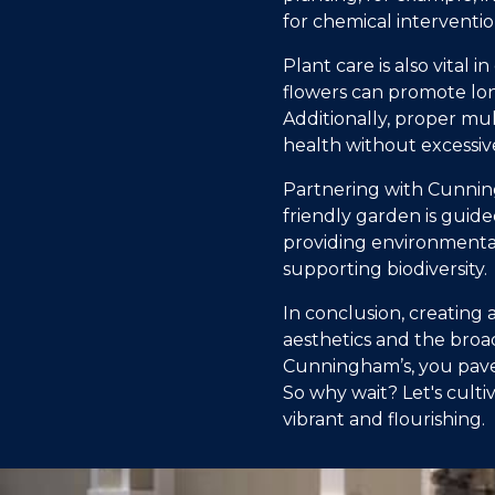
for chemical interventio
Plant care is also vital
flowers can promote lon
Additionally, proper mu
health without excessiv
Partnering with Cunning
friendly garden is guide
providing environmental
supporting biodiversity.
In conclusion, creating 
aesthetics and the broad
Cunningham’s, you pave 
So why wait? Let's cult
vibrant and flourishing.