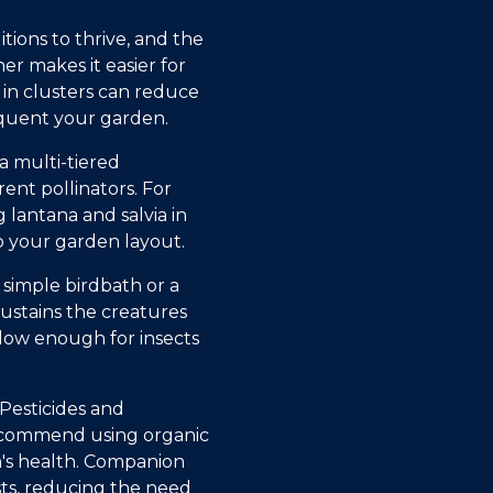
tions to thrive, and the
er makes it easier for
s in clusters can reduce
requent your garden.
a multi-tiered
ent pollinators. For
 lantana and salvia in
o your garden layout.
 simple birdbath or a
sustains the creatures
llow enough for insects
 Pesticides and
recommend using organic
's health. Companion
sts, reducing the need