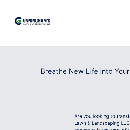
Breathe New Life into You
Are you looking to trans
Lawn & Landscaping LLC! 