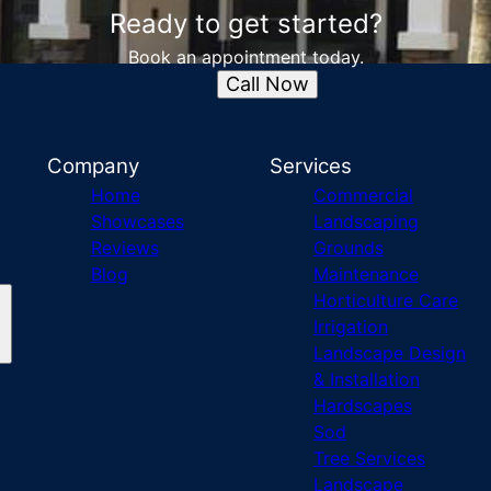
Ready to get started?
Book an appointment today.
Call Now
Company
Services
Home
Commercial
Showcases
Landscaping
Reviews
Grounds
Blog
Maintenance
Horticulture Care
Irrigation
Landscape Design
& Installation
Hardscapes
Sod
Tree Services
Landscape