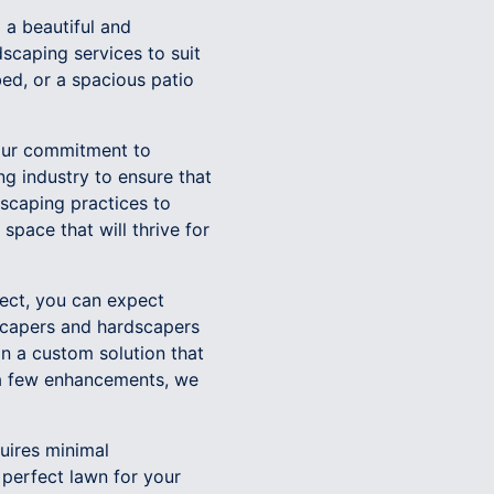
a beautiful and
scaping services to suit
ed, or a spacious patio
our commitment to
ng industry to ensure that
scaping practices to
space that will thrive for
ect, you can expect
scapers and hardscapers
n a custom solution that
 a few enhancements, we
uires minimal
 perfect lawn for your