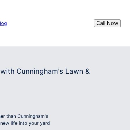
Call Now
log
s with Cunningham's Lawn &
ther than Cunningham's
new life into your yard