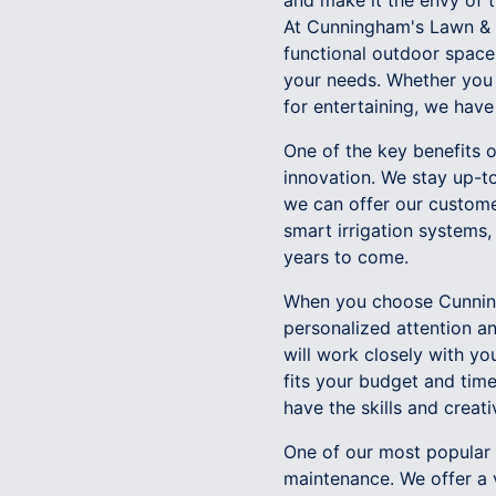
and make it the envy of 
At Cunningham's Lawn & 
functional outdoor space
your needs. Whether you 
for entertaining, we have 
One of the key benefits
innovation. We stay up-to
we can offer our custome
smart irrigation systems,
years to come.
When you choose Cunning
personalized attention a
will work closely with y
fits your budget and tim
have the skills and creat
One of our most popular l
maintenance. We offer a 