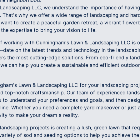
the neighborhood.
Landscaping LLC, we understand the importance of having 
. That's why we offer a wide range of landscaping and hard
want to create a peaceful garden retreat, a vibrant flowerb
the expertise to bring your vision to life.
 of working with Cunningham's Lawn & Landscaping LLC is 
-date on the latest trends and technology in the landscapi
rs the most cutting-edge solutions. From eco-friendly land
 we can help you create a sustainable and efficient outdoor 
ham's Lawn & Landscaping LLC for your landscaping proj
nd top-notch craftsmanship. Our team of experienced land
ou to understand your preferences and goals, and then desig
eline. Whether you need a complete yard makeover or just
ivity to make your dream a reality.
andscaping projects is creating a lush, green lawn that req
variety of sod and seeding options to help you achieve the