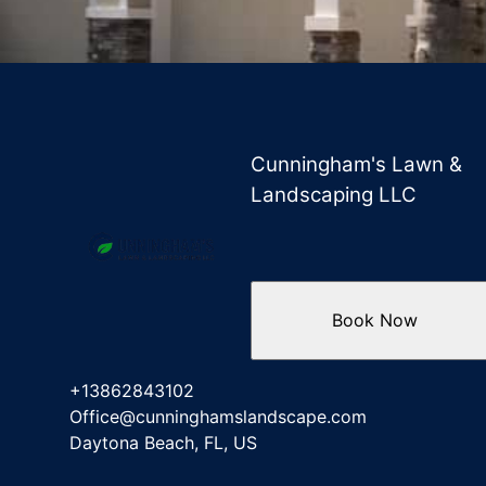
Cunningham's Lawn &
Landscaping LLC
Book Now
+13862843102
Office@cunninghamslandscape.com
Daytona Beach, FL, US