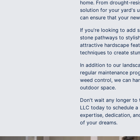
home. From drought-resis
solution for your yard's 
can ensure that your new 
If you're looking to add 
stone pathways to stylis
attractive hardscape feat
techniques to create stun
In addition to our lands
regular maintenance prog
weed control, we can han
outdoor space.
Don't wait any longer to
LLC today to schedule a 
expertise, dedication, an
of your dreams.