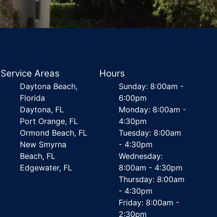
Service Areas
Hours
Daytona Beach,
Sunday: 8:00am -
Florida
6:00pm
Daytona, FL
Monday: 8:00am -
Port Orange, FL
4:30pm
Ormond Beach, FL
Tuesday: 8:00am
New Smyrna
- 4:30pm
Beach, FL
Wednesday:
Edgewater, FL
8:00am - 4:30pm
Thursday: 8:00am
- 4:30pm
Friday: 8:00am -
2:30pm