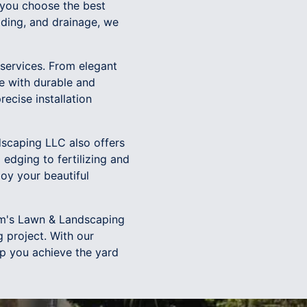
 you choose the best
rading, and drainage, we
 services. From elegant
e with durable and
recise installation
dscaping LLC also offers
edging to fertilizing and
oy your beautiful
ham's Lawn & Landscaping
 project. With our
lp you achieve the yard