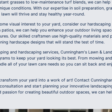
tant grasses to low-maintenance turf blends, we can help
unique conditions. With our expertise in soil preparation, g
lawn will thrive and stay healthy year-round.
some visual interest to your yard, consider our hardscaping
h patios, we can help you enhance your outdoor living spac
ures. Our skilled craftsmen use high-quality materials and p
ning hardscape designs that will stand the test of time.
caping and hardscaping services, Cunningham's Lawn & Lan
rams to keep your yard looking its best. From mowing and 
dle all of your lawn care needs so you can sit back and enj
 transform your yard into a work of art! Contact Cunning
consultation and start planning your innovative landscaping
d passion for creating beautiful outdoor spaces, we can he