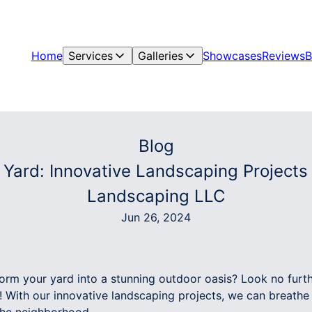
Home
Services
Galleries
Showcases
Reviews
B
Blog
r Yard: Innovative Landscaping Project
Landscaping LLC
Jun 26, 2024
form your yard into a stunning outdoor oasis? Look no fur
With our innovative landscaping projects, we can breathe 