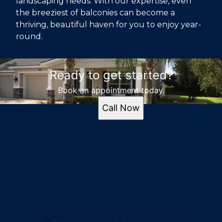
landscaping needs. With our expertise, even
the breeziest of balconies can become a
thriving, beautiful haven for you to enjoy year-
round.
Ready to get started?
Book an appointment today.
Call Now