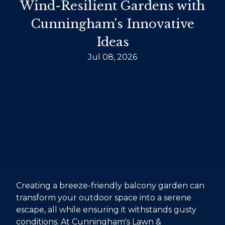
Wind-Resilient Gardens with
Cunningham's Innovative
Ideas
Jul 08, 2026
Creating a breeze-friendly balcony garden can
transform your outdoor space into a serene
escape, all while ensuring it withstands gusty
conditions. At Cunningham's Lawn &