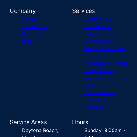
Company
Services
Home
Commercial
Showcases
Landscaping
Reviews
Grounds
Blog
Maintenance
Horticulture Care
Irrigation
Landscape Design
& Installation
Hardscapes
Sod
Tree Services
Landscape
Lighting
Service Areas
Hours
Daytona Beach,
Sunday: 8:00am -