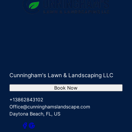
Cunningham's Lawn & Landscaping LLC
Book Now
+13862843102
Office@cunninghamslandscape.com
Daytona Beach, FL, US