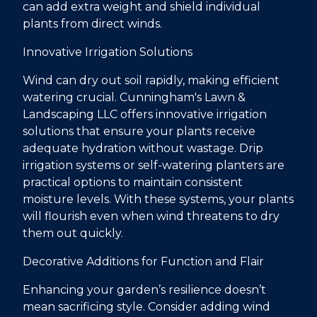
can add extra weight and shield individual
plants from direct winds.
Innovative Irrigation Solutions
Wind can dry out soil rapidly, making efficient
watering crucial. Cunningham's Lawn &
Landscaping LLC offers innovative irrigation
solutions that ensure your plants receive
adequate hydration without wastage. Drip
irrigation systems or self-watering planters are
practical options to maintain consistent
moisture levels. With these systems, your plants
will flourish even when wind threatens to dry
them out quickly.
Decorative Additions for Function and Flair
Enhancing your garden’s resilience doesn’t
mean sacrificing style. Consider adding wind