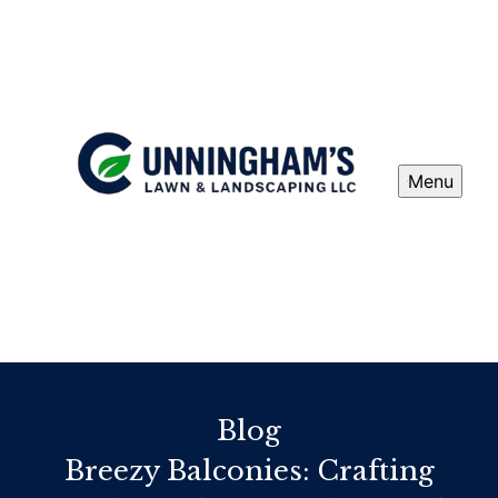
Menu
Blog
Breezy Balconies: Crafting