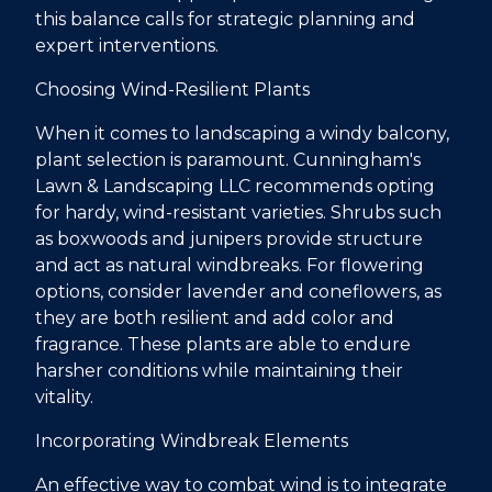
this balance calls for strategic planning and
expert interventions.
Choosing Wind-Resilient Plants
When it comes to landscaping a windy balcony,
plant selection is paramount. Cunningham's
Lawn & Landscaping LLC recommends opting
for hardy, wind-resistant varieties. Shrubs such
as boxwoods and junipers provide structure
and act as natural windbreaks. For flowering
options, consider lavender and coneflowers, as
they are both resilient and add color and
fragrance. These plants are able to endure
harsher conditions while maintaining their
vitality.
Incorporating Windbreak Elements
An effective way to combat wind is to integrate