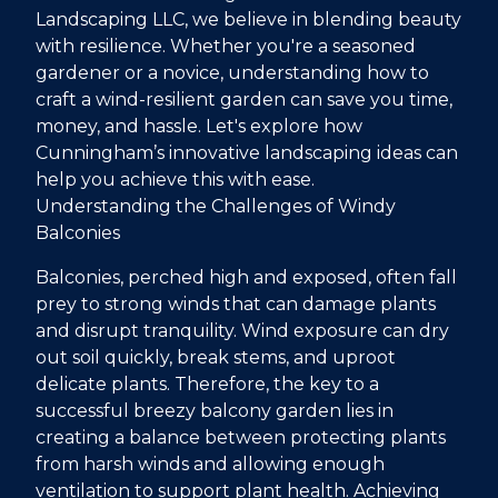
Landscaping LLC, we believe in blending beauty
with resilience. Whether you're a seasoned
gardener or a novice, understanding how to
craft a wind-resilient garden can save you time,
money, and hassle. Let's explore how
Cunningham’s innovative landscaping ideas can
help you achieve this with ease.
Understanding the Challenges of Windy
Balconies
Balconies, perched high and exposed, often fall
prey to strong winds that can damage plants
and disrupt tranquility. Wind exposure can dry
out soil quickly, break stems, and uproot
delicate plants. Therefore, the key to a
successful breezy balcony garden lies in
creating a balance between protecting plants
from harsh winds and allowing enough
ventilation to support plant health. Achieving