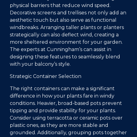
physical barriers that reduce wind speed.
Decorative screens and trellises not only add an
aesthetic touch but also serve as functional
windbreaks. Arranging taller plants or planters
strategically can also deflect wind, creating a
more sheltered environment for your garden.
The experts at Cunningham’s can assist in
designing these features to seamlessly blend
with your balcony’s style.
Strategic Container Selection
The right containers can make a significant
difference in how your plants fare in windy
conditions. Heavier, broad-based pots prevent
tipping and provide stability for your plants.
Consider using terracotta or ceramic pots over
plastic ones, as they are more stable and
grounded. Additionally, grouping pots together