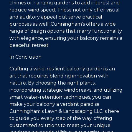
chimes or hanging gardens to add interest and
reduce wind speed. These not only offer visual
and auditory appeal but serve practical
purposes as well. Cunningham's offers a wide
range of design options that marry functionality
with elegance, ensuring your balcony remains a
peaceful retreat.
In Conclusion
Crafting a wind-resilient balcony garden is an
art that requires blending innovation with
nature. By choosing the right plants,
incorporating strategic windbreaks, and utilizing
smart water-retention techniques, you can
make your balcony a verdant paradise.
Cunningham's Lawn & Landscaping LLC is here
to guide you every step of the way, offering
customized solutions to meet your unique