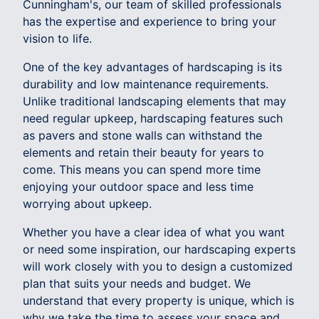
Cunningham's, our team of skilled professionals
has the expertise and experience to bring your
vision to life.
One of the key advantages of hardscaping is its
durability and low maintenance requirements.
Unlike traditional landscaping elements that may
need regular upkeep, hardscaping features such
as pavers and stone walls can withstand the
elements and retain their beauty for years to
come. This means you can spend more time
enjoying your outdoor space and less time
worrying about upkeep.
Whether you have a clear idea of what you want
or need some inspiration, our hardscaping experts
will work closely with you to design a customized
plan that suits your needs and budget. We
understand that every property is unique, which is
why we take the time to assess your space and