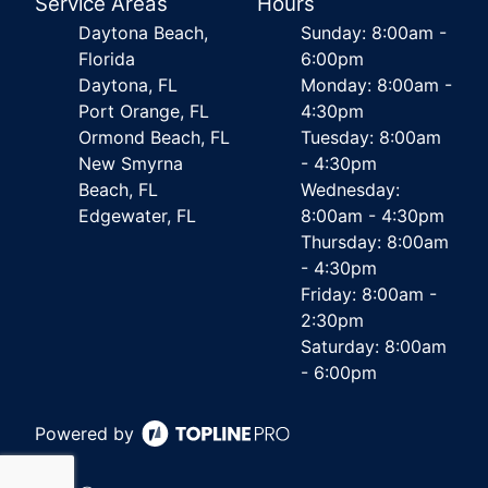
Service Areas
Hours
Daytona Beach,
Sunday: 8:00am -
Florida
6:00pm
Daytona, FL
Monday: 8:00am -
Port Orange, FL
4:30pm
Ormond Beach, FL
Tuesday: 8:00am
New Smyrna
- 4:30pm
Beach, FL
Wednesday:
Edgewater, FL
8:00am - 4:30pm
Thursday: 8:00am
- 4:30pm
Friday: 8:00am -
2:30pm
Saturday: 8:00am
- 6:00pm
Powered by