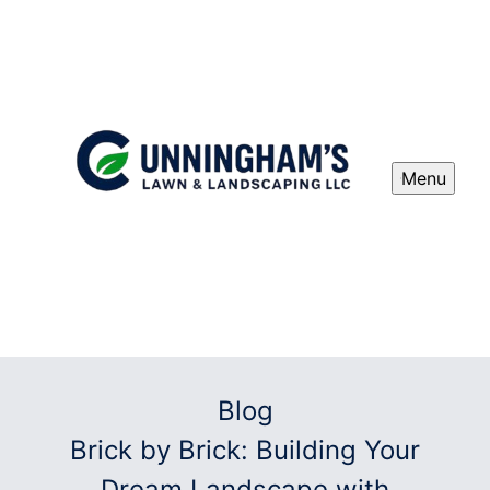
Menu
Blog
Brick by Brick: Building Your
Dream Landscape with