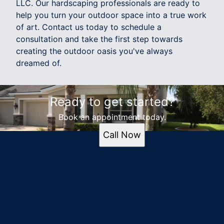
LLC. Our hardscaping professionals are ready to
help you turn your outdoor space into a true work
of art. Contact us today to schedule a
consultation and take the first step towards
creating the outdoor oasis you've always
dreamed of.
Ready to get started?
Book an appointment today.
Call Now