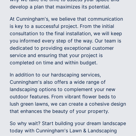
develop a plan that maximizes its potential.
At Cunningham's, we believe that communication
is key to a successful project. From the initial
consultation to the final installation, we will keep
you informed every step of the way. Our team is
dedicated to providing exceptional customer
service and ensuring that your project is
completed on time and within budget.
In addition to our hardscaping services,
Cunningham's also offers a wide range of
landscaping options to complement your new
outdoor features. From vibrant flower beds to
lush green lawns, we can create a cohesive design
that enhances the beauty of your property.
So why wait? Start building your dream landscape
today with Cunningham's Lawn & Landscaping