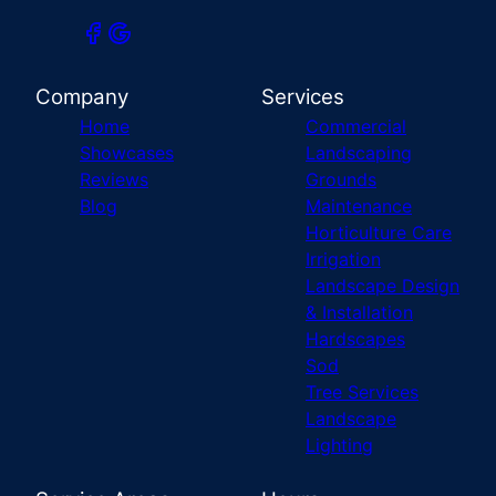
Company
Services
Home
Commercial
Showcases
Landscaping
Reviews
Grounds
Blog
Maintenance
Horticulture Care
Irrigation
Landscape Design
& Installation
Hardscapes
Sod
Tree Services
Landscape
Lighting