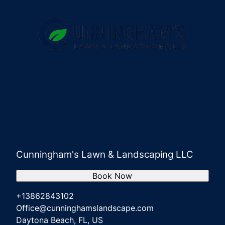
Cunningham's Lawn & Landscaping LLC
Book Now
+13862843102
Office@cunninghamslandscape.com
Daytona Beach, FL, US