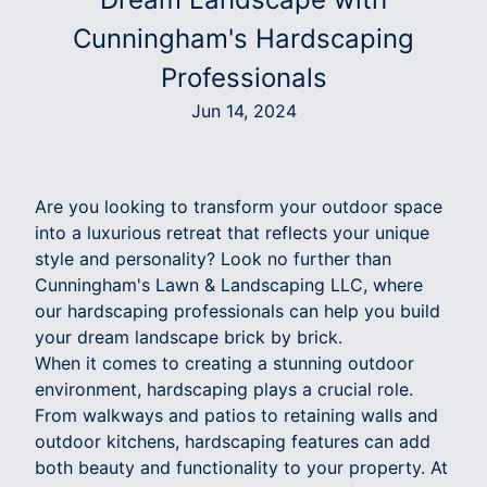
Cunningham's Hardscaping
Professionals
Jun 14, 2024
Are you looking to transform your outdoor space
into a luxurious retreat that reflects your unique
style and personality? Look no further than
Cunningham's Lawn & Landscaping LLC, where
our hardscaping professionals can help you build
your dream landscape brick by brick.
When it comes to creating a stunning outdoor
environment, hardscaping plays a crucial role.
From walkways and patios to retaining walls and
outdoor kitchens, hardscaping features can add
both beauty and functionality to your property. At