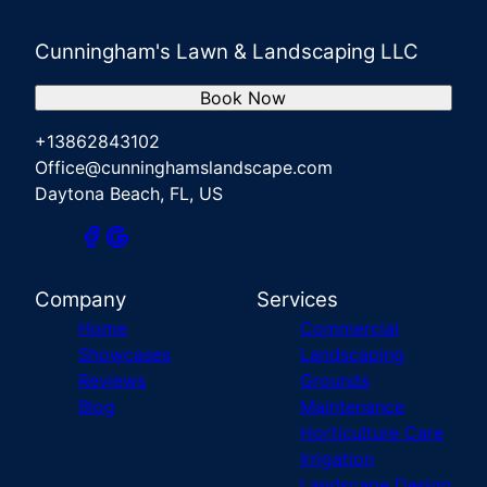
Cunningham's Lawn & Landscaping LLC
Book Now
+13862843102
Office@cunninghamslandscape.com
Daytona Beach, FL, US
Company
Services
Home
Commercial
Showcases
Landscaping
Reviews
Grounds
Blog
Maintenance
Horticulture Care
Irrigation
Landscape Design