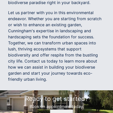
biodiverse paradise right in your backyard.
Let us partner with you in this environmental
endeavor. Whether you are starting from scratch
or wish to enhance an existing garden,
Cunningham's expertise in landscaping and
hardscaping sets the foundation for success.
Together, we can transform urban spaces into
lush, thriving ecosystems that support
biodiversity and offer respite from the bustling
city life. Contact us today to learn more about
how we can assist in building your biodiverse
garden and start your journey towards eco-
friendly urban living.
Ready to get started?
Book an appointment today.