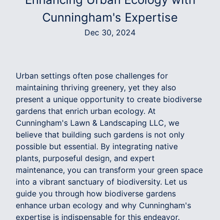
Cunningham's Expertise
Dec 30, 2024
Urban settings often pose challenges for
maintaining thriving greenery, yet they also
present a unique opportunity to create biodiverse
gardens that enrich urban ecology. At
Cunningham's Lawn & Landscaping LLC, we
believe that building such gardens is not only
possible but essential. By integrating native
plants, purposeful design, and expert
maintenance, you can transform your green space
into a vibrant sanctuary of biodiversity. Let us
guide you through how biodiverse gardens
enhance urban ecology and why Cunningham's
expertise is indispensable for this endeavor.