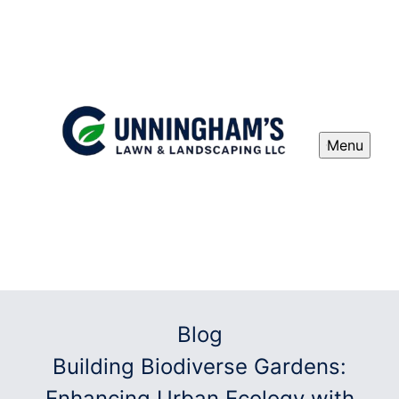
Menu
Blog
Building Biodiverse Gardens:
Enhancing Urban Ecology with