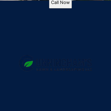
Call Now