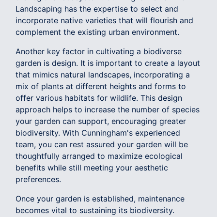
Landscaping has the expertise to select and
incorporate native varieties that will flourish and
complement the existing urban environment.
Another key factor in cultivating a biodiverse
garden is design. It is important to create a layout
that mimics natural landscapes, incorporating a
mix of plants at different heights and forms to
offer various habitats for wildlife. This design
approach helps to increase the number of species
your garden can support, encouraging greater
biodiversity. With Cunningham's experienced
team, you can rest assured your garden will be
thoughtfully arranged to maximize ecological
benefits while still meeting your aesthetic
preferences.
Once your garden is established, maintenance
becomes vital to sustaining its biodiversity.