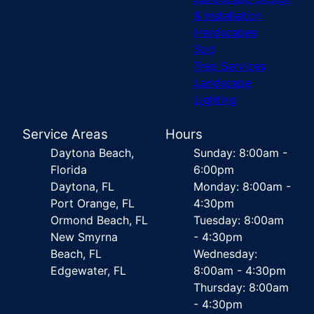
& Installation
Hardscapes
Sod
Tree Services
Landscape
Lighting
Service Areas
Hours
Daytona Beach,
Sunday: 8:00am -
Florida
6:00pm
Daytona, FL
Monday: 8:00am -
Port Orange, FL
4:30pm
Ormond Beach, FL
Tuesday: 8:00am
New Smyrna
- 4:30pm
Beach, FL
Wednesday:
Edgewater, FL
8:00am - 4:30pm
Thursday: 8:00am
- 4:30pm