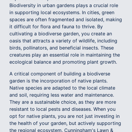
Biodiversity in urban gardens plays a crucial role
in supporting local ecosystems. In cities, green
spaces are often fragmented and isolated, making
it difficult for flora and fauna to thrive. By
cultivating a biodiverse garden, you create an
oasis that attracts a variety of wildlife, including
birds, pollinators, and beneficial insects. These
creatures play an essential role in maintaining the
ecological balance and promoting plant growth.
A critical component of building a biodiverse
garden is the incorporation of native plants.
Native species are adapted to the local climate
and soil, requiring less water and maintenance.
They are a sustainable choice, as they are more
resistant to local pests and diseases. When you
opt for native plants, you are not just investing in
the health of your garden, but actively supporting
the regional ecosystem. Cunningham's Lawn &