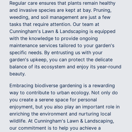
Regular care ensures that plants remain healthy
and invasive species are kept at bay. Pruning,
weeding, and soil management are just a few
tasks that require attention. Our team at
Cunningham's Lawn & Landscaping is equipped
with the knowledge to provide ongoing
maintenance services tailored to your garden's
specific needs. By entrusting us with your
garden's upkeep, you can protect the delicate
balance of its ecosystem and enjoy its year-round
beauty.
Embracing biodiverse gardening is a rewarding
way to contribute to urban ecology. Not only do
you create a serene space for personal
enjoyment, but you also play an important role in
enriching the environment and nurturing local
wildlife. At Cunningham's Lawn & Landscaping,
our commitment is to help you achieve a