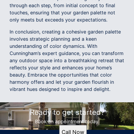
through each step, from initial concept to final
touches, ensuring that your garden palette not
only meets but exceeds your expectations.
In conclusion, creating a cohesive garden palette
involves strategic planning and a keen
understanding of color dynamics. With
Cunningham’s expert guidance, you can transform
any outdoor space into a breathtaking retreat that
reflects your style and enhances your home’s
beauty. Embrace the opportunities that color
harmony offers and let your garden flourish in
vibrant hues designed to inspire and delight.
Ready to get started?
Book an appointment today.
Call Now