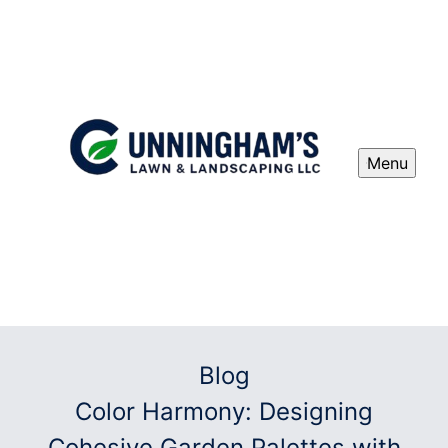
Menu
Blog
Color Harmony: Designing
Cohesive Garden Palettes with