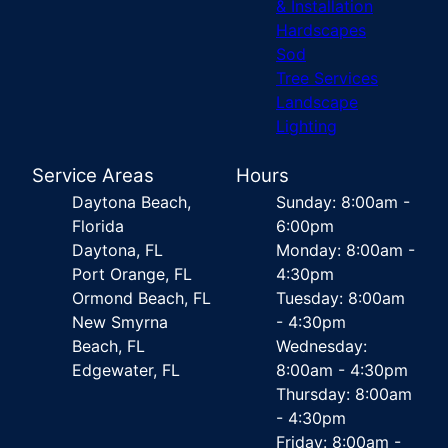
& Installation
Hardscapes
Sod
Tree Services
Landscape
Lighting
Service Areas
Hours
Daytona Beach,
Sunday: 8:00am -
Florida
6:00pm
Daytona, FL
Monday: 8:00am -
Port Orange, FL
4:30pm
Ormond Beach, FL
Tuesday: 8:00am
New Smyrna
- 4:30pm
Beach, FL
Wednesday:
Edgewater, FL
8:00am - 4:30pm
Thursday: 8:00am
- 4:30pm
Friday: 8:00am -