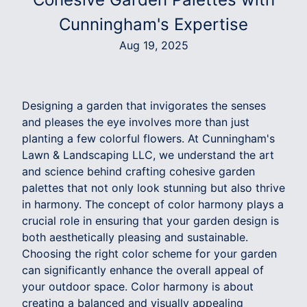
Cunningham's Expertise
Aug 19, 2025
Designing a garden that invigorates the senses
and pleases the eye involves more than just
planting a few colorful flowers. At Cunningham's
Lawn & Landscaping LLC, we understand the art
and science behind crafting cohesive garden
palettes that not only look stunning but also thrive
in harmony. The concept of color harmony plays a
crucial role in ensuring that your garden design is
both aesthetically pleasing and sustainable.
Choosing the right color scheme for your garden
can significantly enhance the overall appeal of
your outdoor space. Color harmony is about
creating a balanced and visually appealing