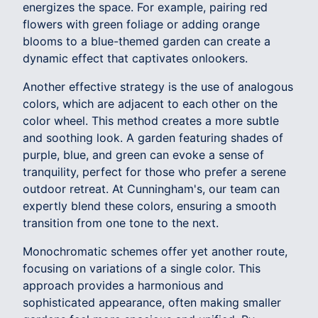
energizes the space. For example, pairing red
flowers with green foliage or adding orange
blooms to a blue-themed garden can create a
dynamic effect that captivates onlookers.
Another effective strategy is the use of analogous
colors, which are adjacent to each other on the
color wheel. This method creates a more subtle
and soothing look. A garden featuring shades of
purple, blue, and green can evoke a sense of
tranquility, perfect for those who prefer a serene
outdoor retreat. At Cunningham's, our team can
expertly blend these colors, ensuring a smooth
transition from one tone to the next.
Monochromatic schemes offer yet another route,
focusing on variations of a single color. This
approach provides a harmonious and
sophisticated appearance, often making smaller