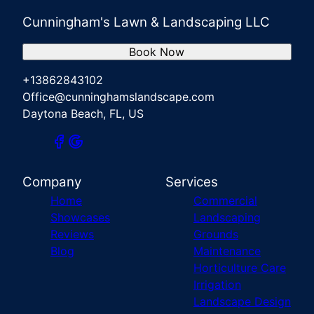
Cunningham's Lawn & Landscaping LLC
Book Now
+13862843102
Office@cunninghamslandscape.com
Daytona Beach, FL, US
Company
Services
Home
Commercial
Showcases
Landscaping
Reviews
Grounds
Blog
Maintenance
Horticulture Care
Irrigation
Landscape Design