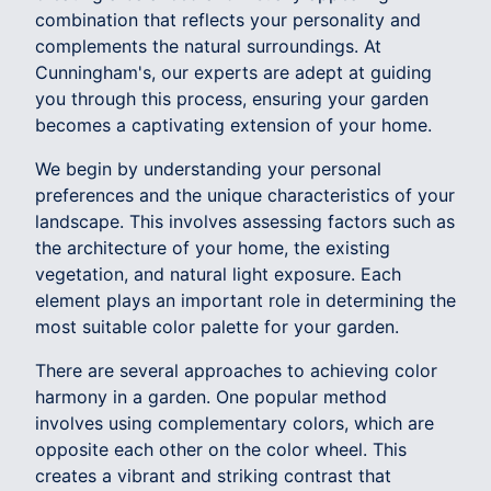
combination that reflects your personality and
complements the natural surroundings. At
Cunningham's, our experts are adept at guiding
you through this process, ensuring your garden
becomes a captivating extension of your home.
We begin by understanding your personal
preferences and the unique characteristics of your
landscape. This involves assessing factors such as
the architecture of your home, the existing
vegetation, and natural light exposure. Each
element plays an important role in determining the
most suitable color palette for your garden.
There are several approaches to achieving color
harmony in a garden. One popular method
involves using complementary colors, which are
opposite each other on the color wheel. This
creates a vibrant and striking contrast that