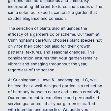
gardens feel more spacious and unified. By
incorporating different textures and shades of the
same color, our experts can craft a garden that
exudes elegance and cohesion.
The selection of plants also influences the
efficacy of a garden’s color scheme. Our team at
Cunningham's carefully chooses plant species not
only for their color but also for their growth
patterns, textures, and seasonal changes. This
consideration ensures that your garden remains
vibrant and engaging throughout the year,
regardless of the season.
At Cunningham's Lawn & Landscaping LLC, we
believe that a well-designed garden is a reflection
of harmony between nature and human creativity.
Our commitment to excellence and personalized
service guarantees that your garden is crafted
with intention and expertise. We guide you