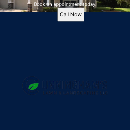
Book an appointment today.
Call Now