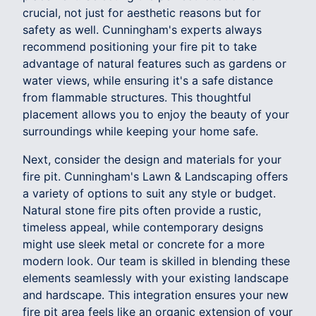
crucial, not just for aesthetic reasons but for
safety as well. Cunningham's experts always
recommend positioning your fire pit to take
advantage of natural features such as gardens or
water views, while ensuring it's a safe distance
from flammable structures. This thoughtful
placement allows you to enjoy the beauty of your
surroundings while keeping your home safe.
Next, consider the design and materials for your
fire pit. Cunningham's Lawn & Landscaping offers
a variety of options to suit any style or budget.
Natural stone fire pits often provide a rustic,
timeless appeal, while contemporary designs
might use sleek metal or concrete for a more
modern look. Our team is skilled in blending these
elements seamlessly with your existing landscape
and hardscape. This integration ensures your new
fire pit area feels like an organic extension of your