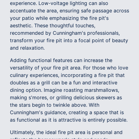
experience. Low-voltage lighting can also
accentuate the area, ensuring safe passage across
your patio while emphasizing the fire pit's
aesthetic. These thoughtful touches,
recommended by Cunningham's professionals,
transform your fire pit into a focal point of beauty
and relaxation.
Adding functional features can increase the
versatility of your fire pit area. For those who love
culinary experiences, incorporating a fire pit that
doubles as a grill can be a fun and interactive
dining option. Imagine roasting marshmallows,
making s'mores, or grilling delicious skewers as
the stars begin to twinkle above. With
Cunningham's guidance, creating a space that is
as functional as it is attractive is entirely possible.
Ultimately, the ideal fire pit area is personal and