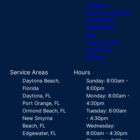
Irrigation
Landscape Design
& Installation
Hardscapes
Sod
Tree Services
Landscape
Lighting
Service Areas
Hours
Daytona Beach,
Sunday: 8:00am -
Florida
6:00pm
Daytona, FL
Monday: 8:00am -
Port Orange, FL
4:30pm
Ormond Beach, FL
Tuesday: 8:00am
New Smyrna
- 4:30pm
Beach, FL
Wednesday:
Edgewater, FL
8:00am - 4:30pm