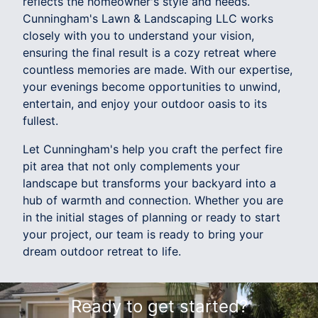
reflects the homeowner's style and needs.
Cunningham's Lawn & Landscaping LLC works
closely with you to understand your vision,
ensuring the final result is a cozy retreat where
countless memories are made. With our expertise,
your evenings become opportunities to unwind,
entertain, and enjoy your outdoor oasis to its
fullest.
Let Cunningham's help you craft the perfect fire
pit area that not only complements your
landscape but transforms your backyard into a
hub of warmth and connection. Whether you are
in the initial stages of planning or ready to start
your project, our team is ready to bring your
dream outdoor retreat to life.
Ready to get started?