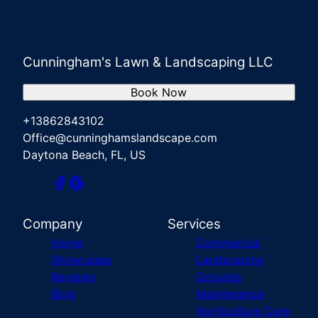
Cunningham's Lawn & Landscaping LLC
Book Now
+13862843102
Office@cunninghamslandscape.com
Daytona Beach, FL, US
Company
Services
Home
Commercial
Showcases
Landscaping
Reviews
Grounds
Blog
Maintenance
Horticulture Care