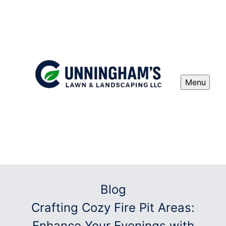
Menu
Blog
Crafting Cozy Fire Pit Areas:
Enhance Your Evenings with