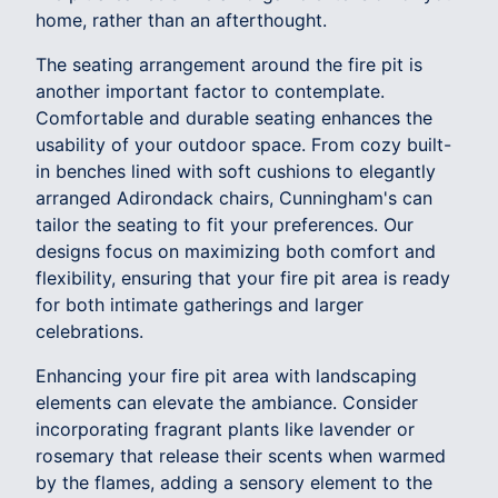
home, rather than an afterthought.
The seating arrangement around the fire pit is
another important factor to contemplate.
Comfortable and durable seating enhances the
usability of your outdoor space. From cozy built-
in benches lined with soft cushions to elegantly
arranged Adirondack chairs, Cunningham's can
tailor the seating to fit your preferences. Our
designs focus on maximizing both comfort and
flexibility, ensuring that your fire pit area is ready
for both intimate gatherings and larger
celebrations.
Enhancing your fire pit area with landscaping
elements can elevate the ambiance. Consider
incorporating fragrant plants like lavender or
rosemary that release their scents when warmed
by the flames, adding a sensory element to the