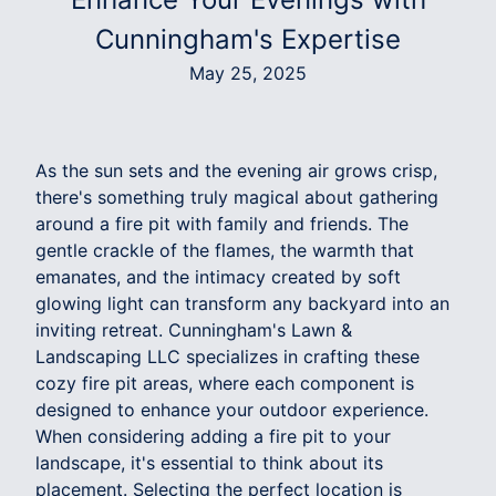
Cunningham's Expertise
May 25, 2025
As the sun sets and the evening air grows crisp,
there's something truly magical about gathering
around a fire pit with family and friends. The
gentle crackle of the flames, the warmth that
emanates, and the intimacy created by soft
glowing light can transform any backyard into an
inviting retreat. Cunningham's Lawn &
Landscaping LLC specializes in crafting these
cozy fire pit areas, where each component is
designed to enhance your outdoor experience.
When considering adding a fire pit to your
landscape, it's essential to think about its
placement. Selecting the perfect location is