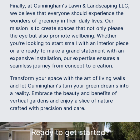
Finally, at Cunningham's Lawn & Landscaping LLC,
we believe that everyone should experience the
wonders of greenery in their daily lives. Our
mission is to create spaces that not only please
the eye but also promote wellbeing. Whether
you're looking to start small with an interior piece
or are ready to make a grand statement with an
expansive installation, our expertise ensures a
seamless journey from concept to creation.
Transform your space with the art of living walls
and let Cunningham's turn your green dreams into
a reality. Embrace the beauty and benefits of
vertical gardens and enjoy a slice of nature
crafted with precision and care.
Ready to get started?