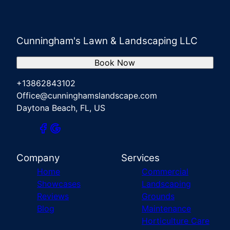
Cunningham's Lawn & Landscaping LLC
Book Now
+13862843102
Office@cunninghamslandscape.com
Daytona Beach, FL, US
Company
Services
Home
Commercial
Showcases
Landscaping
Reviews
Grounds
Blog
Maintenance
Horticulture Care