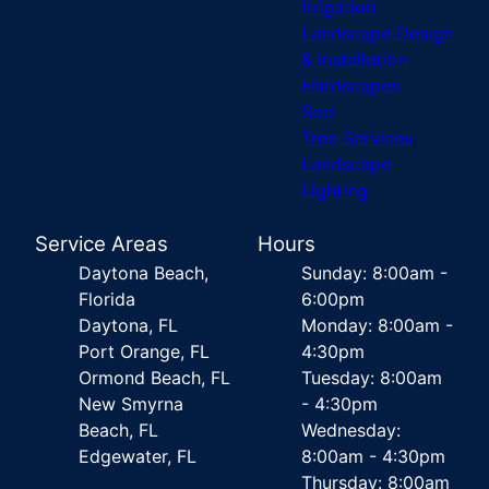
Irrigation
Landscape Design
& Installation
Hardscapes
Sod
Tree Services
Landscape
Lighting
Service Areas
Hours
Daytona Beach,
Sunday: 8:00am -
Florida
6:00pm
Daytona, FL
Monday: 8:00am -
Port Orange, FL
4:30pm
Ormond Beach, FL
Tuesday: 8:00am
New Smyrna
- 4:30pm
Beach, FL
Wednesday:
Edgewater, FL
8:00am - 4:30pm
Thursday: 8:00am