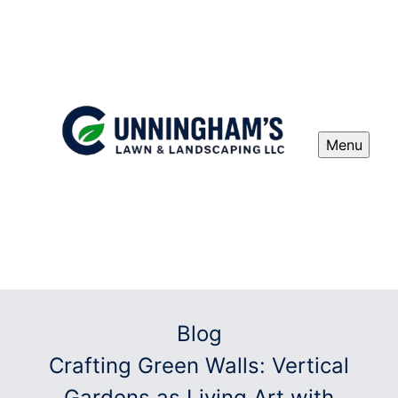
Menu
Blog
Crafting Green Walls: Vertical
Gardens as Living Art with