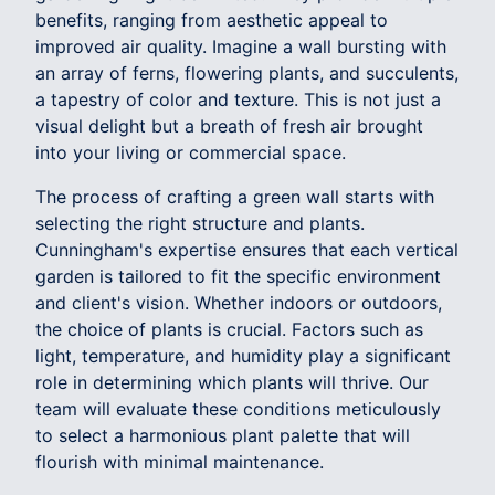
benefits, ranging from aesthetic appeal to
improved air quality. Imagine a wall bursting with
an array of ferns, flowering plants, and succulents,
a tapestry of color and texture. This is not just a
visual delight but a breath of fresh air brought
into your living or commercial space.
The process of crafting a green wall starts with
selecting the right structure and plants.
Cunningham's expertise ensures that each vertical
garden is tailored to fit the specific environment
and client's vision. Whether indoors or outdoors,
the choice of plants is crucial. Factors such as
light, temperature, and humidity play a significant
role in determining which plants will thrive. Our
team will evaluate these conditions meticulously
to select a harmonious plant palette that will
flourish with minimal maintenance.