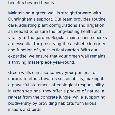
benefits beyond beauty.
Maintaining a green wall is straightforward with
Cunningham's support. Our team provides routine
care, adjusting plant configurations and irrigation
as needed to ensure the long-lasting health and
vitality of the garden. Regular maintenance checks
are essential for preserving the aesthetic integrity
and function of your vertical garden. With our
expertise, we ensure that your green wall remains
a thriving masterpiece year-round.
Green walls can also convey your personal or
corporate ethos towards sustainability, making it
a powerful statement of ecological responsibility.
In urban settings, they offer a pocket of nature, a
retreat from the concrete jungle, while supporting
biodiversity by providing habitats for various
insects and birds.