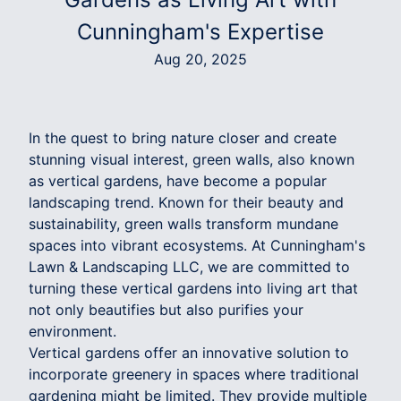
Cunningham's Expertise
Aug 20, 2025
In the quest to bring nature closer and create
stunning visual interest, green walls, also known
as vertical gardens, have become a popular
landscaping trend. Known for their beauty and
sustainability, green walls transform mundane
spaces into vibrant ecosystems. At Cunningham's
Lawn & Landscaping LLC, we are committed to
turning these vertical gardens into living art that
not only beautifies but also purifies your
environment.
Vertical gardens offer an innovative solution to
incorporate greenery in spaces where traditional
gardening might be limited. They provide multiple