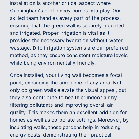
Installation is another critical aspect where
Cunningham's proficiency comes into play. Our
skilled team handles every part of the process,
ensuring that the green wall is securely mounted
and irrigated. Proper irrigation is vital as it
provides the necessary hydration without water
wastage. Drip irrigation systems are our preferred
method, as they ensure consistent moisture levels
while being environmentally friendly.
Once installed, your living wall becomes a focal
point, enhancing the ambiance of any area. Not
only do green walls elevate the visual appeal, but
they also contribute to healthier indoor air by
filtering pollutants and improving overall air
quality. This makes them an excellent addition for
homes as well as corporate settings. Moreover, by
insulating walls, these gardens help in reducing
energy costs, demonstrating their practical