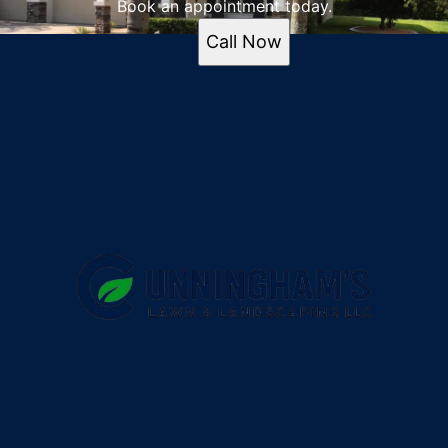
Book an appointment today.
Call Now