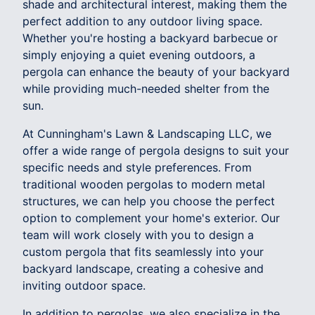
shade and architectural interest, making them the
perfect addition to any outdoor living space.
Whether you're hosting a backyard barbecue or
simply enjoying a quiet evening outdoors, a
pergola can enhance the beauty of your backyard
while providing much-needed shelter from the
sun.
At Cunningham's Lawn & Landscaping LLC, we
offer a wide range of pergola designs to suit your
specific needs and style preferences. From
traditional wooden pergolas to modern metal
structures, we can help you choose the perfect
option to complement your home's exterior. Our
team will work closely with you to design a
custom pergola that fits seamlessly into your
backyard landscape, creating a cohesive and
inviting outdoor space.
In addition to pergolas, we also specialize in the