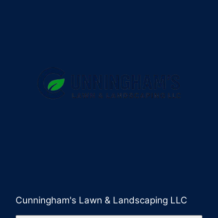
Cunningham's Lawn & Landscaping LLC