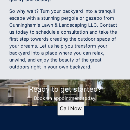
So why wait? Turn your backyard into a tranquil
escape with a stunning pergola or gazebo from
Cunningham's Lawn & Landscaping LLC. Contact
us today to schedule a consultation and take the
first step towards creating the outdoor space of
your dreams. Let us help you transform your
backyard into a place where you can relax,
unwind, and enjoy the beauty of the great
outdoors right in your own backyard.
Ready to get started?
Book an appointment today.
Call Now