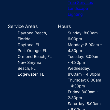
Tree Services
Landscape
Lighting
Service Areas
Hours
Daytona Beach,
Sunday: 8:00am -
Florida
6:00pm
Daytona, FL
Monday: 8:00am -
Port Orange, FL
4:30pm
Ormond Beach, FL
Tuesday: 8:00am
New Smyrna
- 4:30pm
Beach, FL
Wednesday:
Edgewater, FL
8:00am - 4:30pm
Thursday: 8:00am
- 4:30pm
Friday: 8:00am -
2:30pm
Saturday: 8:00am
- 6:00pm