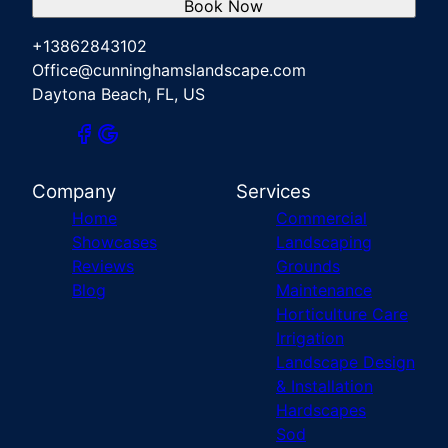
Book Now
+13862843102
Office@cunninghamslandscape.com
Daytona Beach, FL, US
Company
Services
Home
Commercial
Showcases
Landscaping
Reviews
Grounds
Blog
Maintenance
Horticulture Care
Irrigation
Landscape Design
& Installation
Hardscapes
Sod