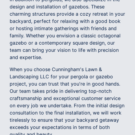
design and installation of gazebos. These
charming structures provide a cozy retreat in your
backyard, perfect for relaxing with a good book
or hosting intimate gatherings with friends and
family. Whether you envision a classic octagonal
gazebo or a contemporary square design, our
team can bring your vision to life with precision
and expertise.
When you choose Cunningham's Lawn &
Landscaping LLC for your pergola or gazebo
project, you can trust that you're in good hands.
Our team takes pride in delivering top-notch
craftsmanship and exceptional customer service
on every job we undertake. From the initial design
consultation to the final installation, we will work
tirelessly to ensure that your backyard getaway
exceeds your expectations in terms of both
quality and beauty.