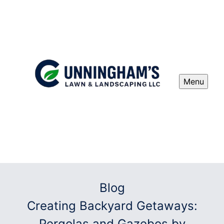
Menu
Blog
Creating Backyard Getaways:
Pergolas and Gazebos by