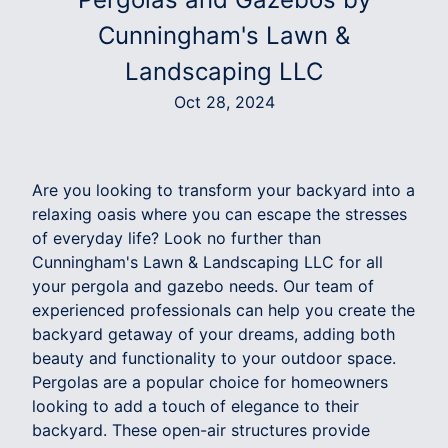
Cunningham's Lawn &
Landscaping LLC
Oct 28, 2024
Are you looking to transform your backyard into a
relaxing oasis where you can escape the stresses
of everyday life? Look no further than
Cunningham's Lawn & Landscaping LLC for all
your pergola and gazebo needs. Our team of
experienced professionals can help you create the
backyard getaway of your dreams, adding both
beauty and functionality to your outdoor space.
Pergolas are a popular choice for homeowners
looking to add a touch of elegance to their
backyard. These open-air structures provide