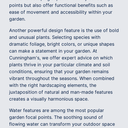
points but also offer functional benefits such as
ease of movement and accessibility within your
garden.
Another powerful design feature is the use of bold
and unusual plants. Selecting species with
dramatic foliage, bright colors, or unique shapes
can make a statement in your garden. At
Cunningham's, we offer expert advice on which
plants thrive in your particular climate and soil
conditions, ensuring that your garden remains
vibrant throughout the seasons. When combined
with the right hardscaping elements, the
juxtaposition of natural and man-made features
creates a visually harmonious space.
Water features are among the most popular
garden focal points. The soothing sound of
flowing water can transform your outdoor space