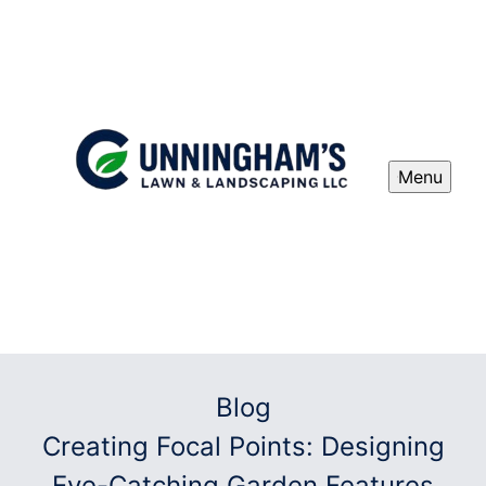
Menu
Blog
Creating Focal Points: Designing
Eye-Catching Garden Features