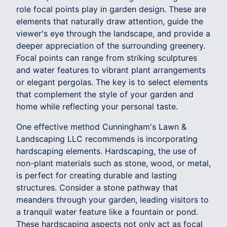
role focal points play in garden design. These are
elements that naturally draw attention, guide the
viewer's eye through the landscape, and provide a
deeper appreciation of the surrounding greenery.
Focal points can range from striking sculptures
and water features to vibrant plant arrangements
or elegant pergolas. The key is to select elements
that complement the style of your garden and
home while reflecting your personal taste.
One effective method Cunningham's Lawn &
Landscaping LLC recommends is incorporating
hardscaping elements. Hardscaping, the use of
non-plant materials such as stone, wood, or metal,
is perfect for creating durable and lasting
structures. Consider a stone pathway that
meanders through your garden, leading visitors to
a tranquil water feature like a fountain or pond.
These hardscaping aspects not only act as focal