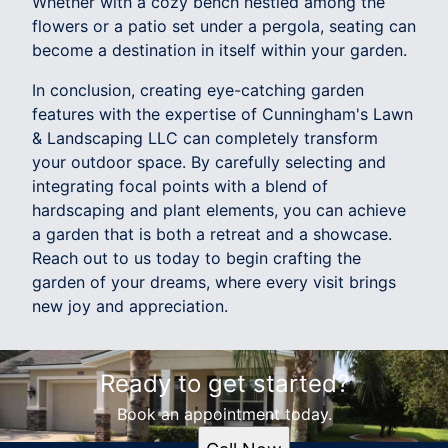
Whether with a cozy bench nestled among the
flowers or a patio set under a pergola, seating can
become a destination in itself within your garden.
In conclusion, creating eye-catching garden
features with the expertise of Cunningham's Lawn
& Landscaping LLC can completely transform
your outdoor space. By carefully selecting and
integrating focal points with a blend of
hardscaping and plant elements, you can achieve
a garden that is both a retreat and a showcase.
Reach out to us today to begin crafting the
garden of your dreams, where every visit brings
new joy and appreciation.
Ready to get started?
Book an appointment today.