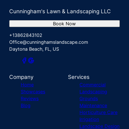
Cunningham's Lawn & Landscaping LLC
Book Now
+13862843102
Office@cunninghamslandscape.com
Daytona Beach, FL, US
Company
Services
Home
Commercial
Showcases
Landscaping
Reviews
Grounds
Blog
Maintenance
Horticulture Care
Irrigation
Landscape Design