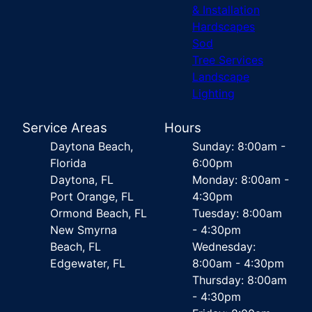
& Installation
Hardscapes
Sod
Tree Services
Landscape
Lighting
Service Areas
Hours
Daytona Beach,
Sunday: 8:00am -
Florida
6:00pm
Daytona, FL
Monday: 8:00am -
Port Orange, FL
4:30pm
Ormond Beach, FL
Tuesday: 8:00am
New Smyrna
- 4:30pm
Beach, FL
Wednesday:
Edgewater, FL
8:00am - 4:30pm
Thursday: 8:00am
- 4:30pm