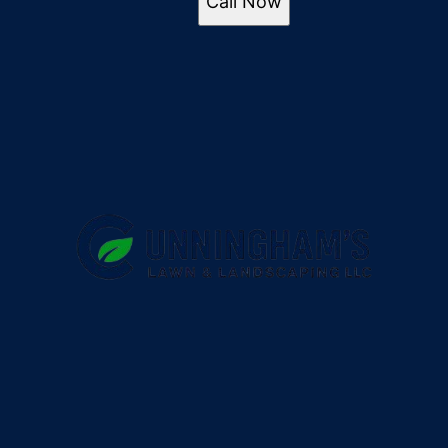
Call Now