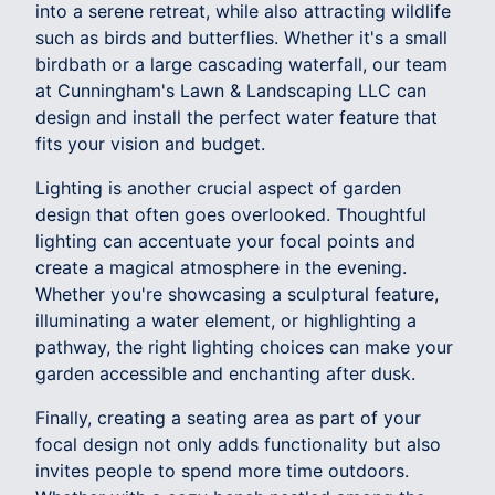
into a serene retreat, while also attracting wildlife
such as birds and butterflies. Whether it's a small
birdbath or a large cascading waterfall, our team
at Cunningham's Lawn & Landscaping LLC can
design and install the perfect water feature that
fits your vision and budget.
Lighting is another crucial aspect of garden
design that often goes overlooked. Thoughtful
lighting can accentuate your focal points and
create a magical atmosphere in the evening.
Whether you're showcasing a sculptural feature,
illuminating a water element, or highlighting a
pathway, the right lighting choices can make your
garden accessible and enchanting after dusk.
Finally, creating a seating area as part of your
focal design not only adds functionality but also
invites people to spend more time outdoors.