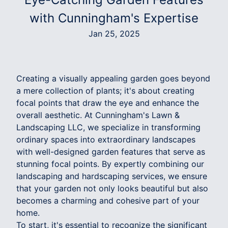
with Cunningham's Expertise
Jan 25, 2025
Creating a visually appealing garden goes beyond
a mere collection of plants; it's about creating
focal points that draw the eye and enhance the
overall aesthetic. At Cunningham's Lawn &
Landscaping LLC, we specialize in transforming
ordinary spaces into extraordinary landscapes
with well-designed garden features that serve as
stunning focal points. By expertly combining our
landscaping and hardscaping services, we ensure
that your garden not only looks beautiful but also
becomes a charming and cohesive part of your
home.
To start, it's essential to recognize the significant