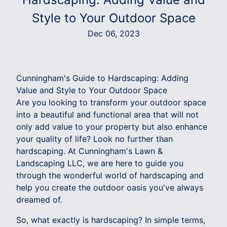
Style to Your Outdoor Space
Dec 06, 2023
Cunningham's Guide to Hardscaping: Adding
Value and Style to Your Outdoor Space
Are you looking to transform your outdoor space
into a beautiful and functional area that will not
only add value to your property but also enhance
your quality of life? Look no further than
hardscaping. At Cunningham's Lawn &
Landscaping LLC, we are here to guide you
through the wonderful world of hardscaping and
help you create the outdoor oasis you've always
dreamed of.
So, what exactly is hardscaping? In simple terms,