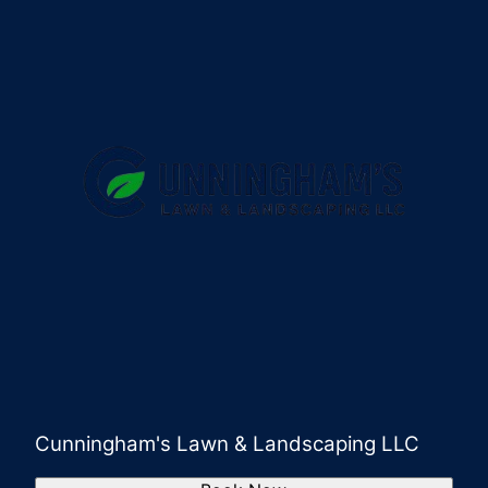
Cunningham's Lawn & Landscaping LLC