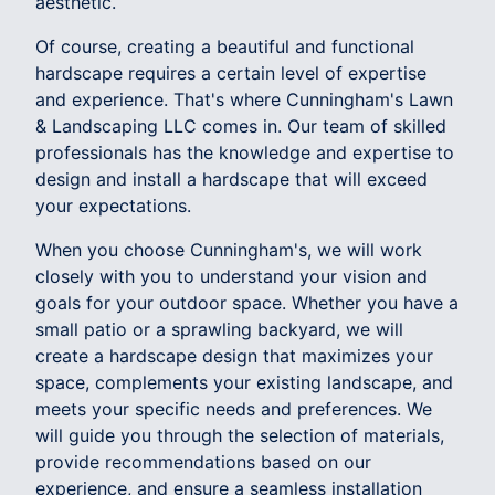
aesthetic.
Of course, creating a beautiful and functional
hardscape requires a certain level of expertise
and experience. That's where Cunningham's Lawn
& Landscaping LLC comes in. Our team of skilled
professionals has the knowledge and expertise to
design and install a hardscape that will exceed
your expectations.
When you choose Cunningham's, we will work
closely with you to understand your vision and
goals for your outdoor space. Whether you have a
small patio or a sprawling backyard, we will
create a hardscape design that maximizes your
space, complements your existing landscape, and
meets your specific needs and preferences. We
will guide you through the selection of materials,
provide recommendations based on our
experience, and ensure a seamless installation