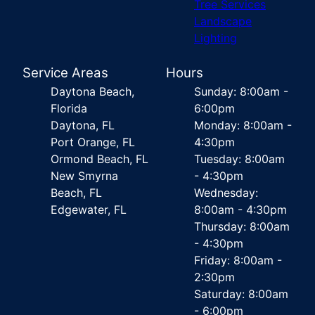
Tree Services
Landscape
Lighting
Service Areas
Hours
Daytona Beach,
Sunday: 8:00am -
Florida
6:00pm
Daytona, FL
Monday: 8:00am -
Port Orange, FL
4:30pm
Ormond Beach, FL
Tuesday: 8:00am
New Smyrna
- 4:30pm
Beach, FL
Wednesday:
Edgewater, FL
8:00am - 4:30pm
Thursday: 8:00am
- 4:30pm
Friday: 8:00am -
2:30pm
Saturday: 8:00am
- 6:00pm