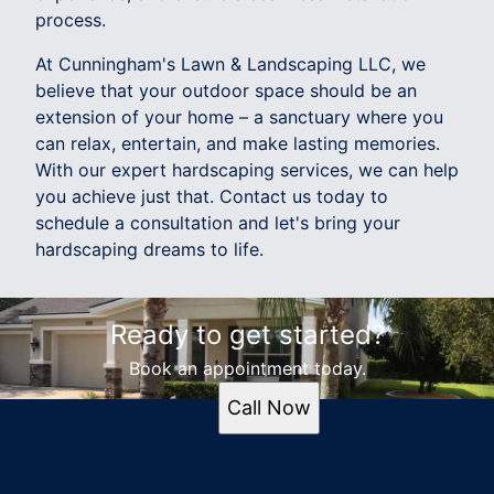
process.
At Cunningham's Lawn & Landscaping LLC, we
believe that your outdoor space should be an
extension of your home – a sanctuary where you
can relax, entertain, and make lasting memories.
With our expert hardscaping services, we can help
you achieve just that. Contact us today to
schedule a consultation and let's bring your
hardscaping dreams to life.
Ready to get started?
Book an appointment today.
Call Now