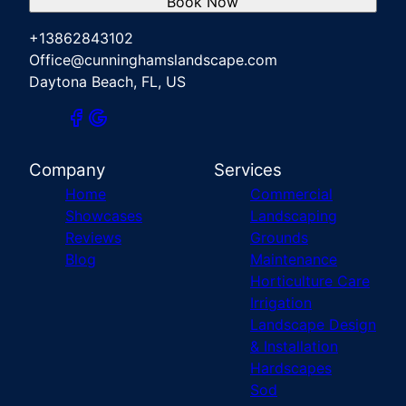
Book Now
+13862843102
Office@cunninghamslandscape.com
Daytona Beach, FL, US
Company
Services
Home
Commercial
Showcases
Landscaping
Reviews
Grounds
Blog
Maintenance
Horticulture Care
Irrigation
Landscape Design
& Installation
Hardscapes
Sod