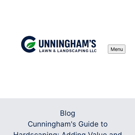
Menu
Blog
Cunningham's Guide to
Hardscaping: Adding Value and