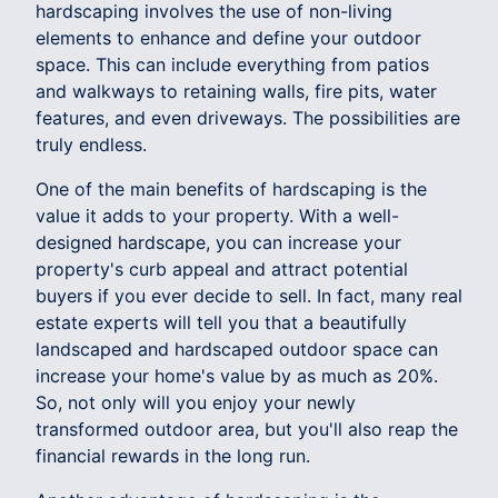
hardscaping involves the use of non-living
elements to enhance and define your outdoor
space. This can include everything from patios
and walkways to retaining walls, fire pits, water
features, and even driveways. The possibilities are
truly endless.
One of the main benefits of hardscaping is the
value it adds to your property. With a well-
designed hardscape, you can increase your
property's curb appeal and attract potential
buyers if you ever decide to sell. In fact, many real
estate experts will tell you that a beautifully
landscaped and hardscaped outdoor space can
increase your home's value by as much as 20%.
So, not only will you enjoy your newly
transformed outdoor area, but you'll also reap the
financial rewards in the long run.