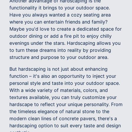
Another advantage of hardscaping is the
functionality it brings to your outdoor space.
Have you always wanted a cozy seating area
where you can entertain friends and family?
Maybe you'd love to create a dedicated space for
outdoor dining or add a fire pit to enjoy chilly
evenings under the stars. Hardscaping allows you
to turn these dreams into reality by providing
structure and purpose to your outdoor area.
But hardscaping is not just about enhancing
function – it's also an opportunity to inject your
personal style and taste into your outdoor space.
With a wide variety of materials, colors, and
textures available, you can truly customize your
hardscape to reflect your unique personality. From
the timeless elegance of natural stone to the
modern clean lines of concrete pavers, there's a
hardscaping option to suit every taste and design