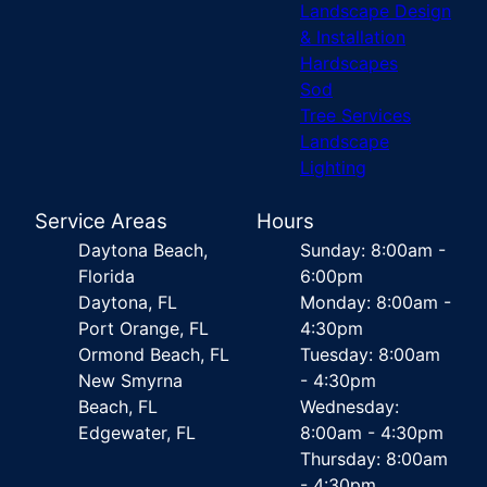
Landscape Design
& Installation
Hardscapes
Sod
Tree Services
Landscape
Lighting
Service Areas
Hours
Daytona Beach,
Sunday: 8:00am -
Florida
6:00pm
Daytona, FL
Monday: 8:00am -
Port Orange, FL
4:30pm
Ormond Beach, FL
Tuesday: 8:00am
New Smyrna
- 4:30pm
Beach, FL
Wednesday:
Edgewater, FL
8:00am - 4:30pm
Thursday: 8:00am
- 4:30pm