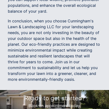
populations, and enhance the overall ecological
balance of your yard.
In conclusion, when you choose Cunningham's
Lawn & Landscaping LLC for your landscaping
needs, you are not only investing in the beauty of
your outdoor space but also in the health of the
planet. Our eco-friendly practices are designed to
minimize environmental impact while creating
sustainable and resilient landscapes that will
thrive for years to come. Join us in our
commitment to sustainability and let us help you
transform your lawn into a greener, cleaner, and
more environmentally-friendly oasis.
Ready to get started?
Book an appointment today.