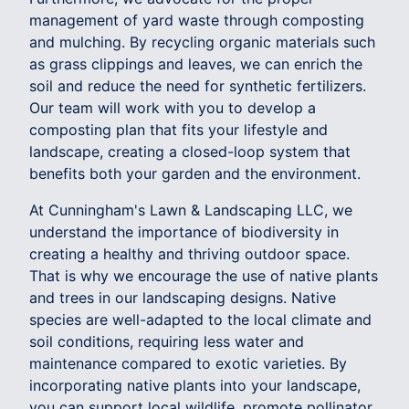
management of yard waste through composting
and mulching. By recycling organic materials such
as grass clippings and leaves, we can enrich the
soil and reduce the need for synthetic fertilizers.
Our team will work with you to develop a
composting plan that fits your lifestyle and
landscape, creating a closed-loop system that
benefits both your garden and the environment.
At Cunningham's Lawn & Landscaping LLC, we
understand the importance of biodiversity in
creating a healthy and thriving outdoor space.
That is why we encourage the use of native plants
and trees in our landscaping designs. Native
species are well-adapted to the local climate and
soil conditions, requiring less water and
maintenance compared to exotic varieties. By
incorporating native plants into your landscape,
you can support local wildlife, promote pollinator