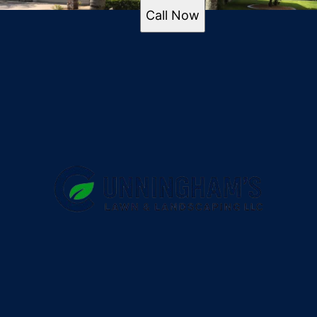
Call Now