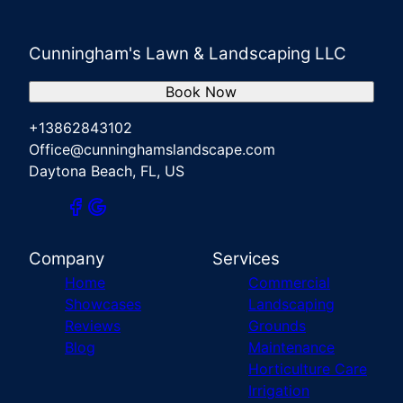
Cunningham's Lawn & Landscaping LLC
Book Now
+13862843102
Office@cunninghamslandscape.com
Daytona Beach, FL, US
Company
Services
Home
Commercial
Showcases
Landscaping
Reviews
Grounds
Blog
Maintenance
Horticulture Care
Irrigation