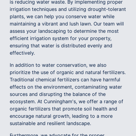
is reducing water waste. By implementing proper
irrigation techniques and utilizing drought-tolerant
plants, we can help you conserve water while
maintaining a vibrant and lush lawn. Our team will
assess your landscaping to determine the most
efficient irrigation system for your property,
ensuring that water is distributed evenly and
effectively.
In addition to water conservation, we also
prioritize the use of organic and natural fertilizers.
Traditional chemical fertilizers can have harmful
effects on the environment, contaminating water
sources and disrupting the balance of the
ecosystem. At Cunningham's, we offer a range of
organic fertilizers that promote soil health and
encourage natural growth, leading to a more
sustainable and resilient landscape.
Furthermore, we advocate for the proper