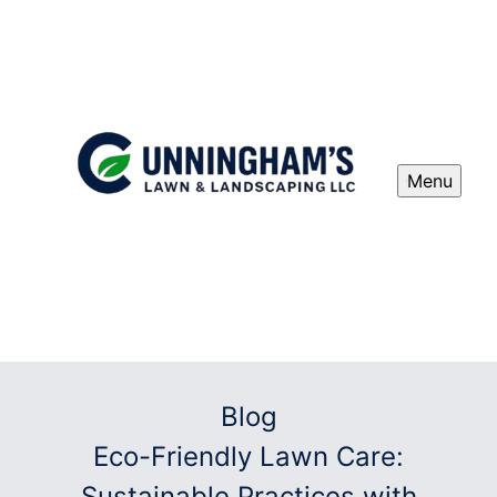
Menu
Blog
Eco-Friendly Lawn Care:
Sustainable Practices with