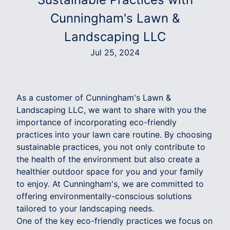
Cunningham's Lawn &
Landscaping LLC
Jul 25, 2024
As a customer of Cunningham's Lawn &
Landscaping LLC, we want to share with you the
importance of incorporating eco-friendly
practices into your lawn care routine. By choosing
sustainable practices, you not only contribute to
the health of the environment but also create a
healthier outdoor space for you and your family
to enjoy. At Cunningham's, we are committed to
offering environmentally-conscious solutions
tailored to your landscaping needs.
One of the key eco-friendly practices we focus on