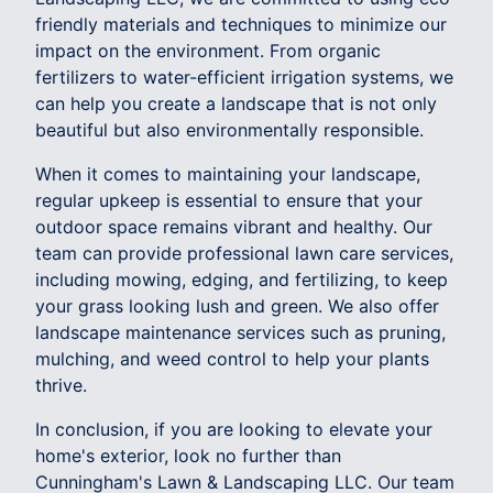
friendly materials and techniques to minimize our
impact on the environment. From organic
fertilizers to water-efficient irrigation systems, we
can help you create a landscape that is not only
beautiful but also environmentally responsible.
When it comes to maintaining your landscape,
regular upkeep is essential to ensure that your
outdoor space remains vibrant and healthy. Our
team can provide professional lawn care services,
including mowing, edging, and fertilizing, to keep
your grass looking lush and green. We also offer
landscape maintenance services such as pruning,
mulching, and weed control to help your plants
thrive.
In conclusion, if you are looking to elevate your
home's exterior, look no further than
Cunningham's Lawn & Landscaping LLC. Our team