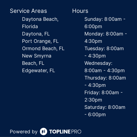
Service Areas
Hours
Daytona Beach,
Sunday: 8:00am -
Florida
6:00pm
Daytona, FL
Monday: 8:00am -
Port Orange, FL
4:30pm
Ormond Beach, FL
Tuesday: 8:00am
New Smyrna
- 4:30pm
Beach, FL
Wednesday:
Edgewater, FL
8:00am - 4:30pm
Thursday: 8:00am
- 4:30pm
Friday: 8:00am -
2:30pm
Saturday: 8:00am
- 6:00pm
Powered by