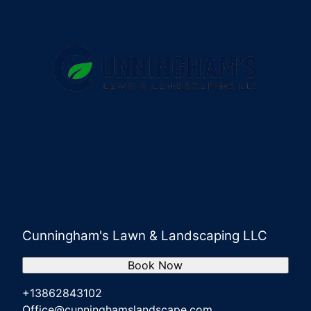
Cunningham's Lawn & Landscaping LLC
Book Now
+13862843102
Office@cunninghamslandscape.com