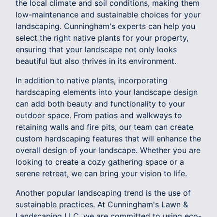
the local climate and soil conditions, making them
low-maintenance and sustainable choices for your
landscaping. Cunningham's experts can help you
select the right native plants for your property,
ensuring that your landscape not only looks
beautiful but also thrives in its environment.
In addition to native plants, incorporating
hardscaping elements into your landscape design
can add both beauty and functionality to your
outdoor space. From patios and walkways to
retaining walls and fire pits, our team can create
custom hardscaping features that will enhance the
overall design of your landscape. Whether you are
looking to create a cozy gathering space or a
serene retreat, we can bring your vision to life.
Another popular landscaping trend is the use of
sustainable practices. At Cunningham's Lawn &
Landscaping LLC, we are committed to using eco-