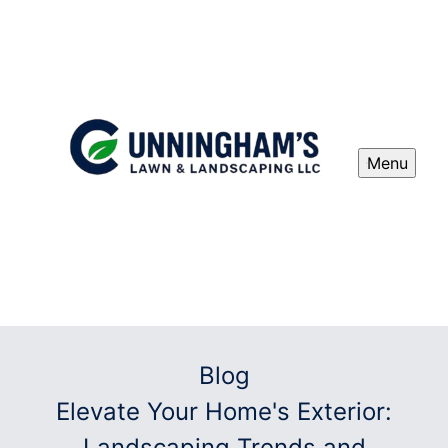
Menu
Blog
Elevate Your Home's Exterior:
Landscaping Trends and