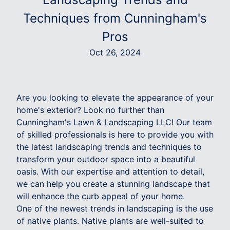
Techniques from Cunningham's
Pros
Oct 26, 2024
Are you looking to elevate the appearance of your
home's exterior? Look no further than
Cunningham's Lawn & Landscaping LLC! Our team
of skilled professionals is here to provide you with
the latest landscaping trends and techniques to
transform your outdoor space into a beautiful
oasis. With our expertise and attention to detail,
we can help you create a stunning landscape that
will enhance the curb appeal of your home.
One of the newest trends in landscaping is the use
of native plants. Native plants are well-suited to