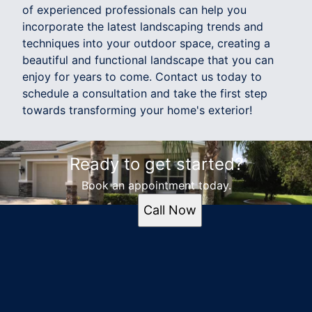
of experienced professionals can help you
incorporate the latest landscaping trends and
techniques into your outdoor space, creating a
beautiful and functional landscape that you can
enjoy for years to come. Contact us today to
schedule a consultation and take the first step
towards transforming your home's exterior!
Ready to get started?
Book an appointment today.
Call Now