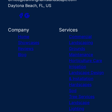
Daytona Beach, FL, US
Company
Services
Home
Commercial
Showcases
Landscaping
Reviews
Grounds
Blog
Maintenance
Horticulture Care
Irrigation
Landscape Design
& Installation
Hardscapes
Sod
Tree Services
Landscape
Lighting