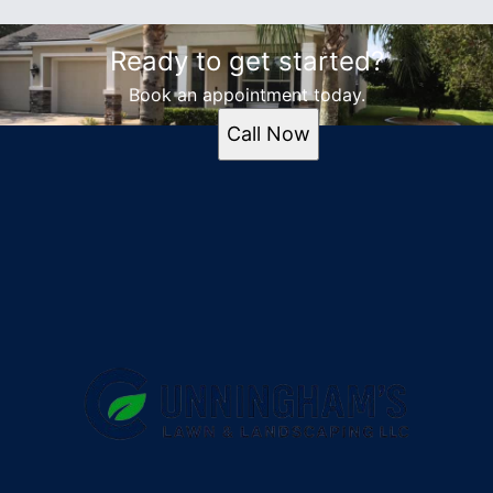
Ready to get started?
Book an appointment today.
Call Now