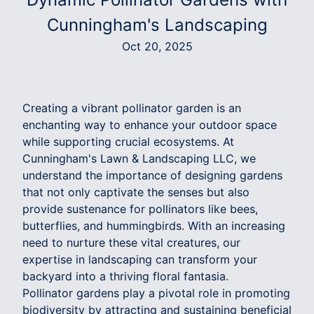
Cunningham's Landscaping
Oct 20, 2025
Creating a vibrant pollinator garden is an
enchanting way to enhance your outdoor space
while supporting crucial ecosystems. At
Cunningham's Lawn & Landscaping LLC, we
understand the importance of designing gardens
that not only captivate the senses but also
provide sustenance for pollinators like bees,
butterflies, and hummingbirds. With an increasing
need to nurture these vital creatures, our
expertise in landscaping can transform your
backyard into a thriving floral fantasia.
Pollinator gardens play a pivotal role in promoting
biodiversity by attracting and sustaining beneficial