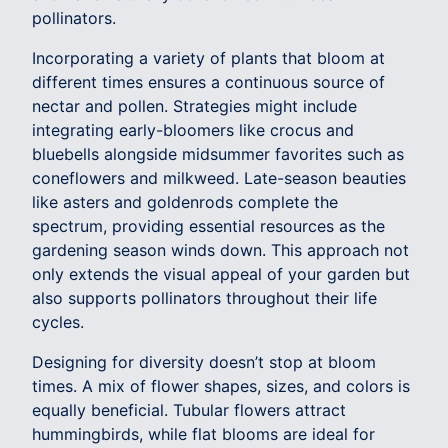
pollinators.
Incorporating a variety of plants that bloom at
different times ensures a continuous source of
nectar and pollen. Strategies might include
integrating early-bloomers like crocus and
bluebells alongside midsummer favorites such as
coneflowers and milkweed. Late-season beauties
like asters and goldenrods complete the
spectrum, providing essential resources as the
gardening season winds down. This approach not
only extends the visual appeal of your garden but
also supports pollinators throughout their life
cycles.
Designing for diversity doesn’t stop at bloom
times. A mix of flower shapes, sizes, and colors is
equally beneficial. Tubular flowers attract
hummingbirds, while flat blooms are ideal for