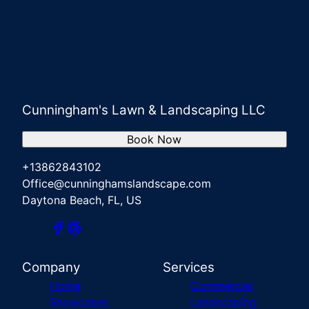
Cunningham's Lawn & Landscaping LLC
Book Now
+13862843102
Office@cunninghamslandscape.com
Daytona Beach, FL, US
Company
Services
Home
Commercial
Showcases
Landscaping