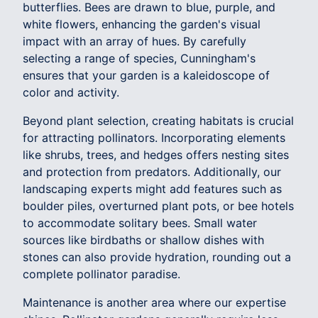
butterflies. Bees are drawn to blue, purple, and
white flowers, enhancing the garden's visual
impact with an array of hues. By carefully
selecting a range of species, Cunningham's
ensures that your garden is a kaleidoscope of
color and activity.
Beyond plant selection, creating habitats is crucial
for attracting pollinators. Incorporating elements
like shrubs, trees, and hedges offers nesting sites
and protection from predators. Additionally, our
landscaping experts might add features such as
boulder piles, overturned plant pots, or bee hotels
to accommodate solitary bees. Small water
sources like birdbaths or shallow dishes with
stones can also provide hydration, rounding out a
complete pollinator paradise.
Maintenance is another area where our expertise