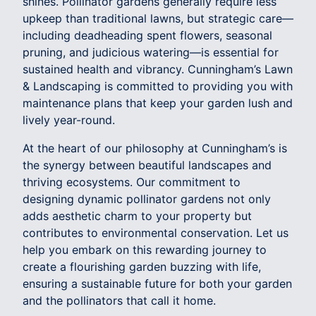
shines. Pollinator gardens generally require less
upkeep than traditional lawns, but strategic care—
including deadheading spent flowers, seasonal
pruning, and judicious watering—is essential for
sustained health and vibrancy. Cunningham’s Lawn
& Landscaping is committed to providing you with
maintenance plans that keep your garden lush and
lively year-round.
At the heart of our philosophy at Cunningham’s is
the synergy between beautiful landscapes and
thriving ecosystems. Our commitment to
designing dynamic pollinator gardens not only
adds aesthetic charm to your property but
contributes to environmental conservation. Let us
help you embark on this rewarding journey to
create a flourishing garden buzzing with life,
ensuring a sustainable future for both your garden
and the pollinators that call it home.