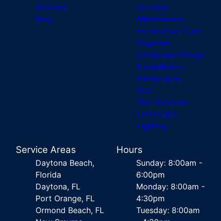
Reviews
Grounds
Blog
Maintenance
Horticulture Care
Irrigation
Landscape Design
& Installation
Hardscapes
Sod
Tree Services
Landscape
Lighting
Service Areas
Hours
Daytona Beach,
Sunday: 8:00am -
Florida
6:00pm
Daytona, FL
Monday: 8:00am -
Port Orange, FL
4:30pm
Ormond Beach, FL
Tuesday: 8:00am