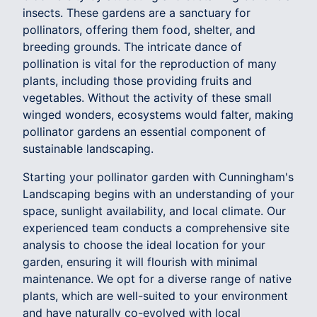
insects. These gardens are a sanctuary for
pollinators, offering them food, shelter, and
breeding grounds. The intricate dance of
pollination is vital for the reproduction of many
plants, including those providing fruits and
vegetables. Without the activity of these small
winged wonders, ecosystems would falter, making
pollinator gardens an essential component of
sustainable landscaping.
Starting your pollinator garden with Cunningham's
Landscaping begins with an understanding of your
space, sunlight availability, and local climate. Our
experienced team conducts a comprehensive site
analysis to choose the ideal location for your
garden, ensuring it will flourish with minimal
maintenance. We opt for a diverse range of native
plants, which are well-suited to your environment
and have naturally co-evolved with local