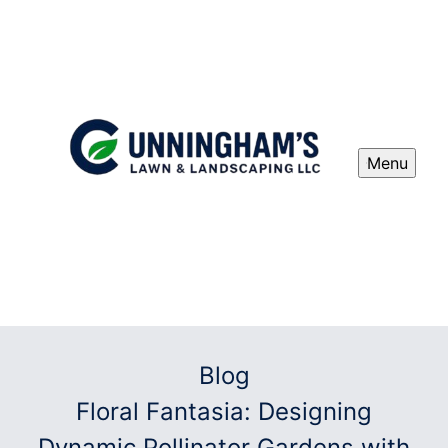
Menu
Blog
Floral Fantasia: Designing
Dynamic Pollinator Gardens with