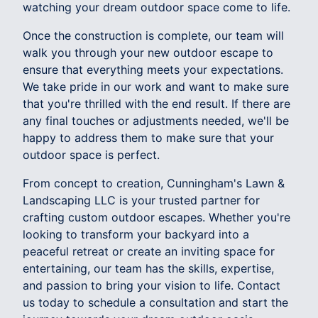
watching your dream outdoor space come to life.
Once the construction is complete, our team will
walk you through your new outdoor escape to
ensure that everything meets your expectations.
We take pride in our work and want to make sure
that you're thrilled with the end result. If there are
any final touches or adjustments needed, we'll be
happy to address them to make sure that your
outdoor space is perfect.
From concept to creation, Cunningham's Lawn &
Landscaping LLC is your trusted partner for
crafting custom outdoor escapes. Whether you're
looking to transform your backyard into a
peaceful retreat or create an inviting space for
entertaining, our team has the skills, expertise,
and passion to bring your vision to life. Contact
us today to schedule a consultation and start the