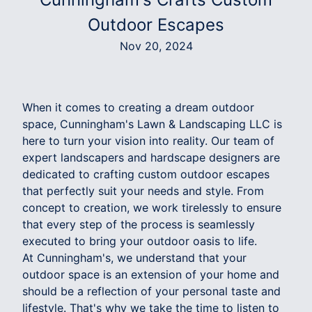
Outdoor Escapes
Nov 20, 2024
When it comes to creating a dream outdoor
space, Cunningham's Lawn & Landscaping LLC is
here to turn your vision into reality. Our team of
expert landscapers and hardscape designers are
dedicated to crafting custom outdoor escapes
that perfectly suit your needs and style. From
concept to creation, we work tirelessly to ensure
that every step of the process is seamlessly
executed to bring your outdoor oasis to life.
At Cunningham's, we understand that your
outdoor space is an extension of your home and
should be a reflection of your personal taste and
lifestyle. That's why we take the time to listen to