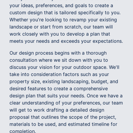
your ideas, preferences, and goals to create a
custom design that is tailored specifically to you.
Whether you're looking to revamp your existing
landscape or start from scratch, our team will
work closely with you to develop a plan that
meets your needs and exceeds your expectations.
Our design process begins with a thorough
consultation where we sit down with you to
discuss your vision for your outdoor space. We'll
take into consideration factors such as your
property size, existing landscaping, budget, and
desired features to create a comprehensive
design plan that suits your needs. Once we have a
clear understanding of your preferences, our team
will get to work drafting a detailed design
proposal that outlines the scope of the project,
materials to be used, and estimated timeline for
completion.