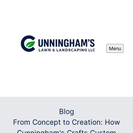
Menu
Blog
From Concept to Creation: How
Cunningham's Crafts Custom