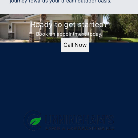
journey towards your dream outdoor oasis.
Ready to get started?
Book an appointment today.
Call Now