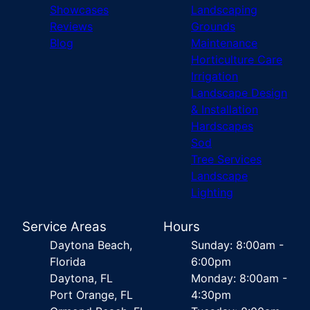
Showcases
Landscaping
Reviews
Grounds
Blog
Maintenance
Horticulture Care
Irrigation
Landscape Design
& Installation
Hardscapes
Sod
Tree Services
Landscape
Lighting
Service Areas
Hours
Daytona Beach,
Sunday: 8:00am -
Florida
6:00pm
Daytona, FL
Monday: 8:00am -
Port Orange, FL
4:30pm