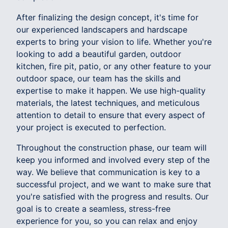
After finalizing the design concept, it's time for
our experienced landscapers and hardscape
experts to bring your vision to life. Whether you're
looking to add a beautiful garden, outdoor
kitchen, fire pit, patio, or any other feature to your
outdoor space, our team has the skills and
expertise to make it happen. We use high-quality
materials, the latest techniques, and meticulous
attention to detail to ensure that every aspect of
your project is executed to perfection.
Throughout the construction phase, our team will
keep you informed and involved every step of the
way. We believe that communication is key to a
successful project, and we want to make sure that
you're satisfied with the progress and results. Our
goal is to create a seamless, stress-free
experience for you, so you can relax and enjoy