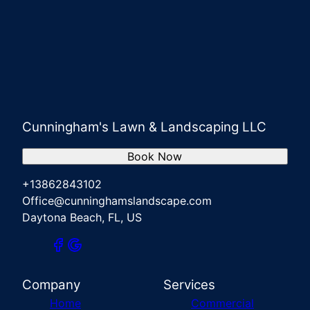
Cunningham's Lawn & Landscaping LLC
Book Now
+13862843102
Office@cunninghamslandscape.com
Daytona Beach, FL, US
Company
Services
Home
Commercial