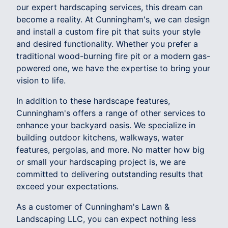
our expert hardscaping services, this dream can
become a reality. At Cunningham's, we can design
and install a custom fire pit that suits your style
and desired functionality. Whether you prefer a
traditional wood-burning fire pit or a modern gas-
powered one, we have the expertise to bring your
vision to life.
In addition to these hardscape features,
Cunningham's offers a range of other services to
enhance your backyard oasis. We specialize in
building outdoor kitchens, walkways, water
features, pergolas, and more. No matter how big
or small your hardscaping project is, we are
committed to delivering outstanding results that
exceed your expectations.
As a customer of Cunningham's Lawn &
Landscaping LLC, you can expect nothing less