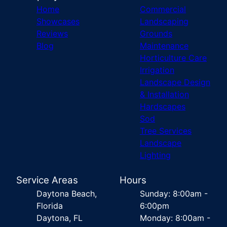
Home
Commercial
Showcases
Landscaping
Reviews
Grounds
Blog
Maintenance
Horticulture Care
Irrigation
Landscape Design
& Installation
Hardscapes
Sod
Tree Services
Landscape
Lighting
Service Areas
Hours
Daytona Beach,
Sunday: 8:00am -
Florida
6:00pm
Daytona, FL
Monday: 8:00am -