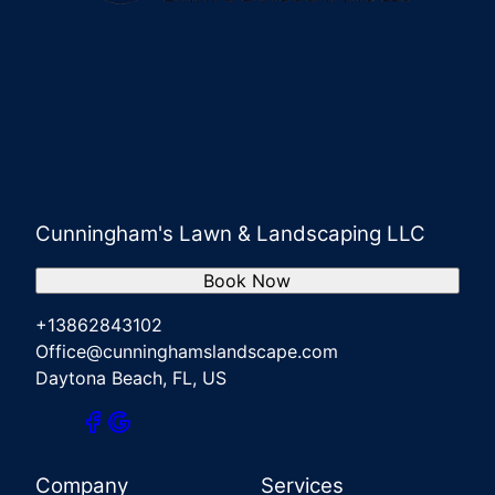
Cunningham's Lawn & Landscaping LLC
Book Now
+13862843102
Office@cunninghamslandscape.com
Daytona Beach, FL, US
Company
Services