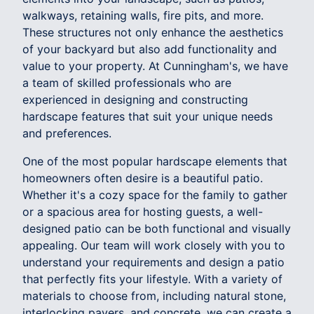
walkways, retaining walls, fire pits, and more.
These structures not only enhance the aesthetics
of your backyard but also add functionality and
value to your property. At Cunningham's, we have
a team of skilled professionals who are
experienced in designing and constructing
hardscape features that suit your unique needs
and preferences.
One of the most popular hardscape elements that
homeowners often desire is a beautiful patio.
Whether it's a cozy space for the family to gather
or a spacious area for hosting guests, a well-
designed patio can be both functional and visually
appealing. Our team will work closely with you to
understand your requirements and design a patio
that perfectly fits your lifestyle. With a variety of
materials to choose from, including natural stone,
interlocking pavers, and concrete, we can create a