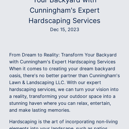
Cunningham's Expert
Hardscaping Services
Dec 15, 2023
From Dream to Reality: Transform Your Backyard
with Cunningham's Expert Hardscaping Services
When it comes to creating your dream backyard
oasis, there's no better partner than Cunningham's
Lawn & Landscaping LLC. With our expert
hardscaping services, we can turn your vision into
a reality, transforming your outdoor space into a
stunning haven where you can relax, entertain,
and make lasting memories.
Hardscaping is the art of incorporating non-living
elements into your landscape, such as patios,