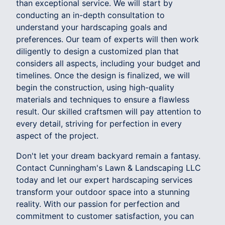
than exceptional service. We will start by
conducting an in-depth consultation to
understand your hardscaping goals and
preferences. Our team of experts will then work
diligently to design a customized plan that
considers all aspects, including your budget and
timelines. Once the design is finalized, we will
begin the construction, using high-quality
materials and techniques to ensure a flawless
result. Our skilled craftsmen will pay attention to
every detail, striving for perfection in every
aspect of the project.
Don't let your dream backyard remain a fantasy.
Contact Cunningham's Lawn & Landscaping LLC
today and let our expert hardscaping services
transform your outdoor space into a stunning
reality. With our passion for perfection and
commitment to customer satisfaction, you can