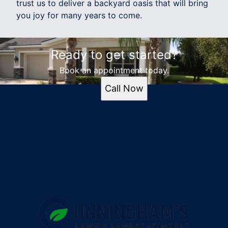
trust us to deliver a backyard oasis that will bring
you joy for many years to come.
Ready to get started?
Book an appointment today.
Call Now