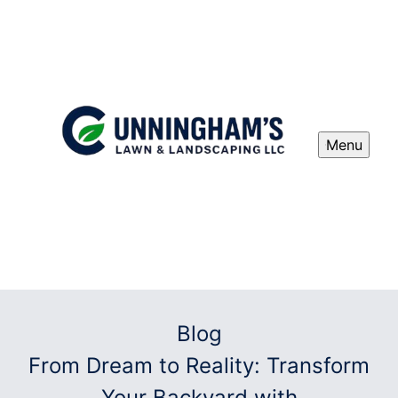
Menu
Blog
From Dream to Reality: Transform
Your Backyard with