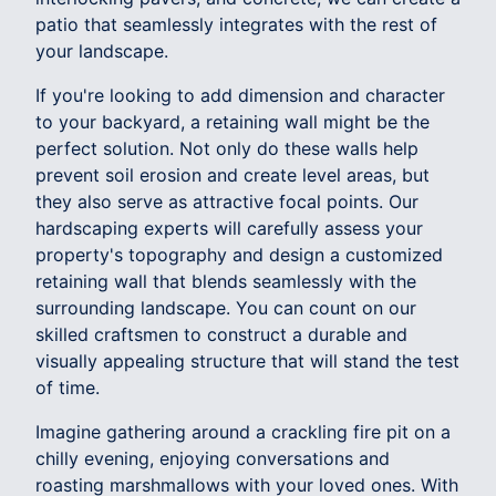
patio that seamlessly integrates with the rest of
your landscape.
If you're looking to add dimension and character
to your backyard, a retaining wall might be the
perfect solution. Not only do these walls help
prevent soil erosion and create level areas, but
they also serve as attractive focal points. Our
hardscaping experts will carefully assess your
property's topography and design a customized
retaining wall that blends seamlessly with the
surrounding landscape. You can count on our
skilled craftsmen to construct a durable and
visually appealing structure that will stand the test
of time.
Imagine gathering around a crackling fire pit on a
chilly evening, enjoying conversations and
roasting marshmallows with your loved ones. With