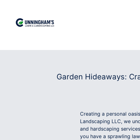
Garden Hideaways: Cra
Creating a personal oasi
Landscaping LLC, we unde
and hardscaping services
you have a sprawling law