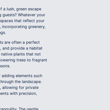
f a lush, green escape
ng guests? Whatever your
spaces that reflect your
, incorporating greenery,
ngs.
ts are often a perfect
e, and provide a habitat
 native plants that not
towering trees to fragrant
asons.
er adding elements such
 through the landscape.
 allowing for private
ents with precision,
anquility. The gentle