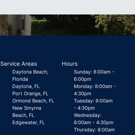
Service Areas
Hours
Daytona Beach,
Sunday: 8:00am -
Florida
6:00pm
Daytona, FL
Monday: 8:00am -
Port Orange, FL
4:30pm
Ormond Beach, FL
Tuesday: 8:00am
New Smyrna
- 4:30pm
Beach, FL
Wednesday:
Edgewater, FL
8:00am - 4:30pm
Thursday: 8:00am