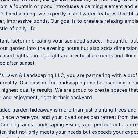
rom a fountain or pond introduces a calming element and e
s Landscaping, we expertly install water features that fit a
ger, impressive ponds. Our goal is to create a relaxing am
le of daily life.
tant factor in creating your secluded space. Thoughtful out
 your garden into the evening hours but also adds dimension
placed lights can highlight architectural elements and illum
e after sunset.
s Lawn & Landscaping LLC, you are partnering with a pro
to reality. Our passion for landscaping and hardscaping me
e highest quality results. We are proud to create spaces that
, and enjoyment, right in their backyard.
cluded garden hideaway is more than just planting trees and 
a place where you and your loved ones can retreat from the
 Cunningham's Landscaping vision, your perfect outdoor ref
den that not only meets your needs but exceeds your expec