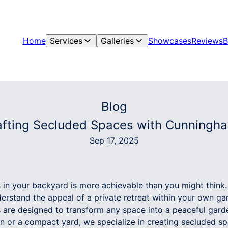
Home
Services
Galleries
Showcases
Reviews
B
Blog
fting Secluded Spaces with Cunningha
Sep 17, 2025
s in your backyard is more achievable than you might thin
rstand the appeal of a private retreat within your own ga
 are designed to transform any space into a peaceful gar
n or a compact yard, we specialize in creating secluded sp