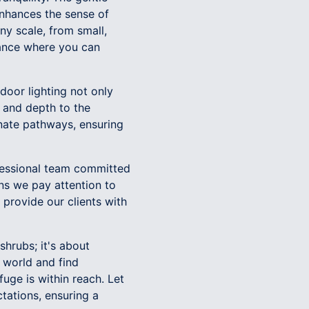
nhances the sense of
ny scale, from small,
biance where you can
door lighting not only
 and depth to the
inate pathways, ensuring
fessional team committed
ans we pay attention to
 provide our clients with
shrubs; it's about
 world and find
uge is within reach. Let
tations, ensuring a