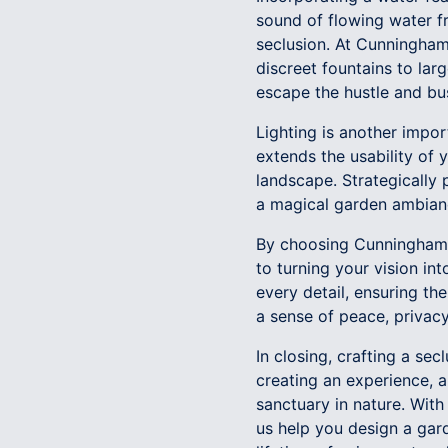
sound of flowing water f
seclusion. At Cunningham'
discreet fountains to lar
escape the hustle and bust
Lighting is another impor
extends the usability of
landscape. Strategically 
a magical garden ambianc
By choosing Cunningham'
to turning your vision in
every detail, ensuring th
a sense of peace, privacy
In closing, crafting a se
creating an experience, 
sanctuary in nature. With
us help you design a gar