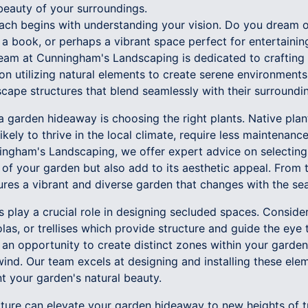
beauty of your surroundings.
ch begins with understanding your vision. Do you dream o
 a book, or perhaps a vibrant space perfect for entertaini
team at Cunningham's Landscaping is dedicated to crafting 
on utilizing natural elements to create serene environments
cape structures that blend seamlessly with their surroundi
a garden hideaway is choosing the right plants. Native plan
ikely to thrive in the local climate, require less maintenanc
nningham's Landscaping, we offer expert advice on selecting
of your garden but also add to its aesthetic appeal. From 
ures a vibrant and diverse garden that changes with the se
s play a crucial role in designing secluded spaces. Consid
as, or trellises which provide structure and guide the eye
 an opportunity to create distinct zones within your garden,
nd. Our team excels at designing and installing these elem
 your garden's natural beauty.
ture can elevate your garden hideaway to new heights of tr