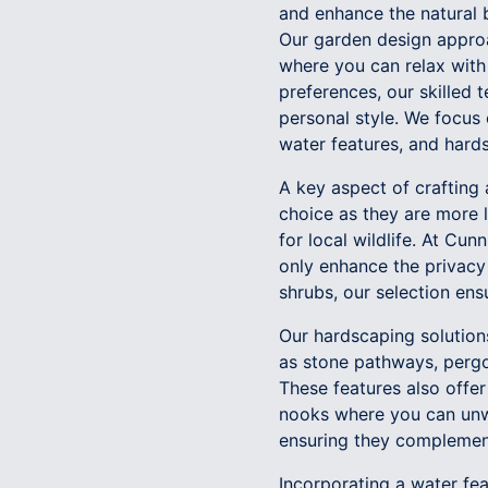
and enhance the natural 
Our garden design approa
where you can relax with
preferences, our skilled 
personal style. We focus 
water features, and hards
A key aspect of crafting 
choice as they are more l
for local wildlife. At Cu
only enhance the privacy 
shrubs, our selection ens
Our hardscaping solution
as stone pathways, pergol
These features also offer
nooks where you can unwi
ensuring they complement
Incorporating a water fea