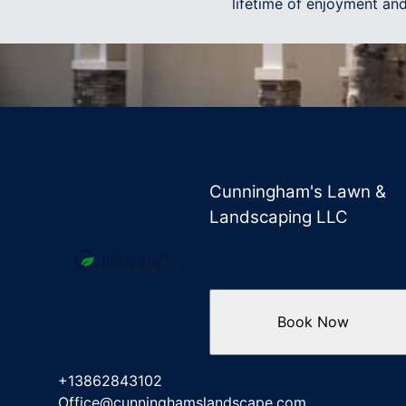
lifetime of enjoyment and
Cunningham's Lawn &
Landscaping LLC
Book Now
+13862843102
Office@cunninghamslandscape.com