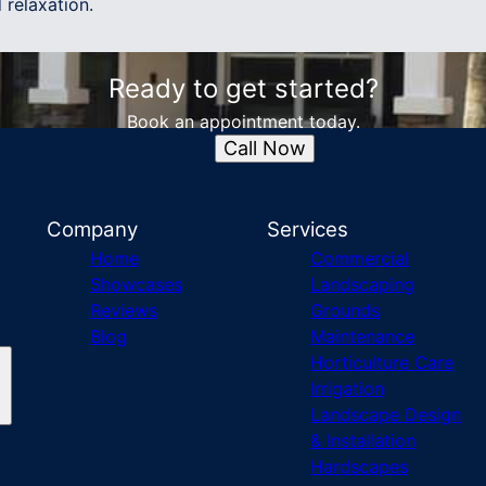
 relaxation.
Ready to get started?
Book an appointment today.
Call Now
Company
Services
Home
Commercial
Showcases
Landscaping
Reviews
Grounds
Blog
Maintenance
Horticulture Care
Irrigation
Landscape Design
& Installation
Hardscapes