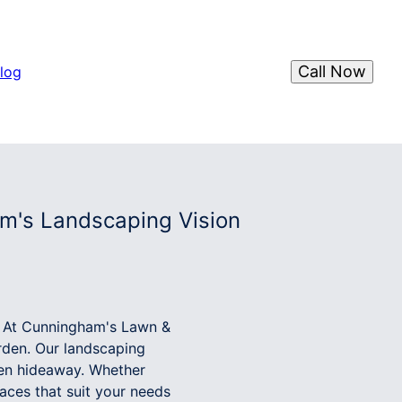
Call Now
log
m's Landscaping Vision
k. At Cunningham's Lawn &
rden. Our landscaping
den hideaway. Whether
aces that suit your needs