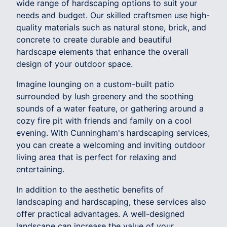
wide range of hardscaping options to suit your
needs and budget. Our skilled craftsmen use high-
quality materials such as natural stone, brick, and
concrete to create durable and beautiful
hardscape elements that enhance the overall
design of your outdoor space.
Imagine lounging on a custom-built patio
surrounded by lush greenery and the soothing
sounds of a water feature, or gathering around a
cozy fire pit with friends and family on a cool
evening. With Cunningham's hardscaping services,
you can create a welcoming and inviting outdoor
living area that is perfect for relaxing and
entertaining.
In addition to the aesthetic benefits of
landscaping and hardscaping, these services also
offer practical advantages. A well-designed
landscape can increase the value of your