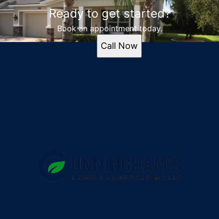
Ready to get started?
Book an appointment today.
Call Now