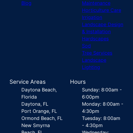
Blog
Maintenance
Horticulture Care
Irrigation
Landscape Design
& Installation
Hardscapes
Sod
Tree Services
Landscape
Lighting
Service Areas
Hours
Daytona Beach,
Sunday: 8:00am -
Florida
6:00pm
Daytona, FL
Monday: 8:00am -
Port Orange, FL
4:30pm
Ormond Beach, FL
Tuesday: 8:00am
New Smyrna
- 4:30pm
Beach, FL
Wednesday: