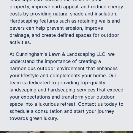
property, improve curb appeal, and reduce energy
costs by providing natural shade and insulation.
Hardscaping features such as retaining walls and
pavers can help prevent erosion, improve
drainage, and create defined spaces for outdoor
activities.
At Cunningham's Lawn & Landscaping LLC, we
understand the importance of creating a
harmonious outdoor environment that enhances
your lifestyle and complements your home. Our
team is dedicated to providing top-quality
landscaping and hardscaping services that exceed
your expectations and transform your outdoor
space into a luxurious retreat. Contact us today to
schedule a consultation and start your journey
towards green luxury.