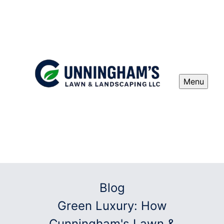
Menu
Blog
Green Luxury: How
Cunningham's Lawn &