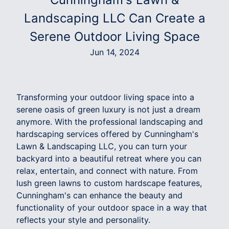
Landscaping LLC Can Create a
Serene Outdoor Living Space
Jun 14, 2024
Transforming your outdoor living space into a
serene oasis of green luxury is not just a dream
anymore. With the professional landscaping and
hardscaping services offered by Cunningham's
Lawn & Landscaping LLC, you can turn your
backyard into a beautiful retreat where you can
relax, entertain, and connect with nature. From
lush green lawns to custom hardscape features,
Cunningham's can enhance the beauty and
functionality of your outdoor space in a way that
reflects your style and personality.