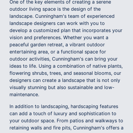
One of the key elements of creating a serene
outdoor living space is the design of the
landscape. Cunningham's team of experienced
landscape designers can work with you to
develop a customized plan that incorporates your
vision and preferences. Whether you want a
peaceful garden retreat, a vibrant outdoor
entertaining area, or a functional space for
outdoor activities, Cunningham's can bring your
ideas to life. Using a combination of native plants,
flowering shrubs, trees, and seasonal blooms, our
designers can create a landscape that is not only
visually stunning but also sustainable and low-
maintenance.
In addition to landscaping, hardscaping features
can add a touch of luxury and sophistication to
your outdoor space. From patios and walkways to
retaining walls and fire pits, Cunningham's offers a