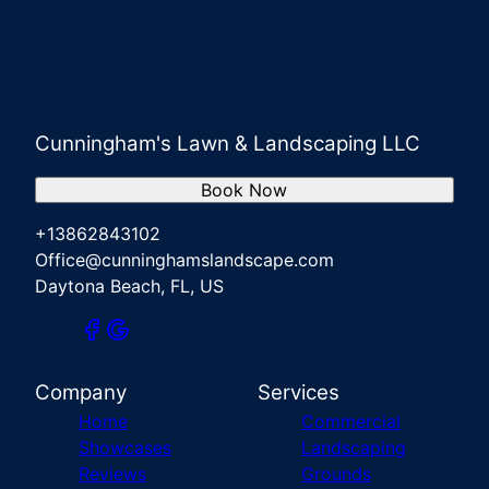
Cunningham's Lawn & Landscaping LLC
Book Now
+13862843102
Office@cunninghamslandscape.com
Daytona Beach, FL, US
Company
Services
Home
Commercial
Showcases
Landscaping
Reviews
Grounds