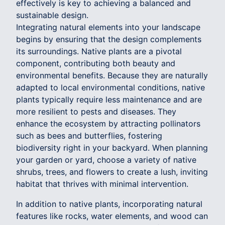
effectively is key to achieving a balanced and
sustainable design.
Integrating natural elements into your landscape
begins by ensuring that the design complements
its surroundings. Native plants are a pivotal
component, contributing both beauty and
environmental benefits. Because they are naturally
adapted to local environmental conditions, native
plants typically require less maintenance and are
more resilient to pests and diseases. They
enhance the ecosystem by attracting pollinators
such as bees and butterflies, fostering
biodiversity right in your backyard. When planning
your garden or yard, choose a variety of native
shrubs, trees, and flowers to create a lush, inviting
habitat that thrives with minimal intervention.
In addition to native plants, incorporating natural
features like rocks, water elements, and wood can