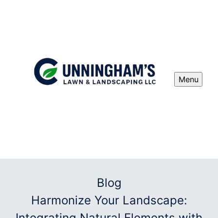
Menu
Blog
Harmonize Your Landscape:
Integrating Natural Elements with