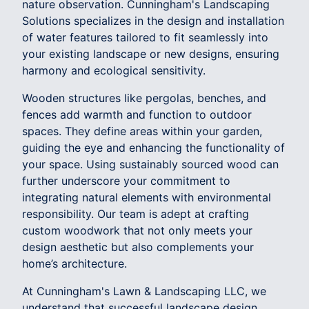
nature observation. Cunningham's Landscaping
Solutions specializes in the design and installation
of water features tailored to fit seamlessly into
your existing landscape or new designs, ensuring
harmony and ecological sensitivity.
Wooden structures like pergolas, benches, and
fences add warmth and function to outdoor
spaces. They define areas within your garden,
guiding the eye and enhancing the functionality of
your space. Using sustainably sourced wood can
further underscore your commitment to
integrating natural elements with environmental
responsibility. Our team is adept at crafting
custom woodwork that not only meets your
design aesthetic but also complements your
home’s architecture.
At Cunningham's Lawn & Landscaping LLC, we
understand that successful landscape design