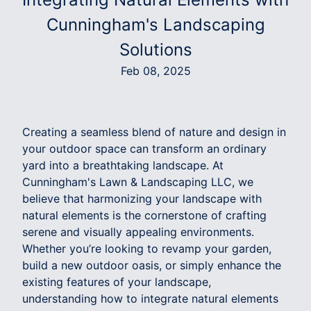
Cunningham's Landscaping
Solutions
Feb 08, 2025
Creating a seamless blend of nature and design in
your outdoor space can transform an ordinary
yard into a breathtaking landscape. At
Cunningham's Lawn & Landscaping LLC, we
believe that harmonizing your landscape with
natural elements is the cornerstone of crafting
serene and visually appealing environments.
Whether you’re looking to revamp your garden,
build a new outdoor oasis, or simply enhance the
existing features of your landscape,
understanding how to integrate natural elements