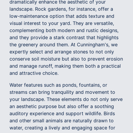
dramatically enhance the aesthetic of your
landscape. Rock gardens, for instance, offer a
low-maintenance option that adds texture and
visual interest to your yard. They are versatile,
complementing both modern and rustic designs,
and they provide a stark contrast that highlights
the greenery around them. At Cunningham's, we
expertly select and arrange stones to not only
conserve soil moisture but also to prevent erosion
and manage runoff, making them both a practical
and attractive choice.
Water features such as ponds, fountains, or
streams can bring tranquility and movement to
your landscape. These elements do not only serve
an aesthetic purpose but also offer a soothing
auditory experience and support wildlife. Birds
and other small animals are naturally drawn to
water, creating a lively and engaging space for