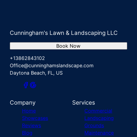
Cunningham's Lawn & Landscaping LLC
Book Now
+13862843102
Office@cunninghamslandscape.com
Daytona Beach, FL, US
Company
Services
Home
Commercial
Showcases
Landscaping
Reviews
Grounds
Blog
Maintenance