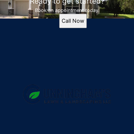
Ready to get started?
Book an appointment today.
Call Now