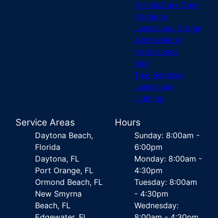
Horticulture Care
Irrigation
Landscape Design
& Installation
Hardscapes
Sod
Tree Services
Landscape
Lighting
Service Areas
Hours
Daytona Beach,
Sunday: 8:00am -
Florida
6:00pm
Daytona, FL
Monday: 8:00am -
Port Orange, FL
4:30pm
Ormond Beach, FL
Tuesday: 8:00am
New Smyrna
- 4:30pm
Beach, FL
Wednesday:
Edgewater, FL
8:00am - 4:30pm