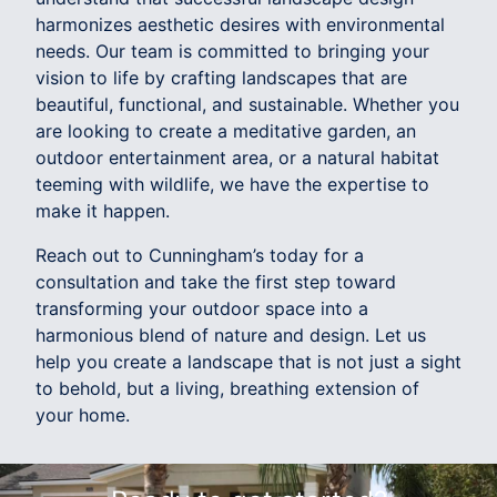
harmonizes aesthetic desires with environmental
needs. Our team is committed to bringing your
vision to life by crafting landscapes that are
beautiful, functional, and sustainable. Whether you
are looking to create a meditative garden, an
outdoor entertainment area, or a natural habitat
teeming with wildlife, we have the expertise to
make it happen.
Reach out to Cunningham’s today for a
consultation and take the first step toward
transforming your outdoor space into a
harmonious blend of nature and design. Let us
help you create a landscape that is not just a sight
to behold, but a living, breathing extension of
your home.