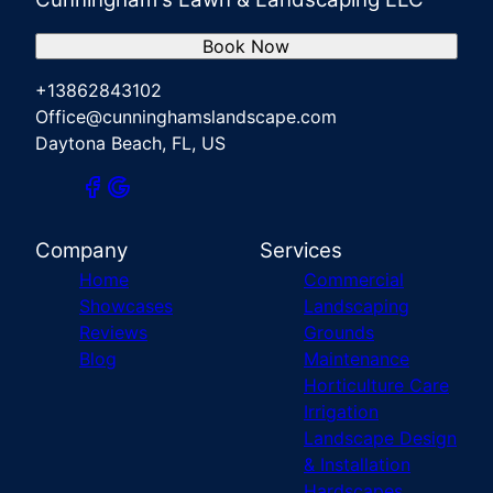
Book Now
+13862843102
Office@cunninghamslandscape.com
Daytona Beach, FL, US
Company
Services
Home
Commercial
Showcases
Landscaping
Reviews
Grounds
Blog
Maintenance
Horticulture Care
Irrigation
Landscape Design
& Installation
Hardscapes