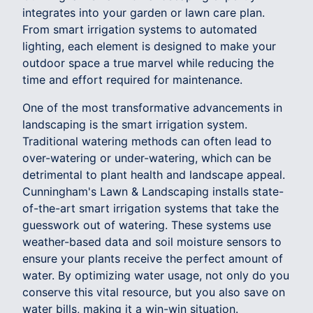
integrates into your garden or lawn care plan.
From smart irrigation systems to automated
lighting, each element is designed to make your
outdoor space a true marvel while reducing the
time and effort required for maintenance.
One of the most transformative advancements in
landscaping is the smart irrigation system.
Traditional watering methods can often lead to
over-watering or under-watering, which can be
detrimental to plant health and landscape appeal.
Cunningham's Lawn & Landscaping installs state-
of-the-art smart irrigation systems that take the
guesswork out of watering. These systems use
weather-based data and soil moisture sensors to
ensure your plants receive the perfect amount of
water. By optimizing water usage, not only do you
conserve this vital resource, but you also save on
water bills, making it a win-win situation.