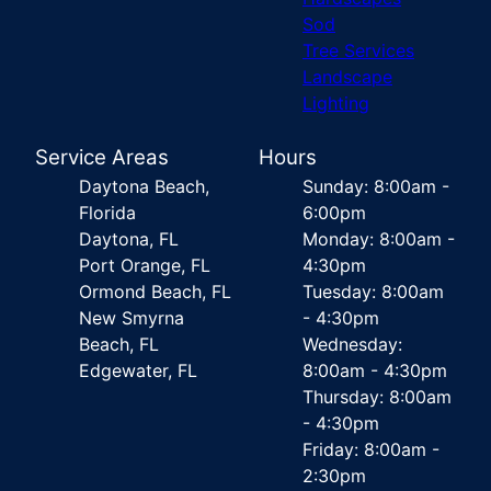
Sod
Tree Services
Landscape
Lighting
Service Areas
Hours
Daytona Beach,
Sunday: 8:00am -
Florida
6:00pm
Daytona, FL
Monday: 8:00am -
Port Orange, FL
4:30pm
Ormond Beach, FL
Tuesday: 8:00am
New Smyrna
- 4:30pm
Beach, FL
Wednesday:
Edgewater, FL
8:00am - 4:30pm
Thursday: 8:00am
- 4:30pm
Friday: 8:00am -
2:30pm