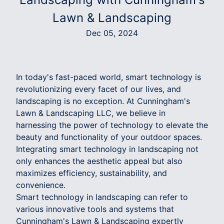
Lawn & Landscaping
Dec 05, 2024
In today's fast-paced world, smart technology is
revolutionizing every facet of our lives, and
landscaping is no exception. At Cunningham's
Lawn & Landscaping LLC, we believe in
harnessing the power of technology to elevate the
beauty and functionality of your outdoor spaces.
Integrating smart technology in landscaping not
only enhances the aesthetic appeal but also
maximizes efficiency, sustainability, and
convenience.
Smart technology in landscaping can refer to
various innovative tools and systems that
Cunningham's Lawn & Landscaping expertly