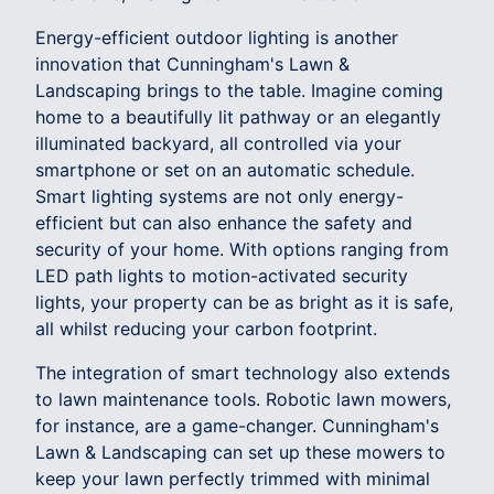
Energy-efficient outdoor lighting is another
innovation that Cunningham's Lawn &
Landscaping brings to the table. Imagine coming
home to a beautifully lit pathway or an elegantly
illuminated backyard, all controlled via your
smartphone or set on an automatic schedule.
Smart lighting systems are not only energy-
efficient but can also enhance the safety and
security of your home. With options ranging from
LED path lights to motion-activated security
lights, your property can be as bright as it is safe,
all whilst reducing your carbon footprint.
The integration of smart technology also extends
to lawn maintenance tools. Robotic lawn mowers,
for instance, are a game-changer. Cunningham's
Lawn & Landscaping can set up these mowers to
keep your lawn perfectly trimmed with minimal