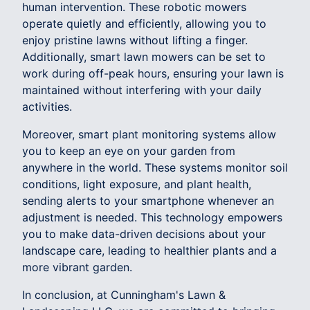
human intervention. These robotic mowers
operate quietly and efficiently, allowing you to
enjoy pristine lawns without lifting a finger.
Additionally, smart lawn mowers can be set to
work during off-peak hours, ensuring your lawn is
maintained without interfering with your daily
activities.
Moreover, smart plant monitoring systems allow
you to keep an eye on your garden from
anywhere in the world. These systems monitor soil
conditions, light exposure, and plant health,
sending alerts to your smartphone whenever an
adjustment is needed. This technology empowers
you to make data-driven decisions about your
landscape care, leading to healthier plants and a
more vibrant garden.
In conclusion, at Cunningham's Lawn &