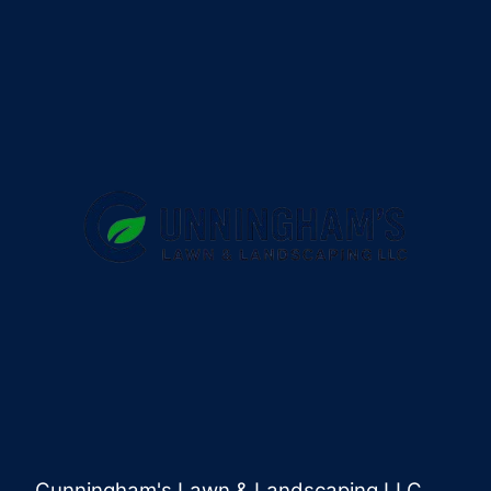
Cunningham's Lawn & Landscaping LLC