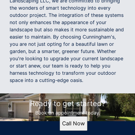
Landscaping LLC, we are committed to bringing
the wonders of smart technology into every
outdoor project. The integration of these systems
not only enhances the appearance of your
landscape but also makes it more sustainable and
easier to maintain. By choosing Cunningham's,
you are not just opting for a beautiful lawn or
garden, but a smarter, greener future. Whether
you're looking to upgrade your current landscape
or start anew, our team is ready to help you
harness technology to transform your outdoor
space into a cutting-edge oasis.
Ready to get started?
Book an appointment today.
Call Now