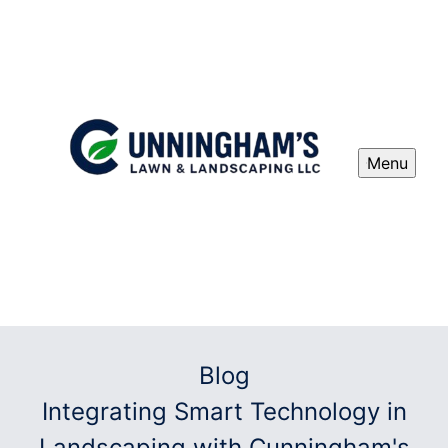
Menu
Blog
Integrating Smart Technology in
Landscaping with Cunningham's