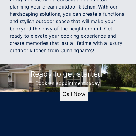
planning your dream outdoor kitchen. With our
hardscaping solutions, you can create a functional
and stylish outdoor space that will make your
backyard the envy of the neighborhood. Get
ready to elevate your cooking experience and
create memories that last a lifetime with a luxury
outdoor kitchen from Cunningham's!
Ready to get started?
Book an appointment today.
Call Now