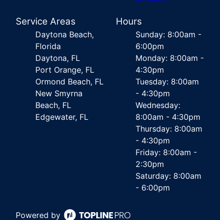
Service Areas
Hours
Daytona Beach,
Sunday: 8:00am -
Florida
6:00pm
Daytona, FL
Monday: 8:00am -
Port Orange, FL
4:30pm
Ormond Beach, FL
Tuesday: 8:00am
New Smyrna
- 4:30pm
Beach, FL
Wednesday:
Edgewater, FL
8:00am - 4:30pm
Thursday: 8:00am
- 4:30pm
Friday: 8:00am -
2:30pm
Saturday: 8:00am
- 6:00pm
Powered by