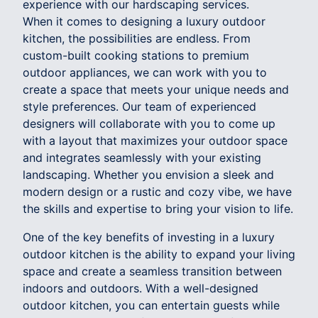
experience with our hardscaping services.
When it comes to designing a luxury outdoor
kitchen, the possibilities are endless. From
custom-built cooking stations to premium
outdoor appliances, we can work with you to
create a space that meets your unique needs and
style preferences. Our team of experienced
designers will collaborate with you to come up
with a layout that maximizes your outdoor space
and integrates seamlessly with your existing
landscaping. Whether you envision a sleek and
modern design or a rustic and cozy vibe, we have
the skills and expertise to bring your vision to life.
One of the key benefits of investing in a luxury
outdoor kitchen is the ability to expand your living
space and create a seamless transition between
indoors and outdoors. With a well-designed
outdoor kitchen, you can entertain guests while