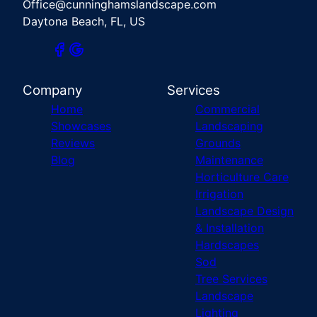
Office@cunninghamslandscape.com
Daytona Beach, FL, US
Company
Services
Home
Commercial
Showcases
Landscaping
Reviews
Grounds
Blog
Maintenance
Horticulture Care
Irrigation
Landscape Design
& Installation
Hardscapes
Sod
Tree Services
Landscape
Lighting