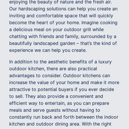
enjoying the beauty of nature and the fresh air.
Our hardscaping solutions can help you create an
inviting and comfortable space that will quickly
become the heart of your home. Imagine cooking
a delicious meal on your outdoor grill while
chatting with friends and family, surrounded by a
beautifully landscaped garden – that’s the kind of
experience we can help you create.
In addition to the aesthetic benefits of a luxury
outdoor kitchen, there are also practical
advantages to consider. Outdoor kitchens can
increase the value of your home and make it more
attractive to potential buyers if you ever decide
to sell. They also provide a convenient and
efficient way to entertain, as you can prepare
meals and serve guests without having to
constantly run back and forth between the indoor
kitchen and outdoor dining area. With the right