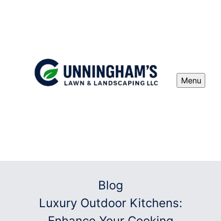
Menu
Blog
Luxury Outdoor Kitchens:
Enhance Your Cooking