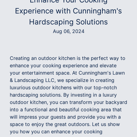
Experience with Cunningham's
Hardscaping Solutions
Aug 06, 2024
Creating an outdoor kitchen is the perfect way to
enhance your cooking experience and elevate
your entertainment space. At Cunningham's Lawn
& Landscaping LLC, we specialize in creating
luxurious outdoor kitchens with our top-notch
hardscaping solutions. By investing in a luxury
outdoor kitchen, you can transform your backyard
into a functional and beautiful cooking area that
will impress your guests and provide you with a
space to enjoy the great outdoors. Let us show
you how you can enhance your cooking