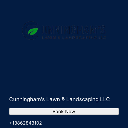
Cunningham's Lawn & Landscaping LLC
Book Now
+13862843102