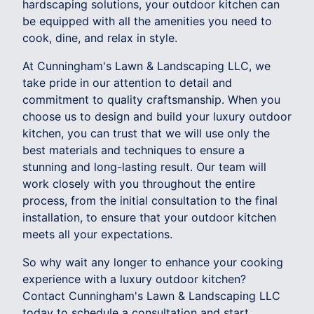
hardscaping solutions, your outdoor kitchen can
be equipped with all the amenities you need to
cook, dine, and relax in style.
At Cunningham's Lawn & Landscaping LLC, we
take pride in our attention to detail and
commitment to quality craftsmanship. When you
choose us to design and build your luxury outdoor
kitchen, you can trust that we will use only the
best materials and techniques to ensure a
stunning and long-lasting result. Our team will
work closely with you throughout the entire
process, from the initial consultation to the final
installation, to ensure that your outdoor kitchen
meets all your expectations.
So why wait any longer to enhance your cooking
experience with a luxury outdoor kitchen?
Contact Cunningham's Lawn & Landscaping LLC
today to schedule a consultation and start