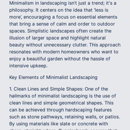
Minimalism in landscaping isn’t just a trend; it's a
philosophy. It centers on the idea that ‘less is
more’, encouraging a focus on essential elements
that bring a sense of calm and order to outdoor
spaces. Simplistic landscapes often create the
illusion of larger space and highlight natural
beauty without unnecessary clutter. This approach
resonates with modern homeowners who want to
enjoy a beautiful garden without the hassle of
intensive upkeep.
Key Elements of Minimalist Landscaping
1. Clean Lines and Simple Shapes: One of the
hallmarks of minimalist landscaping is the use of
clean lines and simple geometrical shapes. This
can be achieved through hardscaping features
such as stone pathways, retaining walls, or patios.
By using materials like slate or concrete with