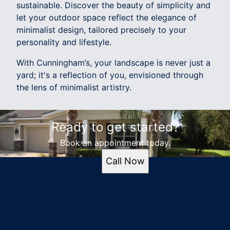
sustainable. Discover the beauty of simplicity and
let your outdoor space reflect the elegance of
minimalist design, tailored precisely to your
personality and lifestyle.
With Cunningham’s, your landscape is never just a
yard; it's a reflection of you, envisioned through
the lens of minimalist artistry.
Ready to get started?
Book an appointment today.
Call Now