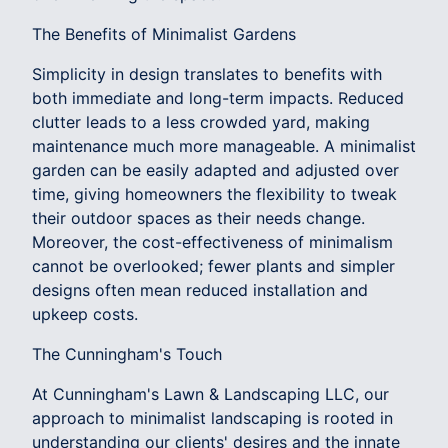
The Benefits of Minimalist Gardens
Simplicity in design translates to benefits with
both immediate and long-term impacts. Reduced
clutter leads to a less crowded yard, making
maintenance much more manageable. A minimalist
garden can be easily adapted and adjusted over
time, giving homeowners the flexibility to tweak
their outdoor spaces as their needs change.
Moreover, the cost-effectiveness of minimalism
cannot be overlooked; fewer plants and simpler
designs often mean reduced installation and
upkeep costs.
The Cunningham's Touch
At Cunningham's Lawn & Landscaping LLC, our
approach to minimalist landscaping is rooted in
understanding our clients' desires and the innate