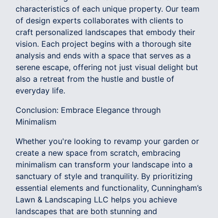
characteristics of each unique property. Our team
of design experts collaborates with clients to
craft personalized landscapes that embody their
vision. Each project begins with a thorough site
analysis and ends with a space that serves as a
serene escape, offering not just visual delight but
also a retreat from the hustle and bustle of
everyday life.
Conclusion: Embrace Elegance through
Minimalism
Whether you're looking to revamp your garden or
create a new space from scratch, embracing
minimalism can transform your landscape into a
sanctuary of style and tranquility. By prioritizing
essential elements and functionality, Cunningham’s
Lawn & Landscaping LLC helps you achieve
landscapes that are both stunning and