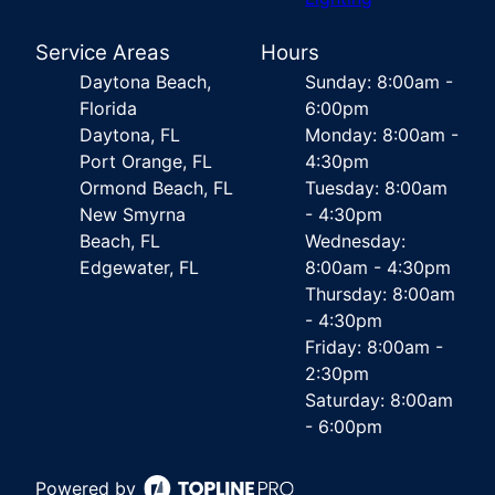
Service Areas
Hours
Daytona Beach,
Sunday: 8:00am -
Florida
6:00pm
Daytona, FL
Monday: 8:00am -
Port Orange, FL
4:30pm
Ormond Beach, FL
Tuesday: 8:00am
New Smyrna
- 4:30pm
Beach, FL
Wednesday:
Edgewater, FL
8:00am - 4:30pm
Thursday: 8:00am
- 4:30pm
Friday: 8:00am -
2:30pm
Saturday: 8:00am
- 6:00pm
Powered by