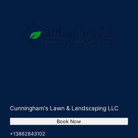
Cunningham's Lawn & Landscaping LLC
Book Now
+13862843102