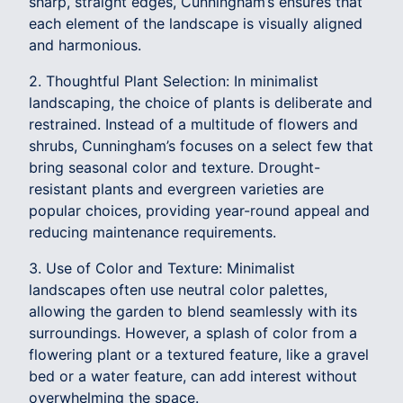
sharp, straight edges, Cunningham’s ensures that
each element of the landscape is visually aligned
and harmonious.
2. Thoughtful Plant Selection: In minimalist
landscaping, the choice of plants is deliberate and
restrained. Instead of a multitude of flowers and
shrubs, Cunningham’s focuses on a select few that
bring seasonal color and texture. Drought-
resistant plants and evergreen varieties are
popular choices, providing year-round appeal and
reducing maintenance requirements.
3. Use of Color and Texture: Minimalist
landscapes often use neutral color palettes,
allowing the garden to blend seamlessly with its
surroundings. However, a splash of color from a
flowering plant or a textured feature, like a gravel
bed or a water feature, can add interest without
overwhelming the space.