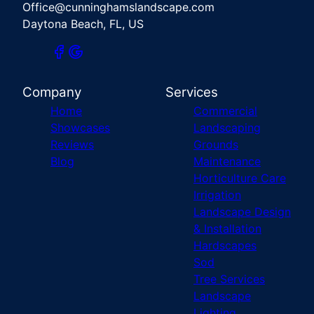
Office@cunninghamslandscape.com
Daytona Beach, FL, US
Company
Services
Home
Commercial
Showcases
Landscaping
Reviews
Grounds
Blog
Maintenance
Horticulture Care
Irrigation
Landscape Design
& Installation
Hardscapes
Sod
Tree Services
Landscape
Lighting