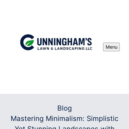
Menu
Blog
Mastering Minimalism: Simplistic
Yet Stunning Landscapes with