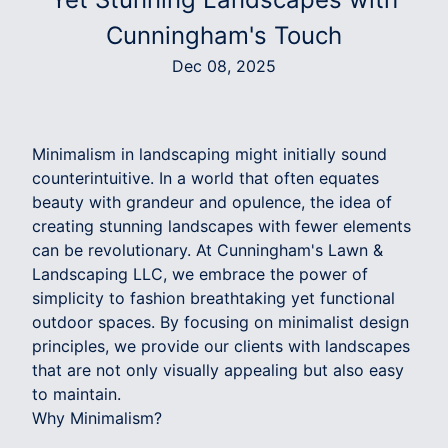
Cunningham's Touch
Dec 08, 2025
Minimalism in landscaping might initially sound
counterintuitive. In a world that often equates
beauty with grandeur and opulence, the idea of
creating stunning landscapes with fewer elements
can be revolutionary. At Cunningham's Lawn &
Landscaping LLC, we embrace the power of
simplicity to fashion breathtaking yet functional
outdoor spaces. By focusing on minimalist design
principles, we provide our clients with landscapes
that are not only visually appealing but also easy
to maintain.
Why Minimalism?